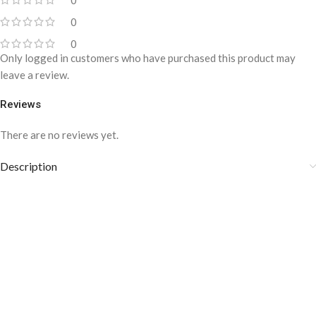
0
0
0
Only logged in customers who have purchased this product may
leave a review.
Reviews
There are no reviews yet.
Description
Wave of Glory-inspired by Versace
Dylan Blue | Concentrated perfume
Oil-YAM-1007