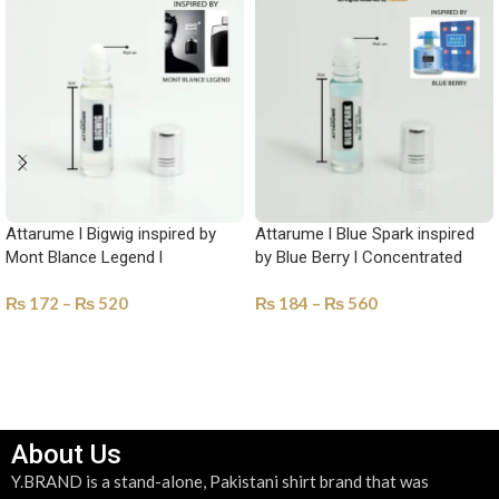
Attarume l Bigwig inspired by
Attarume l Blue Spark inspired
Mont Blance Legend l
by Blue Berry l Concentrated
Concentrated perfume Oil-YAM-
perfume Oil-YAM-1022
₨
172
–
₨
520
₨
184
–
₨
560
1020
SELECT OPTIONS
SELECT OPTIONS
About Us
Y.BRAND is a stand-alone, Pakistani shirt brand that was