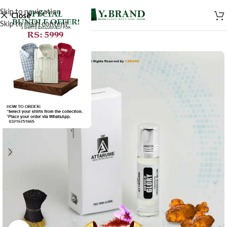
Skip to navigation
Close
Skip to main content
-20%