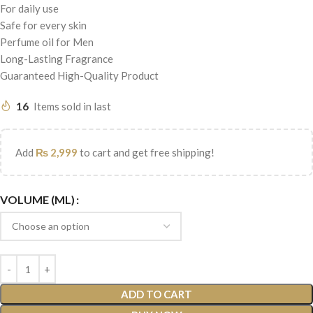
For daily use
Safe for every skin
Perfume oil for Men
Long-Lasting Fragrance
Guaranteed High-Quality Product
16
Items sold in last
Add
₨
2,999
to cart and get free shipping!
VOLUME (ML)
ADD TO CART