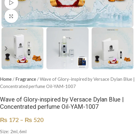
Watch video
Click to enlarge
Home
/
Fragrance
/
Wave of Glory-inspired by Versace Dylan Blue |
Concentrated perfume Oil-YAM-1007
Wave of Glory-inspired by Versace Dylan Blue |
Concentrated perfume Oil-YAM-1007
₨
172
–
₨
520
Size: 2ml, 6ml