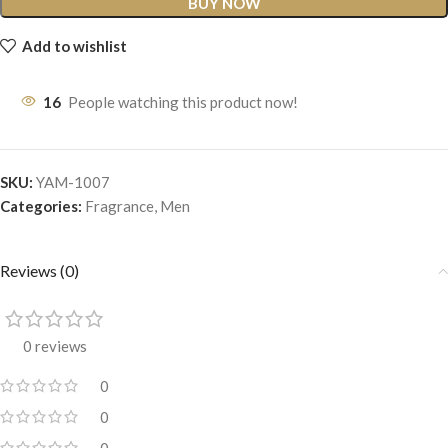
BUY NOW
Add to wishlist
16
People watching this product now!
SKU:
YAM-1007
Categories:
Fragrance
,
Men
Reviews (0)
0 reviews
0
0