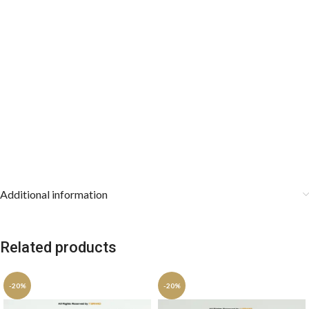
Additional information
Related products
-20%
-20%