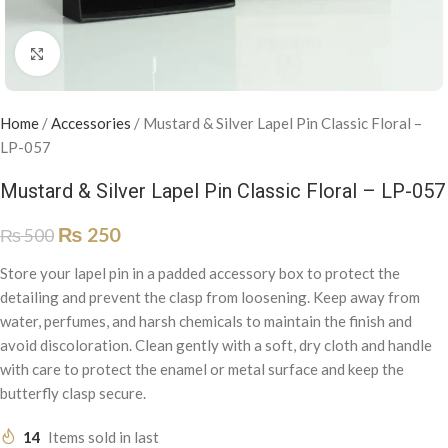
Click to enlarge
Home
/
Accessories
/
Mustard & Silver Lapel Pin Classic Floral –
LP-057
Mustard & Silver Lapel Pin Classic Floral – LP-057
₨
250
₨
500
Store your lapel pin in a padded accessory box to protect the
detailing and prevent the clasp from loosening. Keep away from
water, perfumes, and harsh chemicals to maintain the finish and
avoid discoloration. Clean gently with a soft, dry cloth and handle
with care to protect the enamel or metal surface and keep the
butterfly clasp secure.
14
Items sold in last