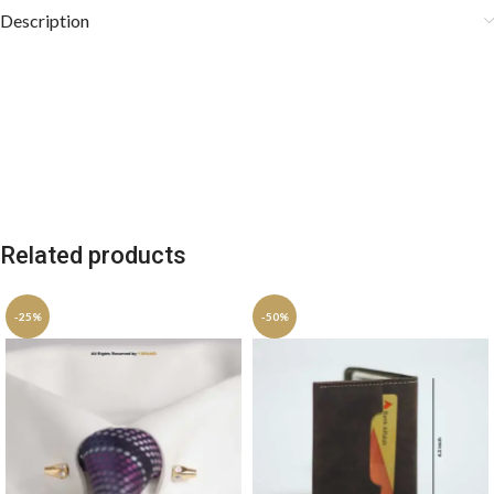
Description
Related products
-25%
-50%