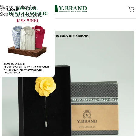
Skip to navigation
Close
Skip to main content
-50%