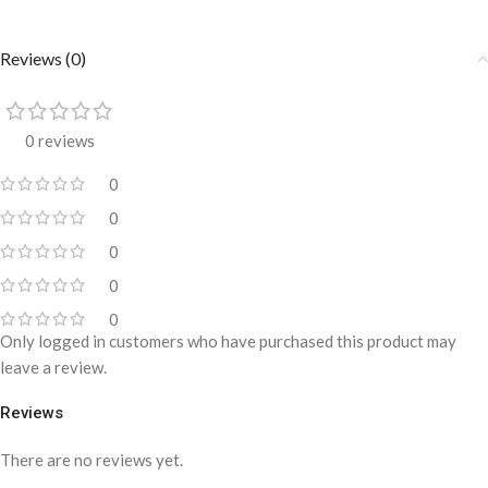
Reviews (0)
0 reviews
0
0
0
0
0
Only logged in customers who have purchased this product may
leave a review.
Reviews
There are no reviews yet.