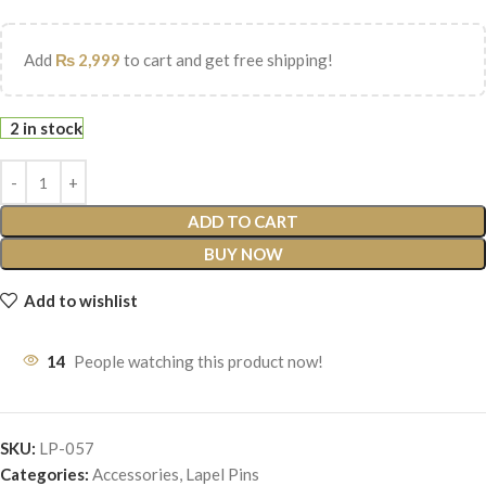
Add
₨
2,999
to cart and get free shipping!
2 in stock
ADD TO CART
BUY NOW
Add to wishlist
14
People watching this product now!
SKU:
LP-057
Categories:
Accessories
,
Lapel Pins