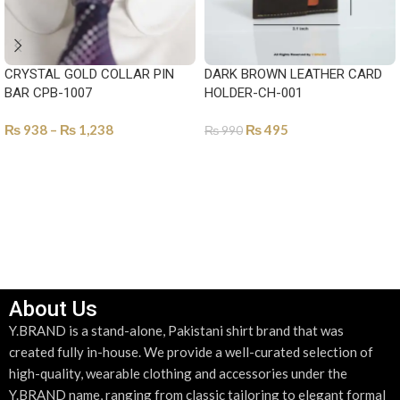
CRYSTAL GOLD COLLAR PIN
DARK BROWN LEATHER CARD
BAR CPB-1007
HOLDER-CH-001
₨
938
–
₨
1,238
₨
495
₨
990
SELECT OPTIONS
ADD TO CART
About Us
Y.BRAND is a stand-alone, Pakistani shirt brand that was
created fully in-house. We provide a well-curated selection of
high-quality, wearable clothing and accessories under the
Y.BRAND name, ranging from classic tailoring to elegant formal