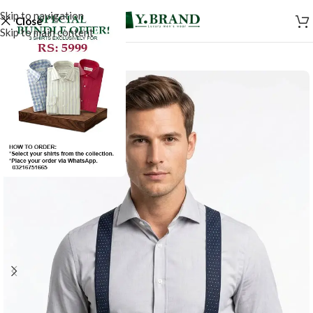
Skip to navigation
Close
Skip to main content
-50%