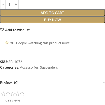
ADD TO CART
BUY NOW
Add to wishlist
20
People watching this product now!
SKU:
SB-1076
Categories:
Accessories
,
Suspenders
Reviews (0)
0 reviews