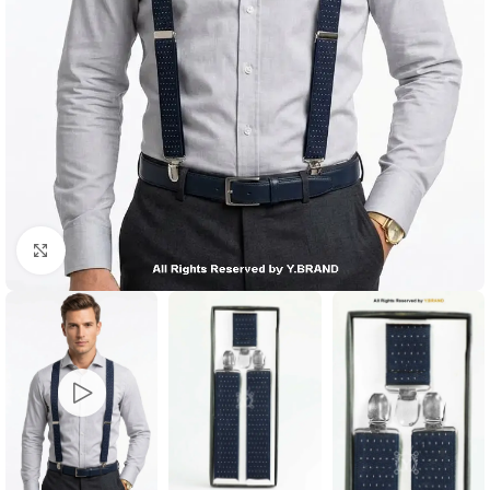
Click to enlarge