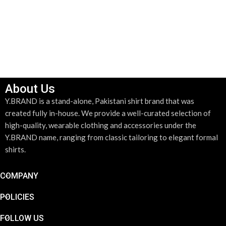
SELECT OPTIONS
ADD TO CART
About Us
Y.BRAND is a stand-alone, Pakistani shirt brand that was
created fully in-house. We provide a well-curated selection of
high-quality, wearable clothing and accessories under the
Y.BRAND name, ranging from classic tailoring to elegant formal
shirts.
COMPANY
POLICIES
FOLLOW US