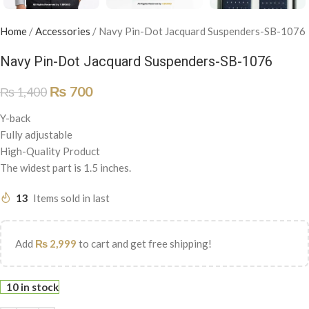
Home
/
Accessories
/
Navy Pin-Dot Jacquard Suspenders-SB-1076
Navy Pin-Dot Jacquard Suspenders-SB-1076
₨
700
₨
1,400
Y-back
Fully adjustable
High-Quality Product
The widest part is 1.5 inches.
13
Items sold in last
Add
₨
2,999
to cart and get free shipping!
10 in stock