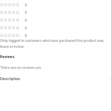
0
0
0
0
0
Only logged in customers who have purchased this product may
leave a review.
Reviews
There are no reviews yet.
Description
SB-1076 Pin-Dot
Suspenders