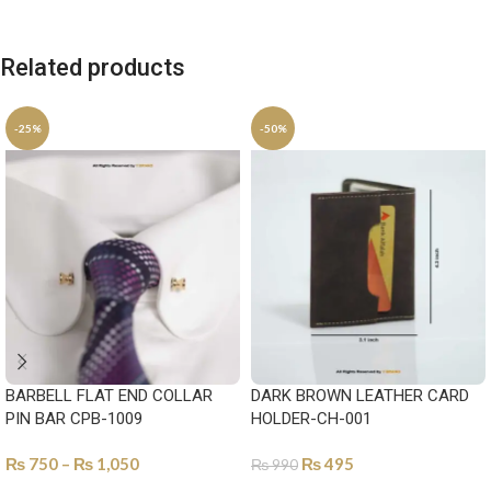
Related products
-25%
-50%
BARBELL FLAT END COLLAR
DARK BROWN LEATHER CARD
PIN BAR CPB-1009
HOLDER-CH-001
₨
750
–
₨
1,050
₨
495
₨
990