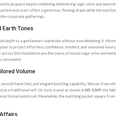
exquisite jacquard weave combining shimmering sage-olive and warm b
ntied neck scarf offers a generous, flowing drape while the matching 
lite corporate gatherings.
d Earth Tones
t add depth to a gentleman’s wardrobe without overwhelming it. Movi
yout to project effortless confidence, intellect, and seasoned luxur
ly across this foundation are fine yarns of muted sage-olive and meta
ery movement.
ailored Volume
 smooth hand-feel, and elegant knotting capability. Woven from ultra-
 as a traditional self-tie style cravat as shown in
NS-1069
, the fab
ailored formal waistcoat. Meanwhile, the matching pocket square from
 Affairs