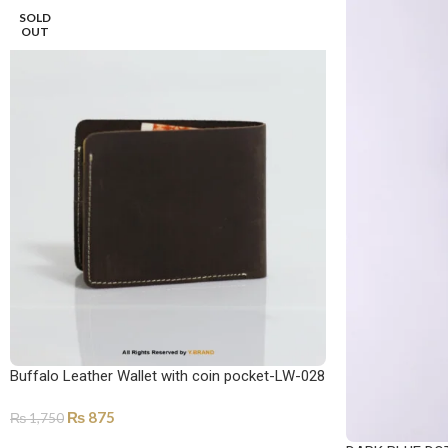
SOLD
OUT
Buffalo Leather Wallet with coin pocket-LW-028
₨
875
₨
1,750