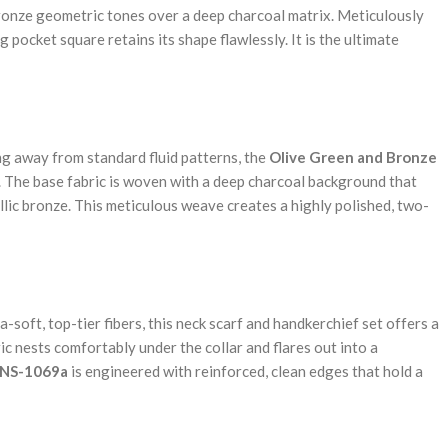
ronze geometric tones over a deep charcoal matrix. Meticulously
pocket square retains its shape flawlessly. It is the ultimate
ng away from standard fluid patterns, the
Olive Green and Bronze
y. The base fabric is woven with a deep charcoal background that
llic bronze. This meticulous weave creates a highly polished, two-
soft, top-tier fibers, this neck scarf and handkerchief set offers a
ric nests comfortably under the collar and flares out into a
NS-1069a
is engineered with reinforced, clean edges that hold a