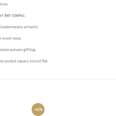
tion.
f (
NS-1069a
).
d basketweave artwork.
e event wear.
emium autumn gifting.
he pocket square stored flat.
-42%