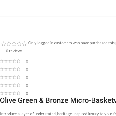
Only logged in customers who have purchased this 
0 reviews
0
0
0
0
0
Olive Green & Bronze Micro-Basket
Introduce a layer of understated, heritage-inspired luxury to your f