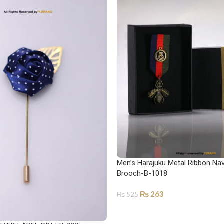
Men’s Harajuku Metal Ribbon Nav
Brooch-B-1018
₨
263
₨
525
ADD TO CART