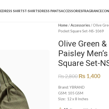
E
DRESS SHIRTS
T-SHIRTS
DRESS PANTS
ACCESSORIES
FRAGRANCE
CON
Home
/
Accessories
/
Olive Gre
Pocket Square Set-NS-1069
Olive Green 
Paisley Men’s
Square Set-N
₨
1,400
₨
2,800
Brand: YBRAND
GSM: 105 GSM
Size: 12 x 8 Inches