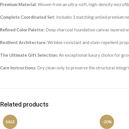
Premium Material:
Woven from an ultra-soft, high-density microfiber
Complete Coordinated Set:
Includes 1 matching untied premium nec
Refined Color Palette:
Deep charcoal foundation canvas layered wi
Resilient Architecture:
Wrinkle-resistant and stain-repellent prope
The Ultimate Gift Selection:
An exceptional luxury choice for gro
Care Instructions:
Dry clean only to preserve the structural integri
Related products
SALE
-20%