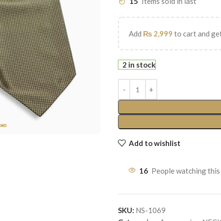
15
Items sold in last
Add
₨
2,999
to cart and get
2 in stock
Add to wishlist
16
People watching this
SKU:
NS-1069