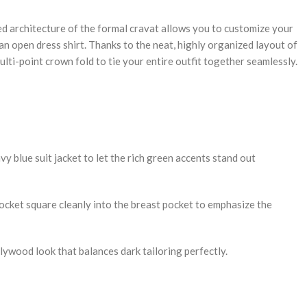
ied architecture of the formal cravat allows you to customize your
n open dress shirt. Thanks to the neat, highly organized layout of
ulti-point crown fold to tie your entire outfit together seamlessly.
vy blue suit jacket to let the rich green accents stand out
pocket square cleanly into the breast pocket to emphasize the
llywood look that balances dark tailoring perfectly.