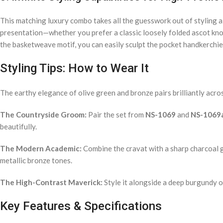
This matching luxury combo takes all the guesswork out of styling a 
presentation—whether you prefer a classic loosely folded ascot knot 
the basketweave motif, you can easily sculpt the pocket handkerchief 
Styling Tips: How to Wear It
The earthy elegance of olive green and bronze pairs brilliantly acro
The Countryside Groom:
Pair the set from
NS-1069
and
NS-1069
beautifully.
The Modern Academic:
Combine the cravat with a sharp charcoal gr
metallic bronze tones.
The High-Contrast Maverick:
Style it alongside a deep burgundy or
Key Features & Specifications