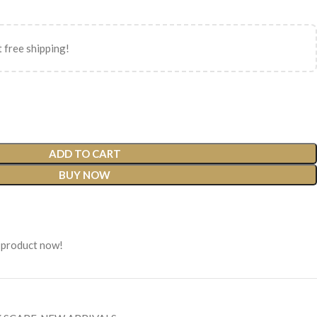
 free shipping!
ADD TO CART
BUY NOW
 product now!