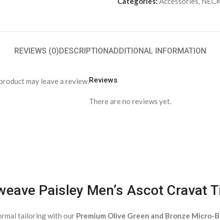
Categories:
Accessories
,
NECK
REVIEWS (0)
DESCRIPTION
ADDITIONAL INFORMATION
Reviews
product may leave a review.
There are no reviews yet.
weave Paisley Men’s Ascot Cravat T
ormal tailoring with our
Premium Olive Green and Bronze Micro-B