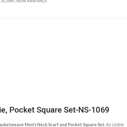
 SCARF
,
NEW ARRIVALS
ie, Pocket Square Set-NS-1069
asketweave Men’s Neck Scarf and Pocket Square Set
. As visible