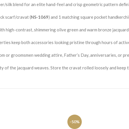
/silk blend for an elite hand-feel and crisp geometric pattern defini
k scarf/cravat (
NS-1069
) and 1 matching square pocket handkerchie
th high-contrast, shimmering olive green and warm bronze jacquar
rties keep both accessories looking pristine through hours of activ
om or groomsmen wedding attire, Father’s Day, anniversaries, or pr
ty of the jacquard weaves. Store the cravat rolled loosely and keep t
-50%