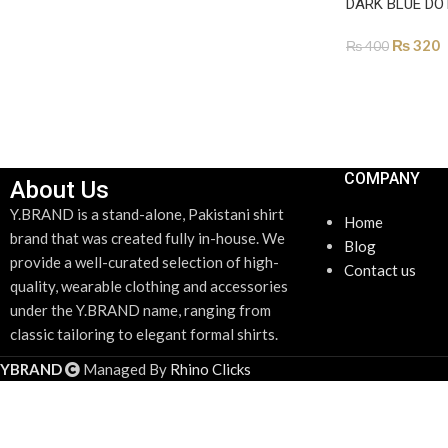
SELECT OPTIONS
DARK BLUE DO
₨
320
₨
400
ADD TO CART
COMPANY
About Us
Y.BRAND is a stand-alone, Pakistani shirt
Home
brand that was created fully in-house. We
Blog
provide a well-curated selection of high-
Contact us
quality, wearable clothing and accessories
under the Y.BRAND name, ranging from
classic tailoring to elegant formal shirts.
YBRAND
Managed By
Rhino Clicks