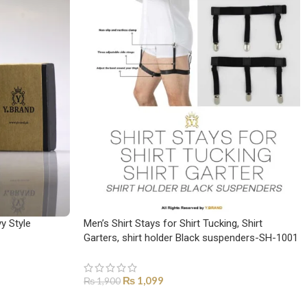
y Style
Men’s Shirt Stays for Shirt Tucking, Shirt
Garters, shirt holder Black suspenders-SH-1001
₨
1,099
₨
1,900
ADD TO CART