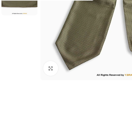
Click to enlarge