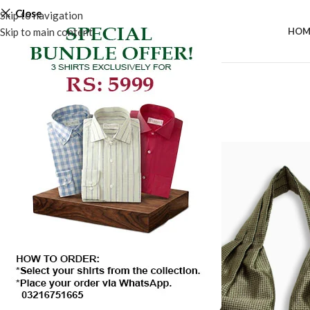
Close
Skip to navigation
Skip to main content
HOM
-50%