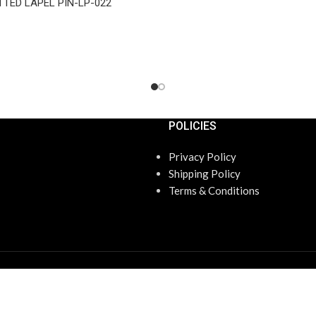
TTED LAPEL PIN-LP-022
POLICIES
Privacy Policy
Shipping Policy
Terms & Conditions