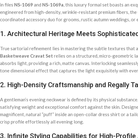
in files
NS-1069
and
NS-1069a
, this luxury formal set boasts an 
engineered from high-density, wrinkle-resistant premium fibers, the u
coordinated accessory duo for grooms, rustic autumn weddings, or e
1. Architectural Heritage Meets Sophisticate
True sartorial refinement lies in mastering the subtle textures tha
Basketweave Cravat Set
relies on a structured, micro-geometric la
absorbs light, providing a rich, matte canvas. Interlocking seamless
tone dimensional effect that captures the light exquisitely with ev
2. High-Density Craftsmanship and Regally T
A gentleman’s evening neckwear is defined by its physical substance,
satisfying weight and exceptional comfort against the skin. Designed
magnificent, natural “puff” inside an open-collar dress shirt or a t
crisp profile effortlessly all evening long.
3. Infinite Styling Capabilities for High-Profile