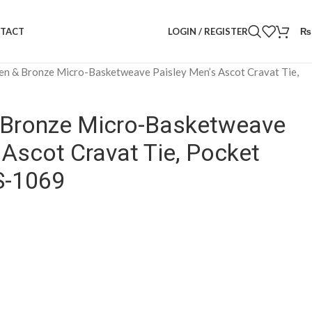
LOGIN / REGISTER
₨
TACT
en & Bronze Micro-Basketweave Paisley Men’s Ascot Cravat Tie,
& Bronze Micro-Basketweave
 Ascot Cravat Tie, Pocket
S-1069