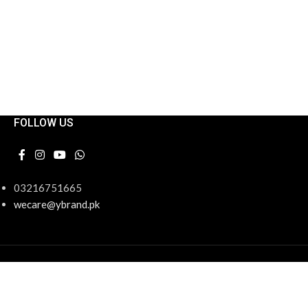
FOLLOW US
03216751665
wecare@ybrand.pk