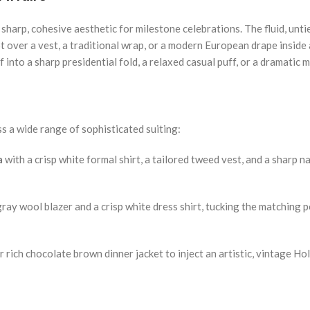
sharp, cohesive aesthetic for milestone celebrations. The fluid, unt
over a vest, a traditional wrap, or a modern European drape inside a
into a sharp presidential fold, a relaxed casual puff, or a dramatic m
ss a wide range of sophisticated suiting:
a
with a crisp white formal shirt, a tailored tweed vest, and a sharp na
ay wool blazer and a crisp white dress shirt, tucking the matching 
 rich chocolate brown dinner jacket to inject an artistic, vintage Ho