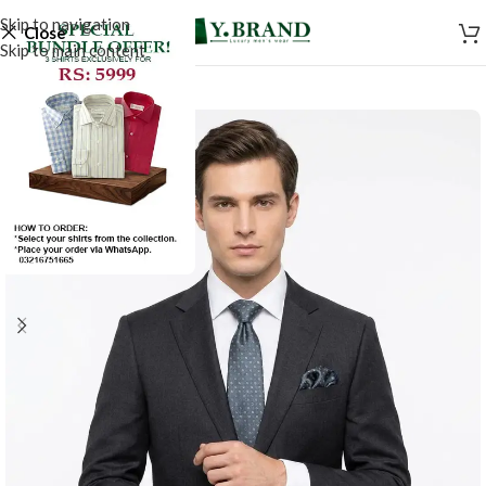
Skip to navigation
Close
Skip to main content
-50%