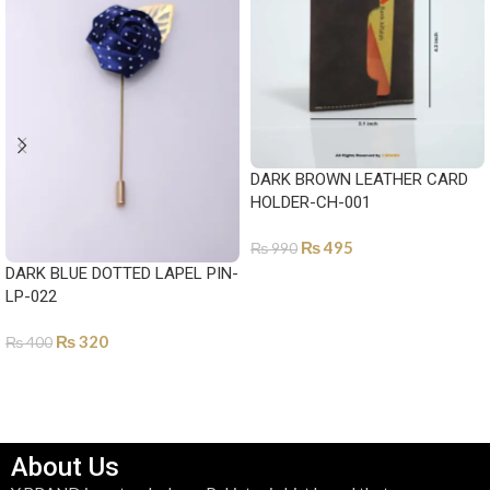
DARK BROWN LEATHER CARD
HOLDER-CH-001
₨
495
₨
990
DARK BLUE DOTTED LAPEL PIN-
ADD TO CART
LP-022
₨
320
₨
400
ADD TO CART
About Us