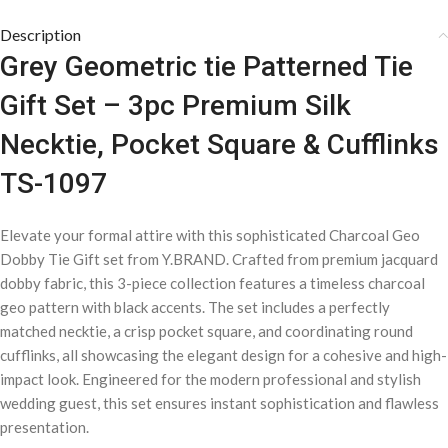
Description
Grey Geometric tie Patterned Tie
Gift Set – 3pc Premium Silk
Necktie, Pocket Square & Cufflinks
TS-1097
Elevate your formal attire with this sophisticated Charcoal Geo
Dobby Tie Gift set from Y.BRAND. Crafted from premium jacquard
dobby fabric, this 3-piece collection features a timeless charcoal
geo pattern with black accents. The set includes a perfectly
matched necktie, a crisp pocket square, and coordinating round
cufflinks, all showcasing the elegant design for a cohesive and high-
impact look. Engineered for the modern professional and stylish
wedding guest, this set ensures instant sophistication and flawless
presentation.