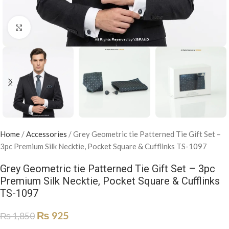
Click to enlarge
Home
/
Accessories
/
Grey Geometric tie Patterned Tie Gift Set –
3pc Premium Silk Necktie, Pocket Square & Cufflinks TS-1097
Grey Geometric tie Patterned Tie Gift Set – 3pc
Premium Silk Necktie, Pocket Square & Cufflinks
TS-1097
₨
925
₨
1,850