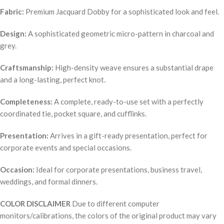
Fabric:
Premium Jacquard Dobby for a sophisticated look and feel.
Design:
A sophisticated geometric micro-pattern in charcoal and
grey.
Craftsmanship:
High-density weave ensures a substantial drape
and a long-lasting, perfect knot.
Completeness:
A complete, ready-to-use set with a perfectly
coordinated tie, pocket square, and cufflinks.
Presentation:
Arrives in a gift-ready presentation, perfect for
corporate events and special occasions.
Occasion:
Ideal for corporate presentations, business travel,
weddings, and formal dinners.
COLOR DISCLAIMER
Due to different computer
monitors/calibrations, the colors of the original product may vary