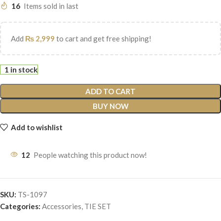
16
Items sold in last
Add
₨
2,999
to cart and get free shipping!
1 in stock
ADD TO CART
BUY NOW
Add to wishlist
12
People watching this product now!
SKU:
TS-1097
Categories:
Accessories
,
TIE SET