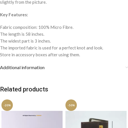
slightly from the picture.
Key Features:
Fabric composition: 100% Micro Fibre.
The length is 58 inches.
The widest part is 3 inches.
The imported fabric is used for a perfect knot and look.
Store in accessory boxes after using them.
Additional information
Related products
-20%
-50%