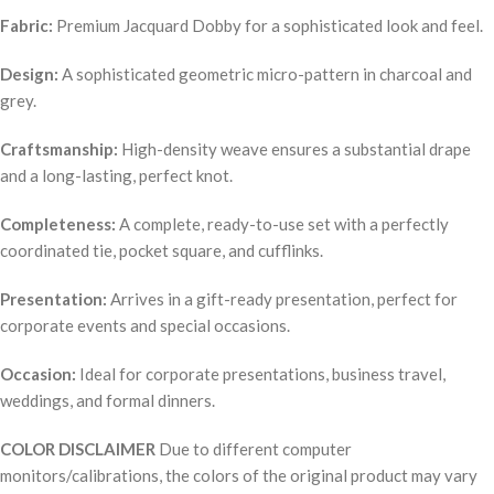
Fabric:
Premium Jacquard Dobby for a sophisticated look and feel.
Design:
A sophisticated geometric micro-pattern in charcoal and
grey.
Craftsmanship:
High-density weave ensures a substantial drape
and a long-lasting, perfect knot.
Completeness:
A complete, ready-to-use set with a perfectly
coordinated tie, pocket square, and cufflinks.
Presentation:
Arrives in a gift-ready presentation, perfect for
corporate events and special occasions.
Occasion:
Ideal for corporate presentations, business travel,
weddings, and formal dinners.
COLOR DISCLAIMER
Due to different computer
monitors/calibrations, the colors of the original product may vary