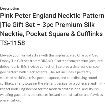
Description
Pink Peter England Necktie Pattern
|Tie Gift Set – 3pc Premium Silk
Necktie, Pocket Square & Cufflinks
TS-1158
Elevate your formal attire with this sophisticated Charcoal Geo
Dobby Tie Gift set from Y.BRAND. Crafted from premium jacquard
dobby fabric, this 3-piece collection features a timeless charcoal
geo pattern with black accents. The set includes a perfectly
matched necktie, a crisp pocket square, and coordinating round
cufflinks, all showcasing the elegant design for a cohesive and high-
impact look. Engineered for the modern professional and stylish
wedding guest, this set ensures instant sophistication and flawless
presentation.