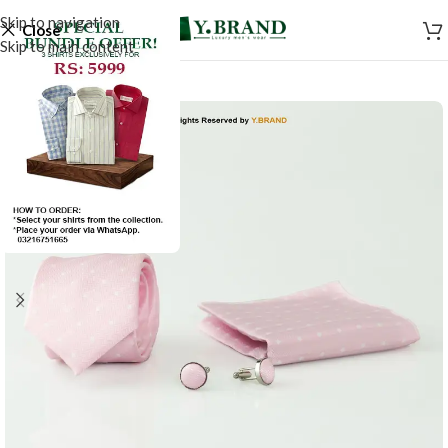
Skip to navigation
Close
Skip to main content
-50%