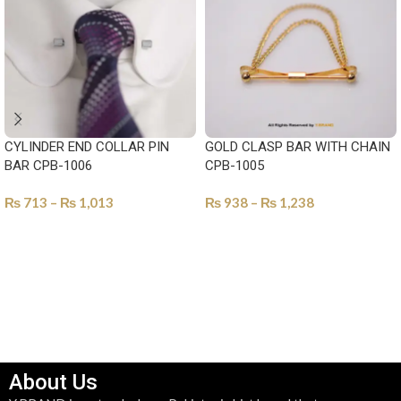
CYLINDER END COLLAR PIN
GOLD CLASP BAR WITH CHAIN
BAR CPB-1006
CPB-1005
₨
713
–
₨
1,013
₨
938
–
₨
1,238
SELECT OPTIONS
SELECT OPTIONS
About Us