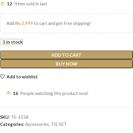
12
Items sold in last
Add
₨
2,999
to cart and get free shipping!
1 in stock
ADD TO CART
BUY NOW
Add to wishlist
16
People watching this product now!
SKU:
TS-1158
Categories:
Accessories
,
TIE SET