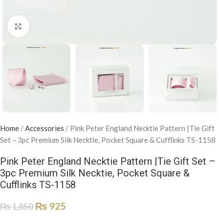
Click to enlarge
Home
/
Accessories
/
Pink Peter England Necktie Pattern |Tie Gift
Set – 3pc Premium Silk Necktie, Pocket Square & Cufflinks TS-1158
Pink Peter England Necktie Pattern |Tie Gift Set –
3pc Premium Silk Necktie, Pocket Square &
Cufflinks TS-1158
₨
925
₨
1,850