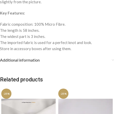
slightly from the picture.
Key Features:
Fabric composition: 100% Micro Fibre.
The length is 58 inches.
The widest part is 3 inches.
The imported fabric is used for a perfect knot and look.
Store in accessory boxes after using them.
Additional information
Related products
-25%
-25%