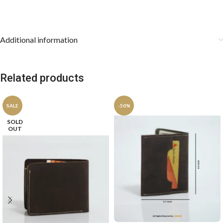
keep the pocket square stored flat.
Additional information
Related products
SALE
-50%
SOLD
OUT