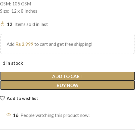
GSM: 105 GSM
Size: 12 x 8 Inches
12
Items sold in last
Add
₨
2,999
to cart and get free shipping!
1 in stock
ADD TO CART
BUY NOW
Add to wishlist
16
People watching this product now!