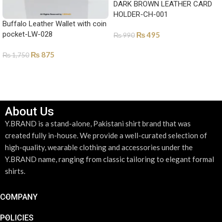
DARK BROWN LEATHER CARD
HOLDER-CH-001
Buffalo Leather Wallet with coin
pocket-LW-028
₨
495
₨
990
ADD TO CART
₨
875
₨
1,750
SELECT OPTIONS
About Us
Y.BRAND is a stand-alone, Pakistani shirt brand that was
created fully in-house. We provide a well-curated selection of
high-quality, wearable clothing and accessories under the
Y.BRAND name, ranging from classic tailoring to elegant formal
shirts.
COMPANY
POLICIES