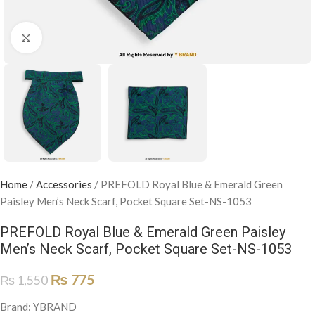
Click to enlarge
Home
/
Accessories
/
PREFOLD Royal Blue & Emerald Green
Paisley Men’s Neck Scarf, Pocket Square Set-NS-1053
PREFOLD Royal Blue & Emerald Green Paisley
Men’s Neck Scarf, Pocket Square Set-NS-1053
₨
775
₨
1,550
Brand: YBRAND