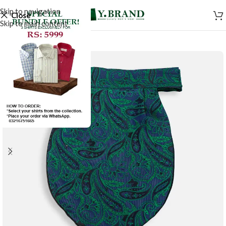
Skip to navigation
Close
Skip to main content
-50%