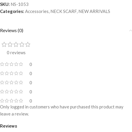
SKU:
NS-1053
Categories:
Accessories
,
NECK SCARF
,
NEW ARRIVALS
Reviews (0)
0 reviews
0
0
0
0
0
Only logged in customers who have purchased this product may
leave a review.
Reviews