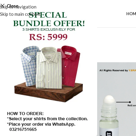
Close
Skip to navigation
Skip to main content
HOM
-20%