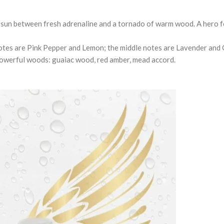
e sun between fresh adrenaline and a tornado of warm wood. A hero f
otes are Pink Pepper and Lemon; the middle notes are Lavender and 
-powerful woods: guaiac wood, red amber, mead accord.