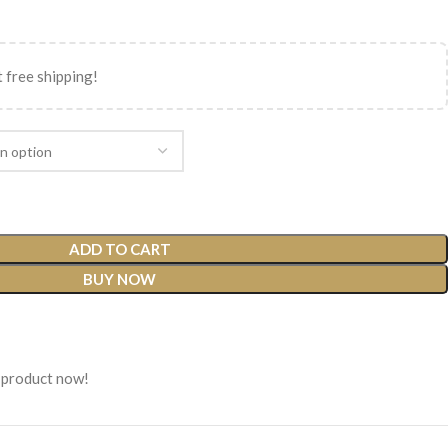
 free shipping!
ADD TO CART
BUY NOW
 product now!