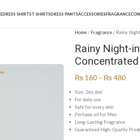
E
DRESS SHIRTS
T-SHIRTS
DRESS PANTS
ACCESSORIES
FRAGRANCE
CON
Home
/
Fragrance
/
Rainy Night
Rainy Night-in
Concentrated
₨
160
–
₨
480
Size: 2ml, 6ml
For daily use
Safe for every skin
Perfume oil for Men
Long-Lasting Fragrance
Guaranteed High-Quality Prod