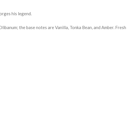
orges his legend.
Olibanum; the base notes are Vanilla, Tonka Bean, and Amber. Fresh