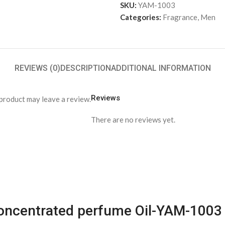
SKU:
YAM-1003
Categories:
Fragrance
,
Men
REVIEWS (0)
DESCRIPTION
ADDITIONAL INFORMATION
Reviews
product may leave a review.
There are no reviews yet.
 Concentrated perfume Oil-YAM-1003