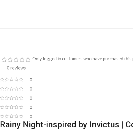
Only logged in customers who have purchased this 
0 reviews
0
0
0
0
0
Rainy Night-inspired by Invictus |