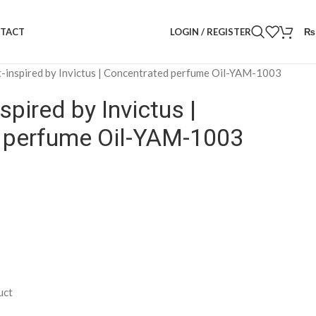
LOGIN / REGISTER
₨
TACT
-inspired by Invictus | Concentrated perfume Oil-YAM-1003
spired by Invictus |
 perfume Oil-YAM-1003
uct