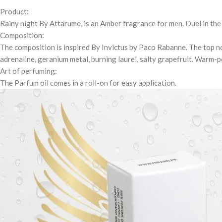
Product:
Rainy night By Attarume, is an Amber fragrance for men. Duel in th
Composition:
The composition is inspired By Invictus by Paco Rabanne. The top n
adrenaline, geranium metal, burning laurel, salty grapefruit. Warm
Art of perfuming:
The Parfum oil comes in a roll-on for easy application.