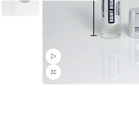
Watch video
Click to enlarge