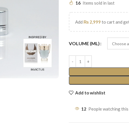
16
Items sold in last
Add
₨
2,999
to cart and get
VOLUME (ML)
Add to wishlist
12
People watching this