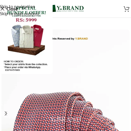
Skip to navigation
Close
Skip to main content
-50%