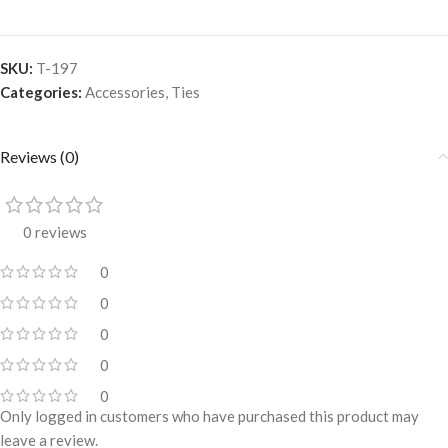
SKU:
T-197
Categories:
Accessories
,
Ties
Reviews (0)
0 reviews
0
0
0
0
0
Only logged in customers who have purchased this product may
leave a review.