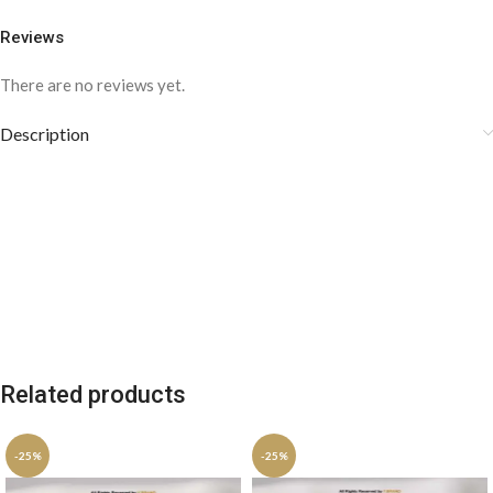
Reviews
There are no reviews yet.
Description
Related products
-25%
-25%