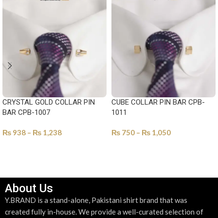
CRYSTAL GOLD COLLAR PIN
CUBE COLLAR PIN BAR CPB-
BAR CPB-1007
1011
₨
938
–
₨
1,238
₨
750
–
₨
1,050
SELECT OPTIONS
SELECT OPTIONS
About Us
Y.BRAND is a stand-alone, Pakistani shirt brand that was
created fully in-house. We provide a well-curated selection of