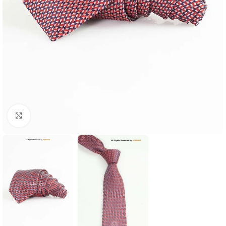
Click to enlarge