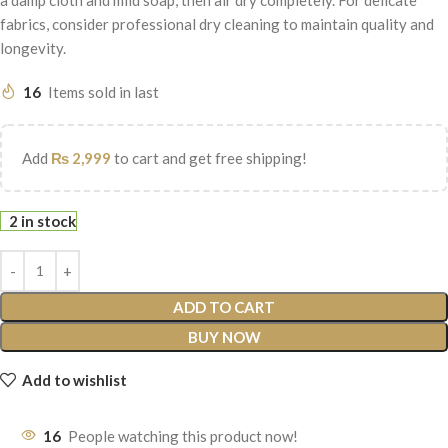
fabrics, consider professional dry cleaning to maintain quality and
longevity.
16
Items sold in last
Add
₨
2,999
to cart and get free shipping!
2 in stock
ADD TO CART
BUY NOW
Add to wishlist
16
People watching this product now!