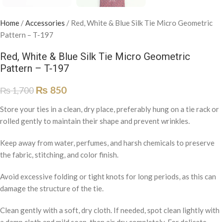
Home
/
Accessories
/
Red, White & Blue Silk Tie Micro Geometric
Pattern – T-197
Red, White & Blue Silk Tie Micro Geometric
Pattern – T-197
₨
850
₨
1,700
Store your ties in a clean, dry place, preferably hung on a tie rack or
rolled gently to maintain their shape and prevent wrinkles.
Keep away from water, perfumes, and harsh chemicals to preserve
the fabric, stitching, and color finish.
Avoid excessive folding or tight knots for long periods, as this can
damage the structure of the tie.
Clean gently with a soft, dry cloth. If needed, spot clean lightly with
a damp cloth and mild soap, then air dry completely. For delicate