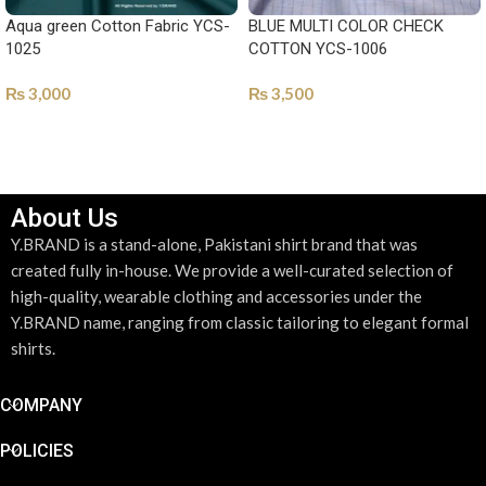
Aqua green Cotton Fabric YCS-
BLUE MULTI COLOR CHECK
1025
COTTON YCS-1006
₨
3,000
₨
3,500
SELECT OPTIONS
SELECT OPTIONS
About Us
Y.BRAND is a stand-alone, Pakistani shirt brand that was
created fully in-house. We provide a well-curated selection of
high-quality, wearable clothing and accessories under the
Y.BRAND name, ranging from classic tailoring to elegant formal
shirts.
COMPANY
POLICIES