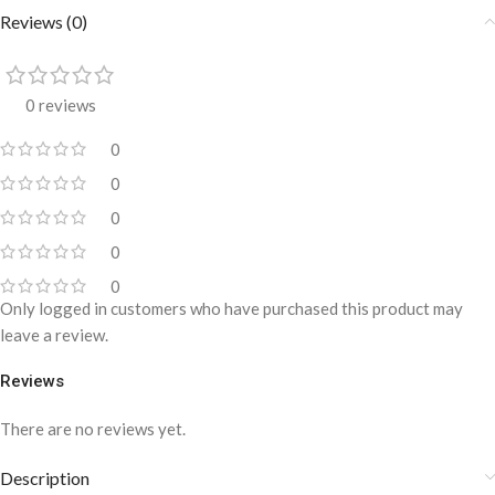
Reviews (0)
0 reviews
0
0
0
0
0
Only logged in customers who have purchased this product may
leave a review.
Reviews
There are no reviews yet.
Description