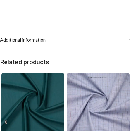
Additional information
Related products