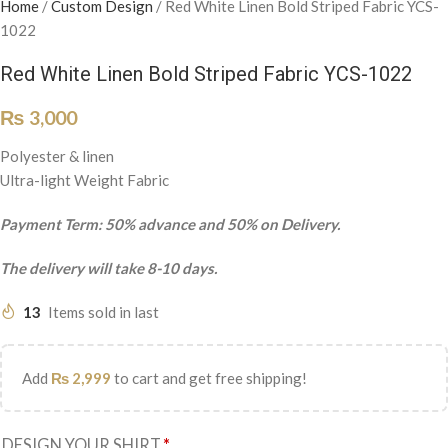
Home
/
Custom Design
/
Red White Linen Bold Striped Fabric YCS-
1022
Red White Linen Bold Striped Fabric YCS-1022
₨
3,000
Polyester & linen
Ultra-light Weight Fabric
Payment Term: 50% advance and 50% on Delivery.
The delivery will take 8-10 days.
13
Items sold in last
Add
₨
2,999
to cart and get free shipping!
DESIGN YOUR SHIRT
*