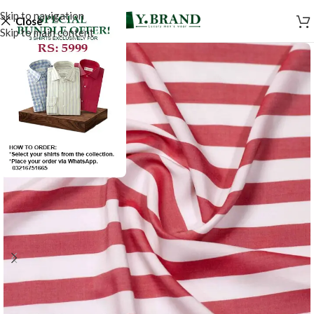
Skip to navigation
Close
Skip to main content