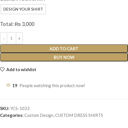
DESIGN YOUR SHIRT
Total:
₨
3,000
ADD TO CART
BUY NOW
Add to wishlist
19
People watching this product now!
SKU:
YCS-1022
Categories:
Custom Design
,
CUSTOM DRESS SHIRTS