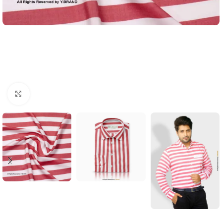
Click to enlarge