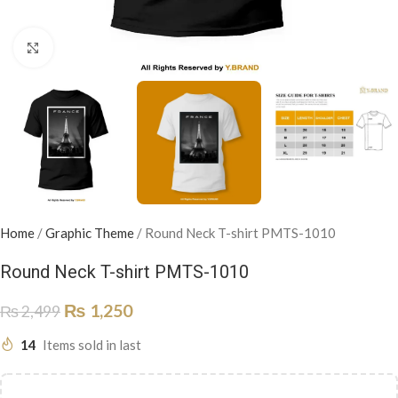
Click to enlarge
Home
/
Graphic Theme
/
Round Neck T-shirt PMTS-1010
Round Neck T-shirt PMTS-1010
₨
1,250
₨
2,499
14
Items sold in last