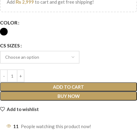
Add
₨
2,999
to cart and get free shipping!
COLOR
CS SIZES
ADD TO CART
BUY NOW
Add to wishlist
11
People watching this product now!