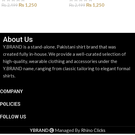
₨
1,250
₨
1,250
₨
2,499
₨
2,499
SELECT OPTIONS
SELECT OPTIONS
About Us
Y.BRAND is a stand-alone, Pakistani shirt brand that was
created fully in-house. We provide a well-curated selection of
high-quality, wearable clothing and accessories under the
Y.BRAND name, ranging from classic tailoring to elegant formal
shirts.
COMPANY
POLICIES
FOLLOW US
YBRAND
Managed By
Rhino Clicks