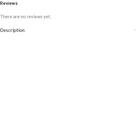
Reviews
There are no reviews yet.
Description
COLOR DISCLAIMER
The order fulfillment time may range from
6 to
8
Working days
, depending on the origin and location of
your order.