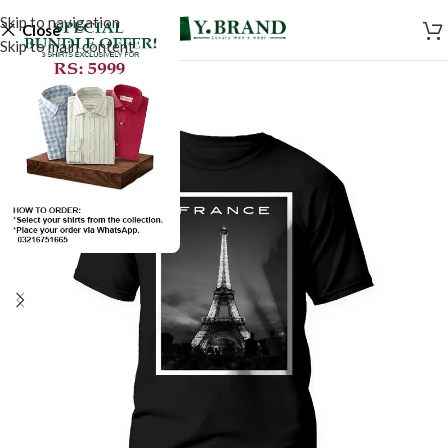
Skip to navigation
Close
Skip to main content
SALE