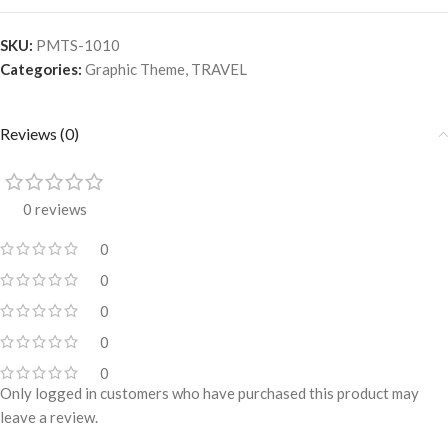
SKU:
PMTS-1010
Categories:
Graphic Theme
,
TRAVEL
Reviews (0)
0 reviews
0
0
0
0
0
Only logged in customers who have purchased this product may
leave a review.