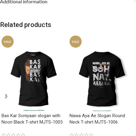
Additional information
Related products
SALE
SALE
Bas Kar Soniyaan slogan with
Nawa Aya Ae Slogan Round
Noori Black T-shirt MJTS-1005
Neck T-shirt MJTS-1006