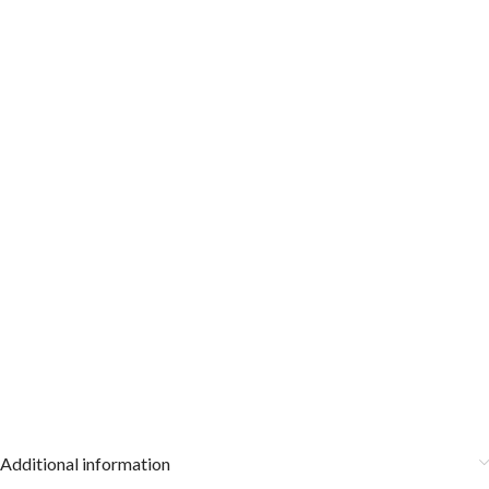
Additional information