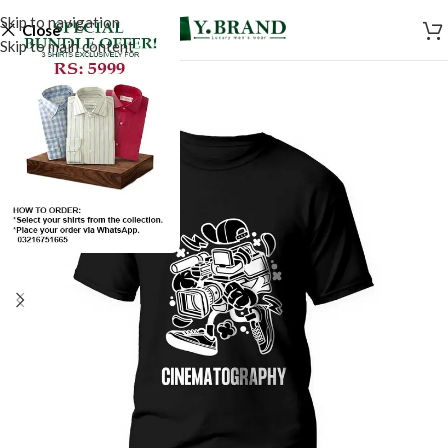
Skip to navigation
Close
Skip to main content
SALE