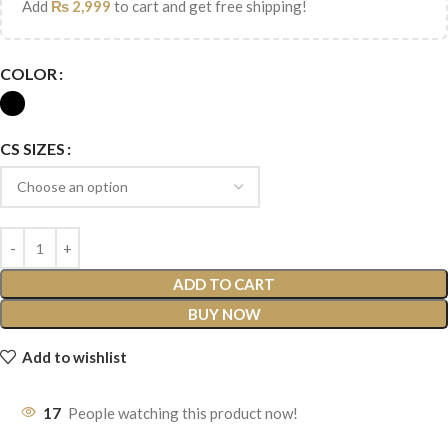
Add
₨
2,999
to cart and get free shipping!
COLOR
CS SIZES
ADD TO CART
BUY NOW
Add to wishlist
17
People watching this product now!