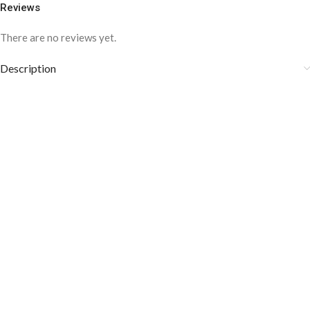
Reviews
There are no reviews yet.
Description
COLOR DISCLAIMER
The order fulfillment time may range from
6 to
8
Working days
, depending on the origin and location of
your order.