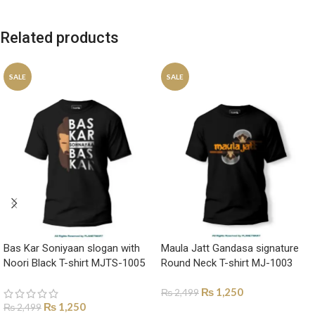
Related products
SALE
SALE
Bas Kar Soniyaan slogan with
Maula Jatt Gandasa signature
Noori Black T-shirt MJTS-1005
Round Neck T-shirt MJ-1003
₨
1,250
₨
2,499
₨
1,250
₨
2,499
SELECT OPTIONS