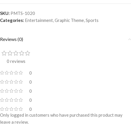
SKU:
PMTS-1020
Categories:
Entertainment
,
Graphic Theme
,
Sports
Reviews (0)
0 reviews
0
0
0
0
0
Only logged in customers who have purchased this product may
leave a review.