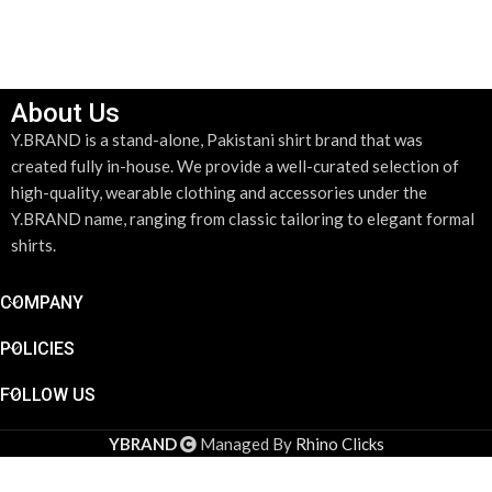
SELECT OPTIONS
About Us
Y.BRAND is a stand-alone, Pakistani shirt brand that was
created fully in-house. We provide a well-curated selection of
high-quality, wearable clothing and accessories under the
Y.BRAND name, ranging from classic tailoring to elegant formal
shirts.
COMPANY
POLICIES
FOLLOW US
YBRAND
Managed By
Rhino Clicks