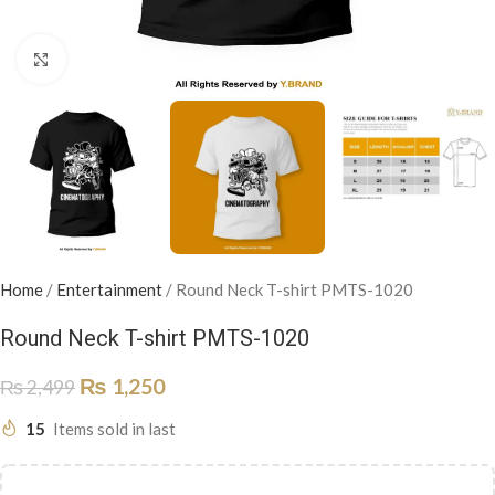
Click to enlarge
Home
/
Entertainment
/
Round Neck T-shirt PMTS-1020
Round Neck T-shirt PMTS-1020
₨
1,250
₨
2,499
15
Items sold in last