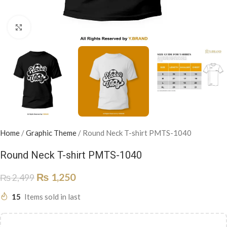
Click to enlarge
Home
/
Graphic Theme
/
Round Neck T-shirt PMTS-1040
Round Neck T-shirt PMTS-1040
₨
1,250
₨
2,499
15
Items sold in last