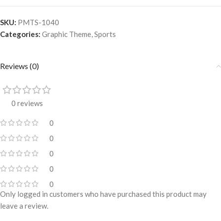
SKU:
PMTS-1040
Categories:
Graphic Theme
,
Sports
Reviews (0)
0 reviews
0
0
0
0
0
Only logged in customers who have purchased this product may
leave a review.