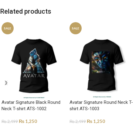
Related products
SALE
SALE
Avatar Signature Black Round
Avatar Signature Round Neck T-
Neck T-shirt ATS-1002
shirt ATS-1003
₨
1,250
₨
1,250
₨
2,499
₨
2,499
SELECT OPTIONS
SELECT OPTIONS