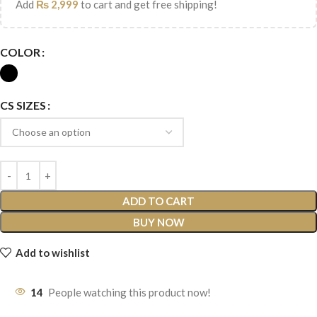
Add
₨
2,999
to cart and get free shipping!
COLOR
CS SIZES
ADD TO CART
BUY NOW
Add to wishlist
14
People watching this product now!