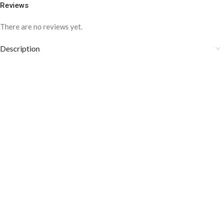
Reviews
There are no reviews yet.
Description
COLOR DISCLAIMER
The order fulfillment time may range from
6 to
8
Working days
, depending on the origin and location of
your order.