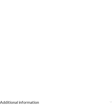
Additional information