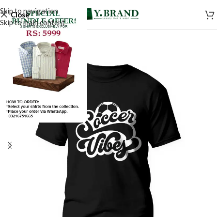
Skip to navigation
Close
Skip to main content
SALE