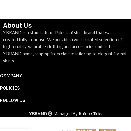
About Us
Y.BRAND is a stand-alone, Pakistani shirt brand that was
created fully in-house. We provide a well-curated selection of
high-quality, wearable clothing and accessories under the
Y.BRAND name, ranging from classic tailoring to elegant formal
shirts.
COMPANY
POLICIES
FOLLOW US
YBRAND
Managed By
Rhino Clicks