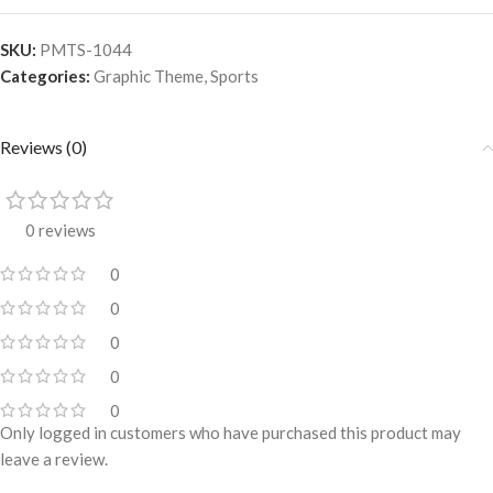
SKU:
PMTS-1044
Categories:
Graphic Theme
,
Sports
Reviews (0)
0 reviews
0
0
0
0
0
Only logged in customers who have purchased this product may
leave a review.