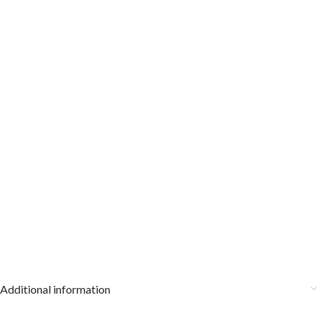
Additional information