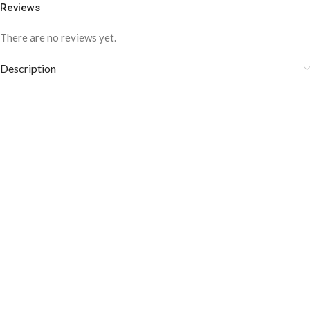
Reviews
There are no reviews yet.
Description
COLOR DISCLAIMER
The order fulfillment time may range from
6 to
8
Working days
, depending on the origin and location of
your order.