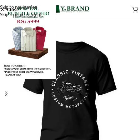
Skip to navigation
Close
Skip to main content
SALE