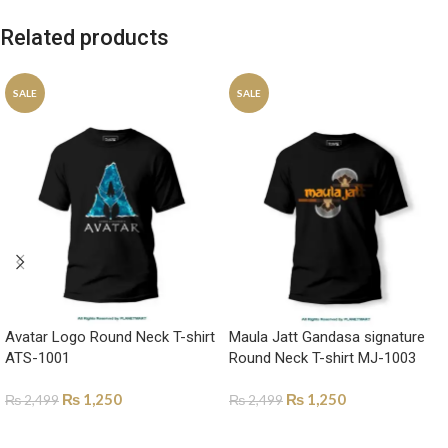
Related products
SALE
SALE
Avatar Logo Round Neck T-shirt
Maula Jatt Gandasa signature
ATS-1001
Round Neck T-shirt MJ-1003
₨
1,250
₨
1,250
₨
2,499
₨
2,499
SELECT OPTIONS
SELECT OPTIONS