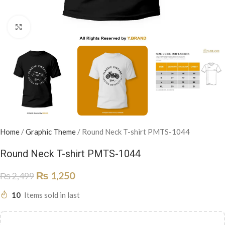
Click to enlarge
Home
/
Graphic Theme
/
Round Neck T-shirt PMTS-1044
Round Neck T-shirt PMTS-1044
₨
1,250
₨
2,499
10
Items sold in last