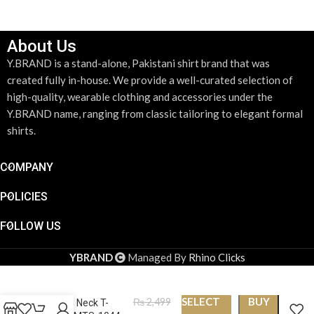
About Us
Y.BRAND is a stand-alone, Pakistani shirt brand that was
created fully in-house. We provide a well-curated selection of
high-quality, wearable clothing and accessories under the
Y.BRAND name, ranging from classic tailoring to elegant formal
shirts.
COMPANY
POLICIES
FOLLOW US
YBRAND
Managed By
Rhino Clicks
SELECT
BUY
₨
2,499
Round Neck T-