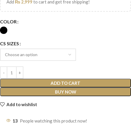
Add
₨
2,999
to cart and get free shipping!
COLOR
CS SIZES
ADD TO CART
BUY NOW
Add to wishlist
13
People watching this product now!