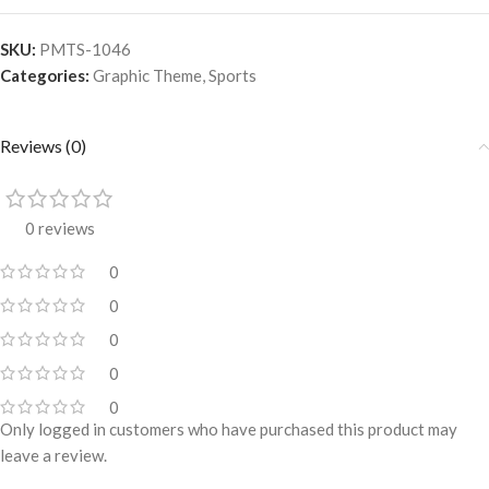
SKU:
PMTS-1046
Categories:
Graphic Theme
,
Sports
Reviews (0)
0 reviews
0
0
0
0
0
Only logged in customers who have purchased this product may
leave a review.