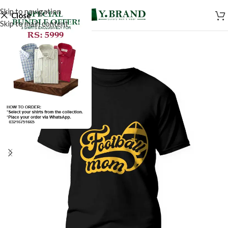
Skip to navigation
Close
Skip to main content
SALE