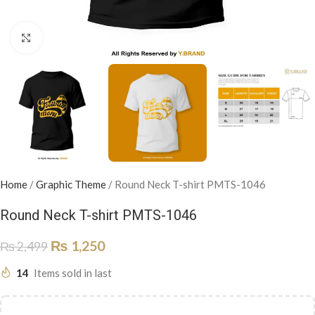
Click to enlarge
Home
/
Graphic Theme
/
Round Neck T-shirt PMTS-1046
Round Neck T-shirt PMTS-1046
₨
1,250
₨
2,499
14
Items sold in last