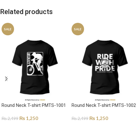
Related products
SALE
SALE
Round Neck T-shirt PMTS-1001
Round Neck T-shirt PMTS-1002
₨
1,250
₨
1,250
₨
2,499
₨
2,499
SELECT OPTIONS
SELECT OPTIONS