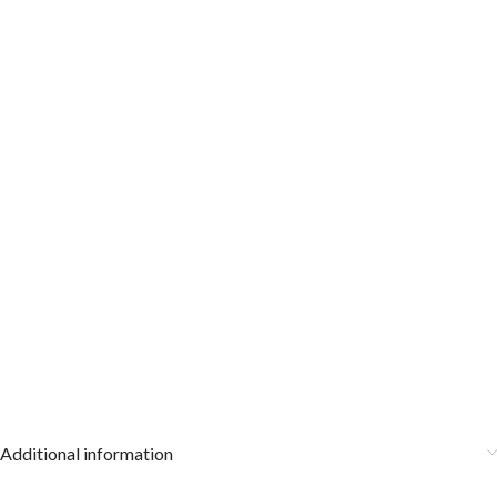
Additional information