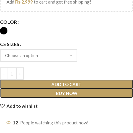
Add
₨
2,999
to cart and get free shipping!
COLOR
CS SIZES
ADD TO CART
BUY NOW
Add to wishlist
12
People watching this product now!