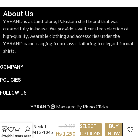
About Us
Y.BRAND is a stand-alone, Pakistani shirt brand that was
created fully in-house. We provide a well-curated selection of
high-quality, wearable clothing and accessories under the
Y.BRAND name, ranging from classic tailoring to elegant formal
shirts.
COMPANY
POLICIES
FOLLOW US
YBRAND
Managed By
Rhino Clicks
SELECT
BUY
₨
2,499
Round Neck T-
shirt PMTS-1046
₨
1,250
OPTIONS
NOW
Shop
Wishlist
Cart
My account