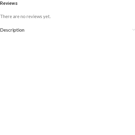
Reviews
There are no reviews yet.
Description
COLOR DISCLAIMER
The order fulfillment time may range from
6 to
8
Working days
, depending on the origin and location of
your order.