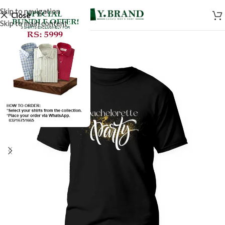
Skip to navigation
Close
Skip to main content
SALE