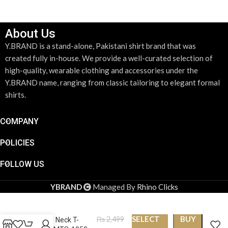
About Us
Y.BRAND is a stand-alone, Pakistani shirt brand that was
created fully in-house. We provide a well-curated selection of
high-quality, wearable clothing and accessories under the
Y.BRAND name, ranging from classic tailoring to elegant formal
shirts.
COMPANY
POLICIES
FOLLOW US
YBRAND
Managed By
Rhino Clicks
SELECT
BUY
₨
2,499
Round Neck T-