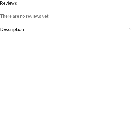
Reviews
There are no reviews yet.
Description
COLOR DISCLAIMER
The order fulfillment time may range from
6 to
8
Working days
, depending on the origin and location of
your order.