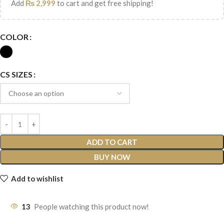
Add
₨
2,999
to cart and get free shipping!
COLOR
CS SIZES
ADD TO CART
BUY NOW
Add to wishlist
13
People watching this product now!