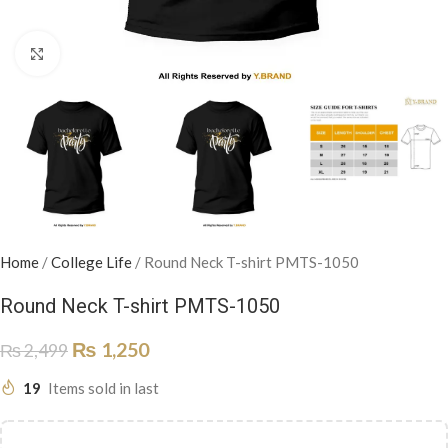
Click to enlarge
Home
/
College Life
/
Round Neck T-shirt PMTS-1050
Round Neck T-shirt PMTS-1050
₨
1,250
₨
2,499
19
Items sold in last