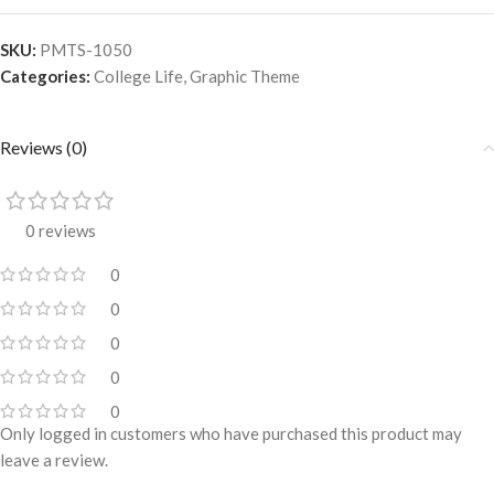
SKU:
PMTS-1050
Categories:
College Life
,
Graphic Theme
Reviews (0)
0 reviews
0
0
0
0
0
Only logged in customers who have purchased this product may
leave a review.