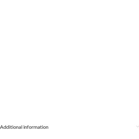
Additional information