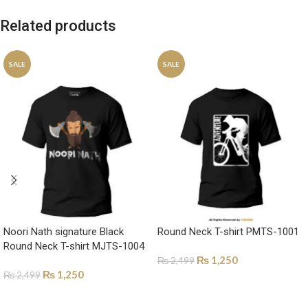
Related products
SALE
SALE
Noori Nath signature Black
Round Neck T-shirt PMTS-1001
Round Neck T-shirt MJTS-1004
₨
1,250
₨
2,499
₨
1,250
₨
2,499
SELECT OPTIONS
SELECT OPTIONS