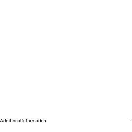
Additional information