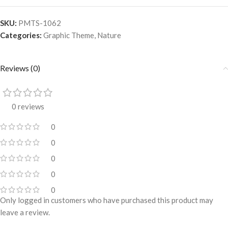
SKU:
PMTS-1062
Categories:
Graphic Theme
,
Nature
Reviews (0)
0 reviews
0
0
0
0
0
Only logged in customers who have purchased this product may
leave a review.