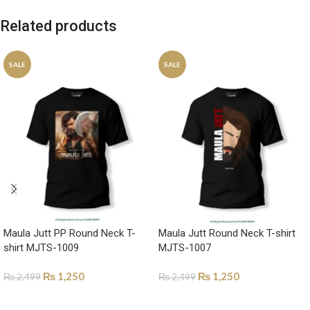
Related products
SALE
SALE
Maula Jutt PP Round Neck T-
Maula Jutt Round Neck T-shirt
shirt MJTS-1009
MJTS-1007
₨
1,250
₨
1,250
₨
2,499
₨
2,499
SELECT OPTIONS
SELECT OPTIONS