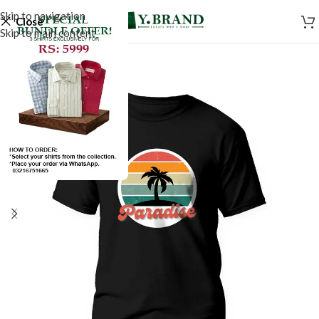
Skip to navigation
Close
Skip to main content
SALE