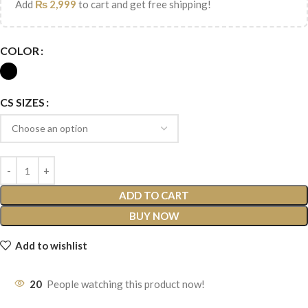
Add
₨
2,999
to cart and get free shipping!
COLOR
CS SIZES
ADD TO CART
BUY NOW
Add to wishlist
20
People watching this product now!