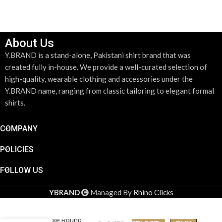
About Us
Y.BRAND is a stand-alone, Pakistani shirt brand that was
created fully in-house. We provide a well-curated selection of
high-quality, wearable clothing and accessories under the
Y.BRAND name, ranging from classic tailoring to elegant formal
shirts.
COMPANY
POLICIES
FOLLOW US
YBRAND
Managed By
Rhino Clicks
Paradise Round