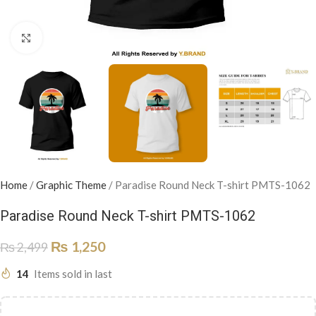
Click to enlarge
Home
/
Graphic Theme
/
Paradise Round Neck T-shirt PMTS-1062
Paradise Round Neck T-shirt PMTS-1062
₨
1,250
₨
2,499
14
Items sold in last