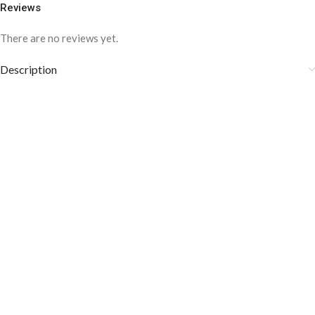
Reviews
There are no reviews yet.
Description
COLOR DISCLAIMER
The order fulfillment time may range from
6 to
8
Working days
, depending on the origin and location of
your order.