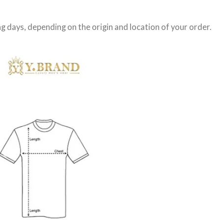
g days
, depending on the origin and location of your order.