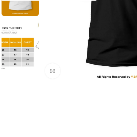
Click to enlarge