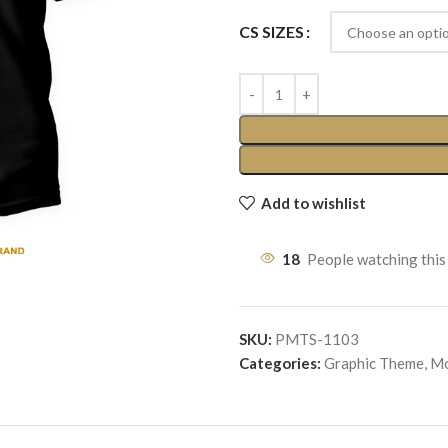
CS SIZES
Add to wishlist
18
People watching this
SKU:
PMTS-1103
Categories:
Graphic Theme
,
Mo