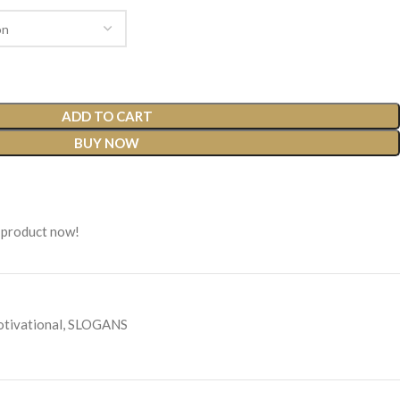
ADD TO CART
BUY NOW
 product now!
tivational
,
SLOGANS