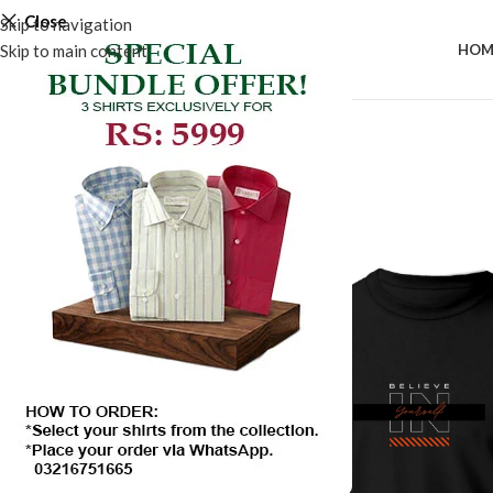
Close
Skip to navigation
Skip to main content
HOM
SALE