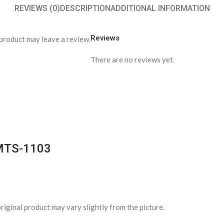
REVIEWS (0)
DESCRIPTION
ADDITIONAL INFORMATION
Reviews
product may leave a review.
There are no reviews yet.
PMTS-1103
riginal product may vary slightly from the picture.