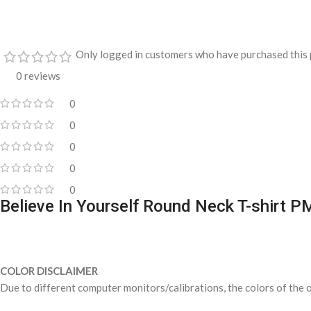
Only logged in customers who have purchased this 
0 reviews
0
0
0
0
0
Believe In Yourself Round Neck T-shirt 
COLOR DISCLAIMER
Due to different computer monitors/calibrations, the colors of the o