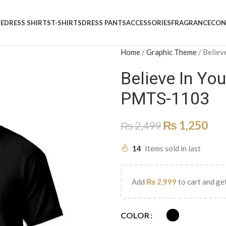
E
DRESS SHIRTS
T-SHIRTS
DRESS PANTS
ACCESSORIES
FRAGRANCE
CON
Home
/
Graphic Theme
/
Believ
Believe In Yo
PMTS-1103
₨
1,250
₨
2,499
14
Items sold in last
Add
₨
2,999
to cart and get
COLOR