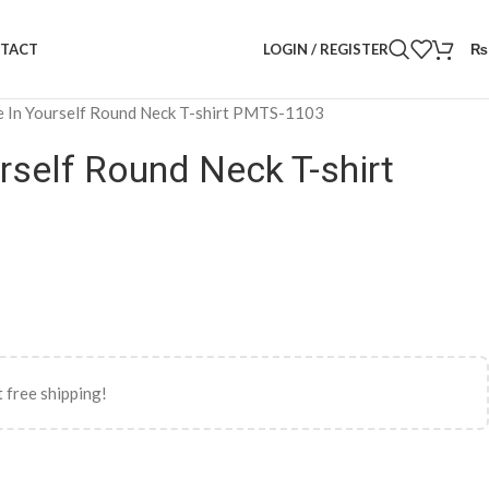
LOGIN / REGISTER
₨
TACT
e In Yourself Round Neck T-shirt PMTS-1103
urself Round Neck T-shirt
 free shipping!