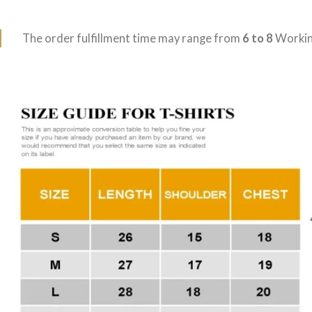
The order fulfillment time may range from
6 to 8
Workin