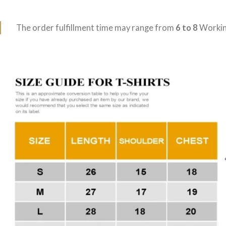
The order fulfillment time may range from
6 to 8
Workin