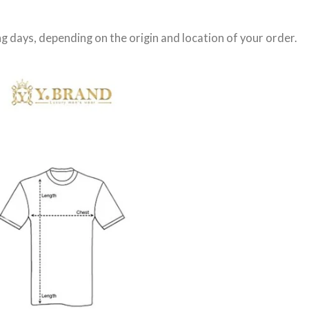
g days
, depending on the origin and location of your order.