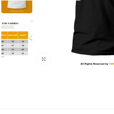
Click to enlarge