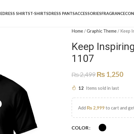
E
DRESS SHIRTS
T-SHIRTS
DRESS PANTS
ACCESSORIES
FRAGRANCE
CON
Home
/
Graphic Theme
/
Keep I
Keep Inspirin
1107
₨
1,250
₨
2,499
12
Items sold in last
Add
₨
2,999
to cart and get
COLOR