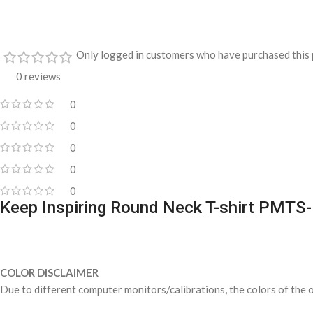
Only logged in customers who have purchased this 
0 reviews
0
0
0
0
0
Keep Inspiring Round Neck T-shirt PMTS
COLOR DISCLAIMER
Due to different computer monitors/calibrations, the colors of the o