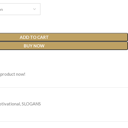
ADD TO CART
BUY NOW
 product now!
tivational
,
SLOGANS