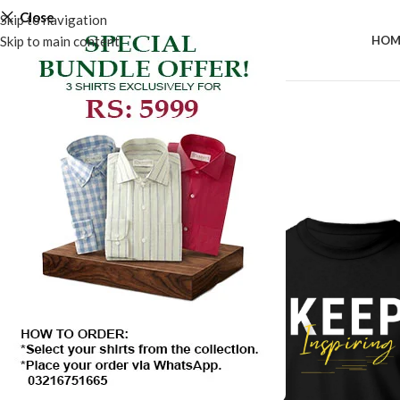
Close
Skip to navigation
Skip to main content
HOM
SALE