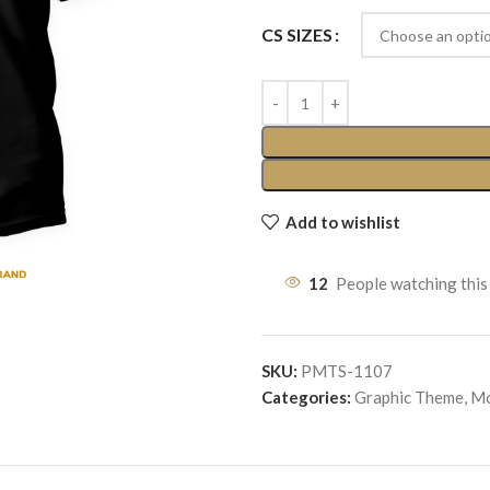
CS SIZES
Add to wishlist
12
People watching this
SKU:
PMTS-1107
Categories:
Graphic Theme
,
Mo