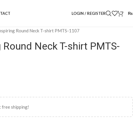
LOGIN / REGISTER
₨
TACT
nspiring Round Neck T-shirt PMTS-1107
g Round Neck T-shirt PMTS-
 free shipping!