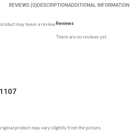
REVIEWS (0)
DESCRIPTION
ADDITIONAL INFORMATION
Reviews
product may leave a review.
There are no reviews yet.
-1107
riginal product may vary slightly from the picture.