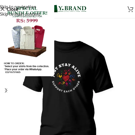
Skip to navigation
Close
Skip to main content
SALE