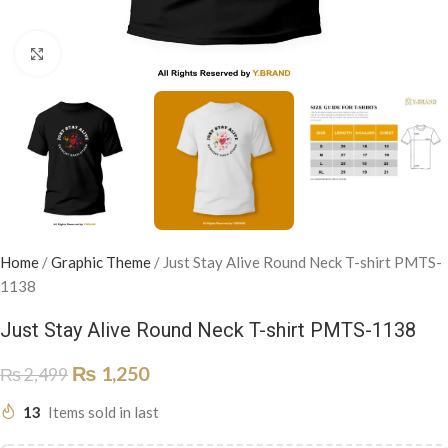
Click to enlarge
Home
/
Graphic Theme
/
Just Stay Alive Round Neck T-shirt PMTS-
1138
Just Stay Alive Round Neck T-shirt PMTS-1138
₨
1,250
₨
2,499
13
Items sold in last