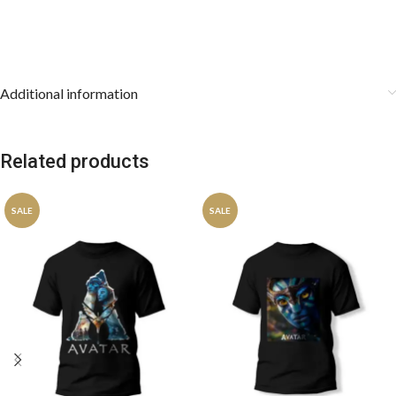
Additional information
Related products
SALE
SALE