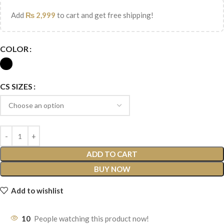
Add
₨
2,999
to cart and get free shipping!
COLOR
CS SIZES
ADD TO CART
BUY NOW
Add to wishlist
10
People watching this product now!