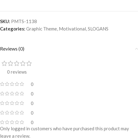
SKU:
PMTS-1138
Categories:
Graphic Theme
,
Motivational
,
SLOGANS
Reviews (0)
0 reviews
0
0
0
0
0
Only logged in customers who have purchased this product may
leave a review.