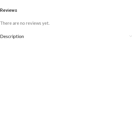
Reviews
There are no reviews yet.
Description
COLOR DISCLAIMER
The order fulfillment time may range from
6 to
8
Working days
, depending on the origin and location of