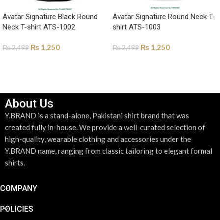
Avatar Signature Black Round
Avatar Signature Round Neck T-
Neck T-shirt ATS-1002
shirt ATS-1003
₨
1,250
₨
1,250
₨
2,499
₨
2,499
SELECT OPTIONS
SELECT OPTIONS
About Us
Y.BRAND is a stand-alone, Pakistani shirt brand that was
created fully in-house. We provide a well-curated selection of
high-quality, wearable clothing and accessories under the
Y.BRAND name, ranging from classic tailoring to elegant formal
shirts.
COMPANY
POLICIES