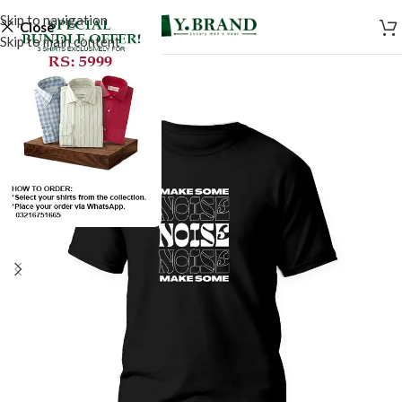
Skip to navigation
Close
Skip to main content
SALE