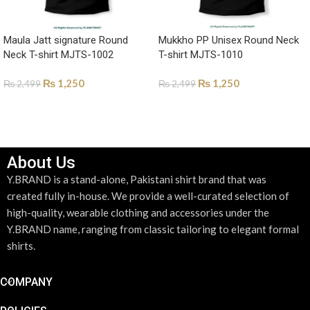
Maula Jatt signature Round
Mukkho PP Unisex Round Neck
Neck T-shirt MJTS-1002
T-shirt MJTS-1010
₨
1,250
₨
1,250
₨
2,499
₨
2,499
SELECT OPTIONS
SELECT OPTIONS
About Us
Y.BRAND is a stand-alone, Pakistani shirt brand that was
created fully in-house. We provide a well-curated selection of
high-quality, wearable clothing and accessories under the
Y.BRAND name, ranging from classic tailoring to elegant formal
shirts.
COMPANY