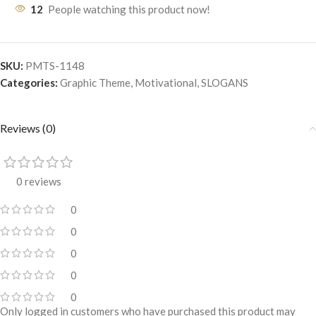
12
People watching this product now!
SKU:
PMTS-1148
Categories:
Graphic Theme
,
Motivational
,
SLOGANS
Reviews (0)
0 reviews
0
0
0
0
0
Only logged in customers who have purchased this product may