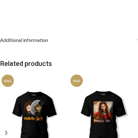
Additional information
Related products
SALE
SALE