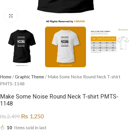
Click to enlarge
Home
/
Graphic Theme
/
Make Some Noise Round Neck T-shirt
PMTS-1148
Make Some Noise Round Neck T-shirt PMTS-
1148
₨
1,250
₨
2,499
10
Items sold in last