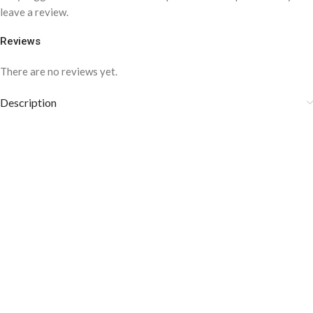
leave a review.
Reviews
There are no reviews yet.
Description
COLOR DISCLAIMER
The order fulfillment time may range from
6 to