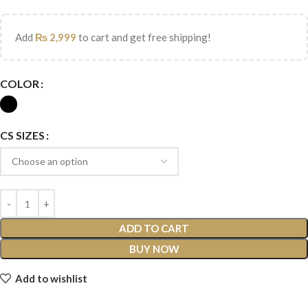
Add
₨
2,999
to cart and get free shipping!
COLOR
CS SIZES
ADD TO CART
BUY NOW
Add to wishlist