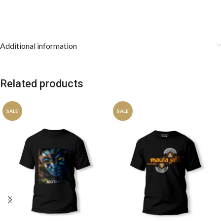
Additional information
Related products
SALE
SALE