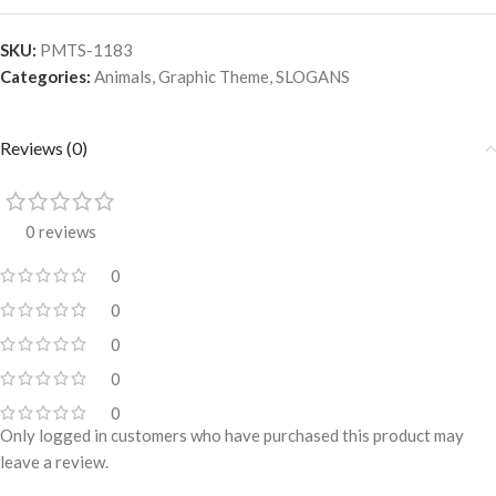
SKU:
PMTS-1183
Categories:
Animals
,
Graphic Theme
,
SLOGANS
Reviews (0)
0 reviews
0
0
0
0
0
Only logged in customers who have purchased this product may
leave a review.