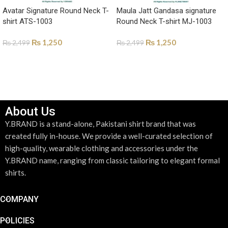
Avatar Signature Round Neck T-
Maula Jatt Gandasa signature
shirt ATS-1003
Round Neck T-shirt MJ-1003
₨
1,250
₨
1,250
₨
2,499
₨
2,499
SELECT OPTIONS
SELECT OPTIONS
About Us
Y.BRAND is a stand-alone, Pakistani shirt brand that was
created fully in-house. We provide a well-curated selection of
high-quality, wearable clothing and accessories under the
Y.BRAND name, ranging from classic tailoring to elegant formal
shirts.
COMPANY
POLICIES