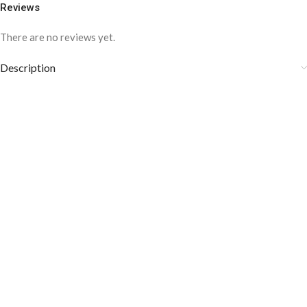
Reviews
There are no reviews yet.
Description
COLOR DISCLAIMER
The order fulfillment time may range from
6 to
8
Working days
, depending on the origin and location of
your order.