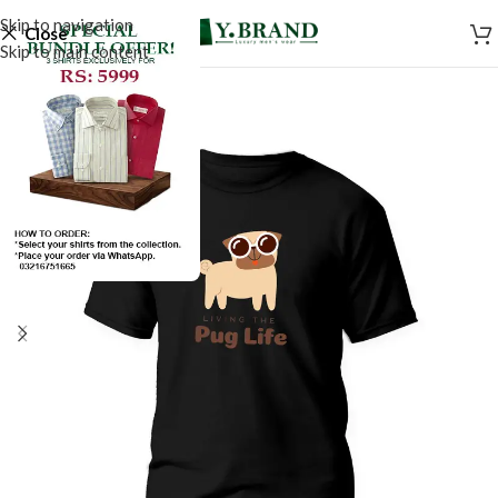
Skip to navigation
Close
Skip to main content
SALE