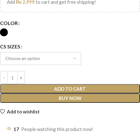
Add
₨
2,999
to cart and get free shipping!
COLOR
CS SIZES
ADD TO CART
BUY NOW
Add to wishlist
17
People watching this product now!