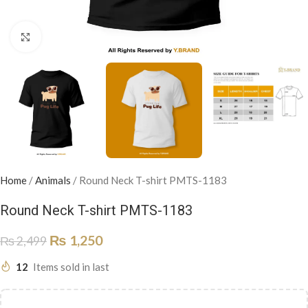
Click to enlarge
Home
/
Animals
/
Round Neck T-shirt PMTS-1183
Round Neck T-shirt PMTS-1183
₨
1,250
₨
2,499
12
Items sold in last