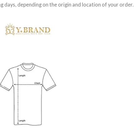
g days
, depending on the origin and location of your order.