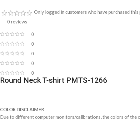
Only logged in customers who have purchased this 
0 reviews
0
0
0
0
0
Round Neck T-shirt PMTS-1266
COLOR DISCLAIMER
Due to different computer monitors/calibrations, the colors of the o