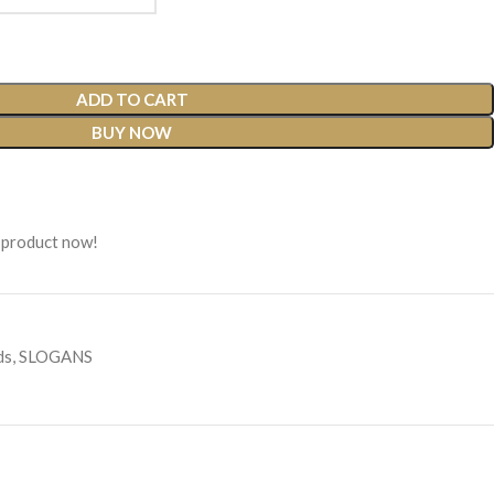
ADD TO CART
BUY NOW
 product now!
ds
,
SLOGANS