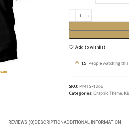
Add to wishlist
15
People watching this
SKU:
PMTS-1266
Categories:
Graphic Theme
,
Ki
REVIEWS (0)
DESCRIPTION
ADDITIONAL INFORMATION