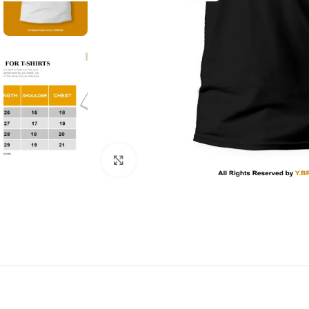
Click to enlarge