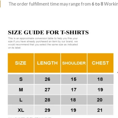
The order fulfillment time may range from
6 to 8
Workin