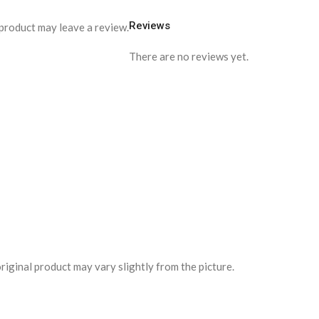
Reviews
product may leave a review.
There are no reviews yet.
riginal product may vary slightly from the picture.