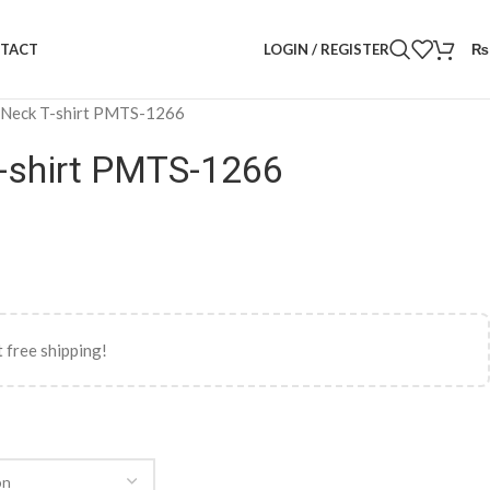
LOGIN / REGISTER
₨
TACT
 Neck T-shirt PMTS-1266
-shirt PMTS-1266
 free shipping!