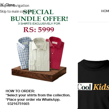
Close
Skip to navigation
Skip to main content
HOM
SALE