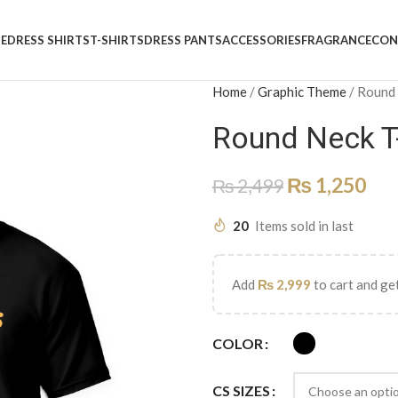
E
DRESS SHIRTS
T-SHIRTS
DRESS PANTS
ACCESSORIES
FRAGRANCE
CON
Home
/
Graphic Theme
/
Round
Round Neck T
₨
1,250
₨
2,499
20
Items sold in last
Add
₨
2,999
to cart and get
COLOR
CS SIZES