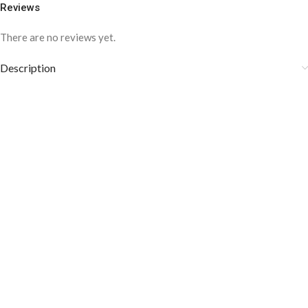
Reviews
There are no reviews yet.
Description
COLOR DISCLAIMER
The order fulfillment time may range from
6 to
8
Working days
, depending on the origin and location of
your order.