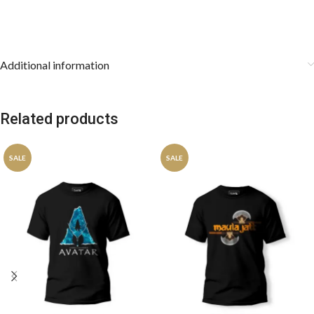
Additional information
Related products
SALE
SALE