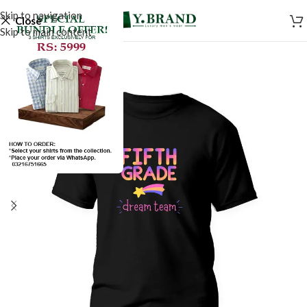
Skip to navigation
Close
Skip to main content
SALE