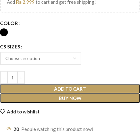
Add
₨
2,999
to cart and get free shipping!
COLOR
CS SIZES
ADD TO CART
BUY NOW
Add to wishlist
20
People watching this product now!