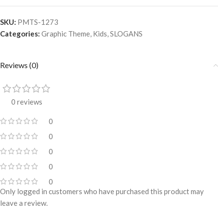
SKU:
PMTS-1273
Categories:
Graphic Theme
,
Kids
,
SLOGANS
Reviews (0)
0 reviews
0
0
0
0
0
Only logged in customers who have purchased this product may
leave a review.