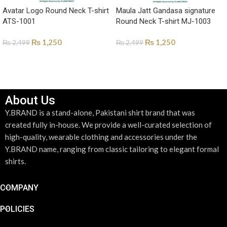
Avatar Logo Round Neck T-shirt
Maula Jatt Gandasa signature
ATS-1001
Round Neck T-shirt MJ-1003
₨
1,250
₨
1,250
₨
2,499
₨
2,499
SELECT OPTIONS
SELECT OPTIONS
About Us
Y.BRAND is a stand-alone, Pakistani shirt brand that was
created fully in-house. We provide a well-curated selection of
high-quality, wearable clothing and accessories under the
Y.BRAND name, ranging from classic tailoring to elegant formal
shirts.
COMPANY
POLICIES