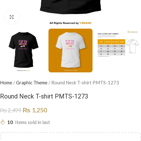
Click to enlarge
Home
/
Graphic Theme
/
Round Neck T-shirt PMTS-1273
Round Neck T-shirt PMTS-1273
₨
1,250
₨
2,499
10
Items sold in last