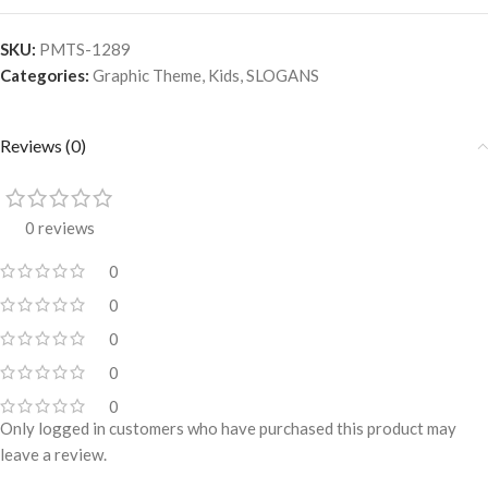
SKU:
PMTS-1289
Categories:
Graphic Theme
,
Kids
,
SLOGANS
Reviews (0)
0 reviews
0
0
0
0
0
Only logged in customers who have purchased this product may
leave a review.