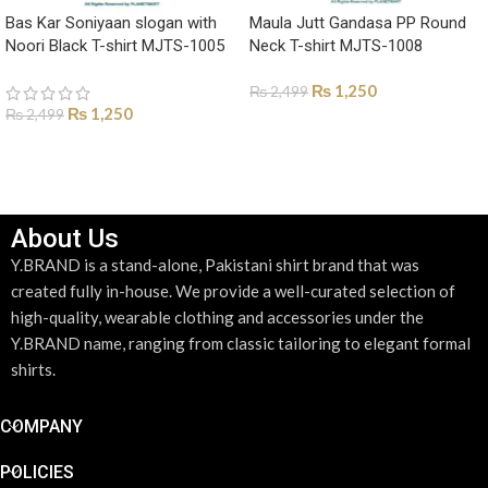
Bas Kar Soniyaan slogan with
Maula Jutt Gandasa PP Round
Noori Black T-shirt MJTS-1005
Neck T-shirt MJTS-1008
₨
1,250
₨
2,499
₨
1,250
₨
2,499
SELECT OPTIONS
SELECT OPTIONS
About Us
Y.BRAND is a stand-alone, Pakistani shirt brand that was
created fully in-house. We provide a well-curated selection of
high-quality, wearable clothing and accessories under the
Y.BRAND name, ranging from classic tailoring to elegant formal
shirts.
COMPANY
POLICIES