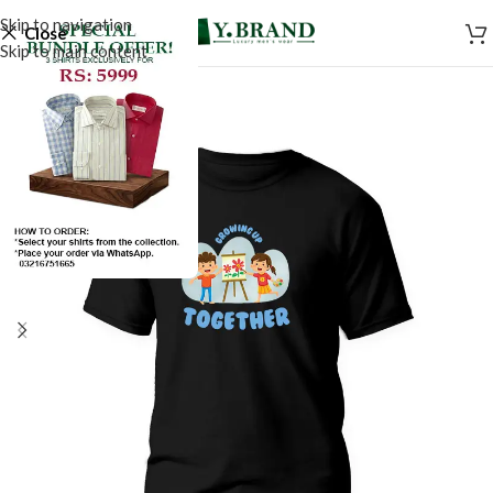
Skip to navigation
Close
Skip to main content
SALE