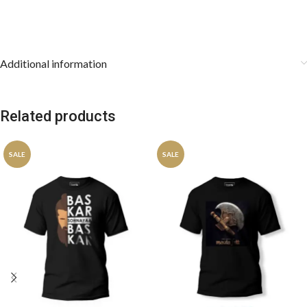
Additional information
Related products
SALE
SALE