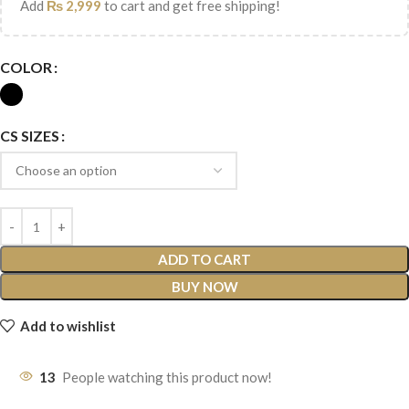
Add
₨
2,999
to cart and get free shipping!
COLOR
CS SIZES
ADD TO CART
BUY NOW
Add to wishlist
13
People watching this product now!