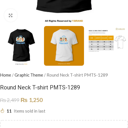
Click to enlarge
Home
/
Graphic Theme
/
Round Neck T-shirt PMTS-1289
Round Neck T-shirt PMTS-1289
₨
1,250
₨
2,499
11
Items sold in last