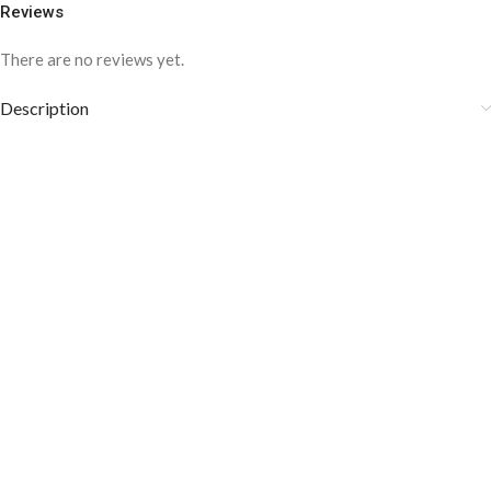
Reviews
There are no reviews yet.
Description
COLOR DISCLAIMER
The order fulfillment time may range from
6 to
8
Working days
, depending on the origin and location of
your order.