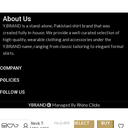
About Us
Y.BRAND is a stand-alone, Pakistani shirt brand that was
created fully in-house. We provide a well-curated selection of
high-quality, wearable clothing and accessories under the
Y.BRAND name, ranging from classic tailoring to elegant formal
shirts.
COMPANY
POLICIES
FOLLOW US
YBRAND
Managed By
Rhino Clicks
SELECT
BUY
₨
2,499
Round Neck T-