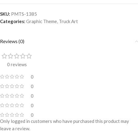
SKU:
PMTS-1385
Categories:
Graphic Theme
,
Truck Art
Reviews (0)
0 reviews
0
0
0
0
0
Only logged in customers who have purchased this product may
leave a review.