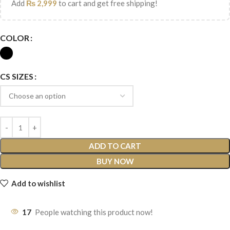
Add
₨
2,999
to cart and get free shipping!
COLOR
CS SIZES
ADD TO CART
BUY NOW
Add to wishlist
17
People watching this product now!