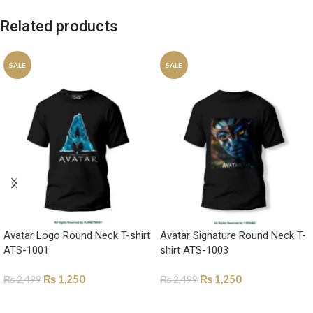
Related products
SALE
SALE
Avatar Logo Round Neck T-shirt
Avatar Signature Round Neck T-
ATS-1001
shirt ATS-1003
₨
1,250
₨
1,250
₨
2,499
₨
2,499
SELECT OPTIONS
SELECT OPTIONS