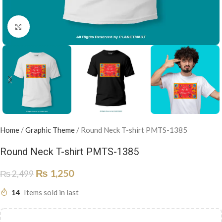
Click to enlarge
Home
/
Graphic Theme
/
Round Neck T-shirt PMTS-1385
Round Neck T-shirt PMTS-1385
₨
1,250
₨
2,499
14
Items sold in last