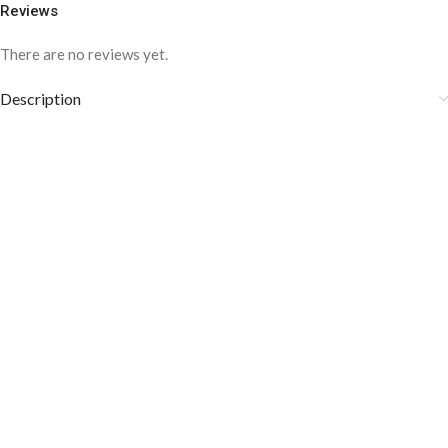
Reviews
There are no reviews yet.
Description
COLOR DISCLAIMER
The order fulfillment time may range from
6 to
8
Working days
, depending on the origin and location of
your order.