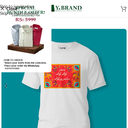
Skip to navigation
Close
Skip to main content
SALE