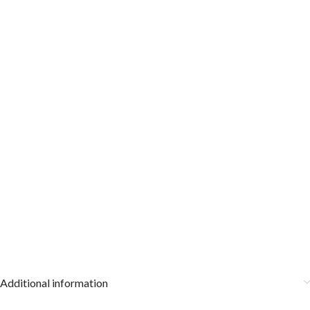
Additional information