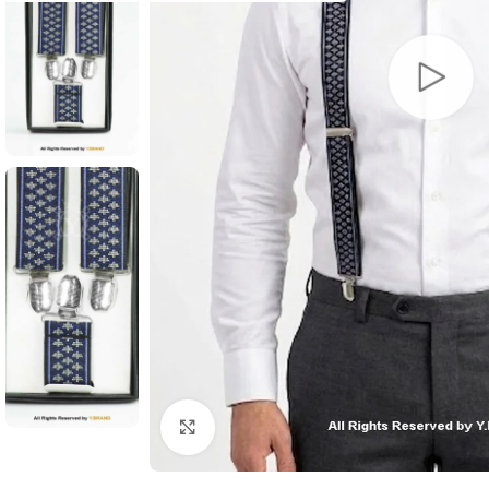
Click to enlarge