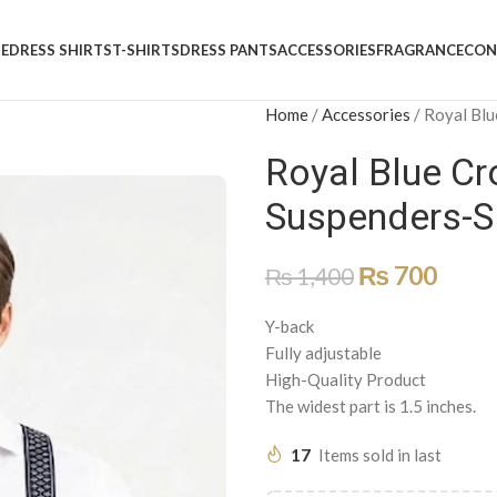
E
DRESS SHIRTS
T-SHIRTS
DRESS PANTS
ACCESSORIES
FRAGRANCE
CON
Home
/
Accessories
/
Royal Blu
Royal Blue Cr
Suspenders-S
₨
700
₨
1,400
Y-back
Fully adjustable
High-Quality Product
The widest part is 1.5 inches.
17
Items sold in last