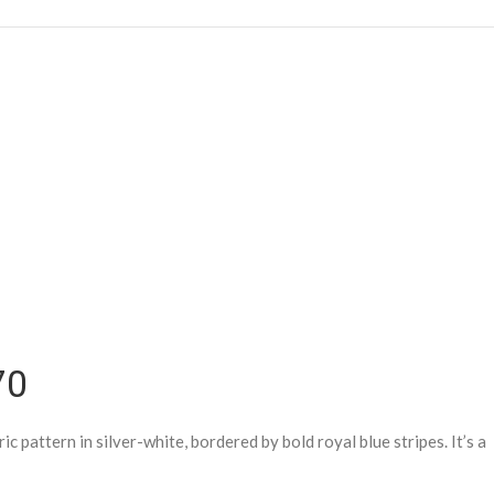
70
 pattern in silver-white, bordered by bold royal blue stripes. It’s a