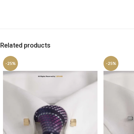
Related products
-25%
-25%