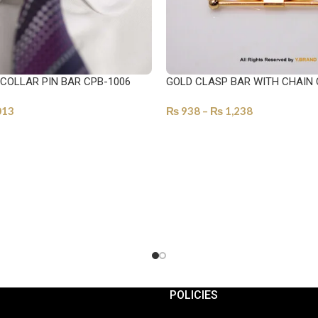
 COLLAR PIN BAR CPB-1006
GOLD CLASP BAR WITH CHAIN 
013
₨
938
–
₨
1,238
ONS
SELECT OPTIONS
POLICIES