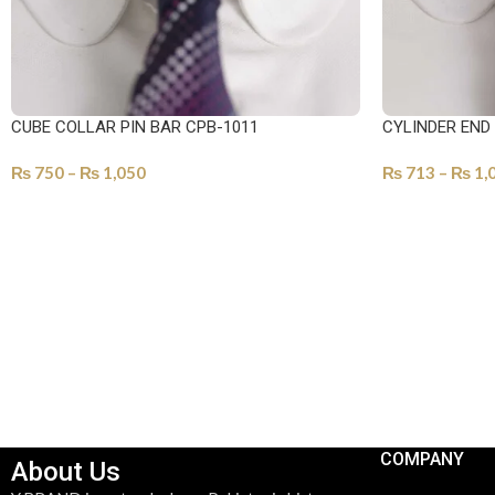
CUBE COLLAR PIN BAR CPB-1011
CYLINDER END
₨
750
–
₨
1,050
₨
713
–
₨
1,
SELECT OPTIONS
SELECT OPTI
COMPANY
About Us