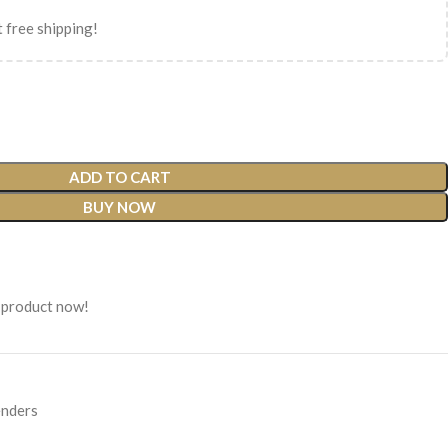
 free shipping!
ADD TO CART
BUY NOW
 product now!
nders