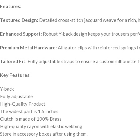
Features:
Textured Design:
Detailed cross-stitch jacquard weave for a rich, h
Enhanced Support:
Robust Y-back design keeps your trousers perfe
Premium Metal Hardware:
Alligator clips with reinforced springs f
Tailored Fit:
Fully adjustable straps to ensure a custom silhouette 
Key Features:
Y-back
Fully adjustable
High-Quality Product
The widest part is 1.5 inches.
Clutch Is made of 100% Brass
High-quality rayon with elastic webbing
Store in accessory boxes after using them.