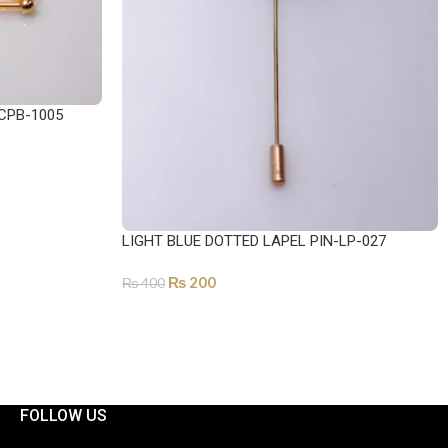
CPB-1005
LIGHT BLUE DOTTED LAPEL PIN-LP-027
₨
200
₨
400
ADD TO CART
FOLLOW US