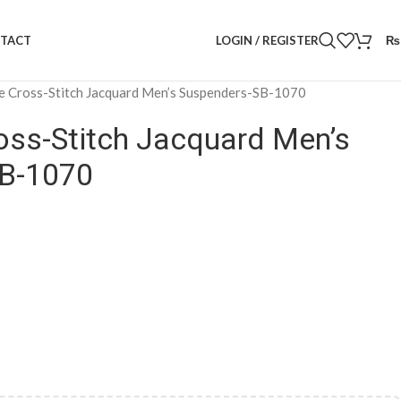
LOGIN / REGISTER
₨
TACT
e Cross-Stitch Jacquard Men’s Suspenders-SB-1070
oss-Stitch Jacquard Men’s
B-1070