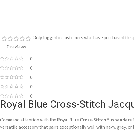
Only logged in customers who have purchased this 
0 reviews
0
0
0
0
0
Royal Blue Cross-Stitch Jac
Command attention with the
Royal Blue Cross-Stitch Suspenders
f
versatile accessory that pairs exceptionally well with navy, grey, or 