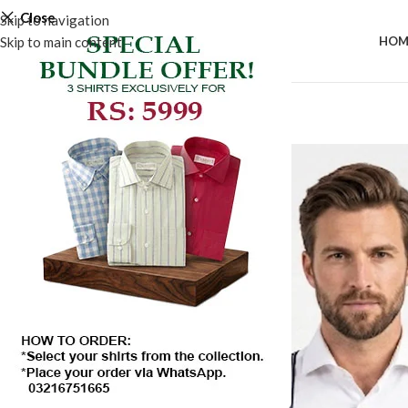
Close
Skip to navigation
Skip to main content
HOM
-50%