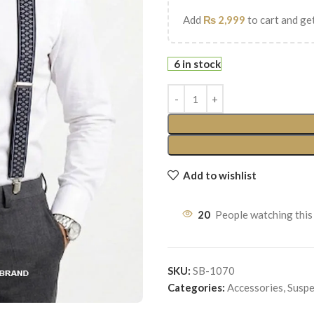
Add
₨
2,999
to cart and get
6 in stock
Add to wishlist
20
People watching this
SKU:
SB-1070
Categories:
Accessories
,
Suspe