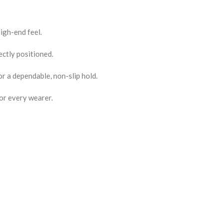
igh-end feel.
ctly positioned.
or a dependable, non-slip hold.
for every wearer.