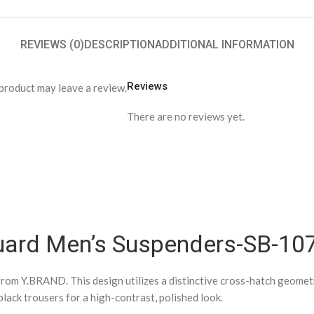
REVIEWS (0)
DESCRIPTION
ADDITIONAL INFORMATION
Reviews
product may leave a review.
There are no reviews yet.
quard Men’s Suspenders-SB-10
rom Y.BRAND. This design utilizes a distinctive cross-hatch geometric
black trousers for a high-contrast, polished look.