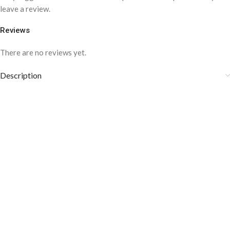
leave a review.
Reviews
There are no reviews yet.
Description
COLOR DISCLAIMER
The order fulfillment time may range from
6 to