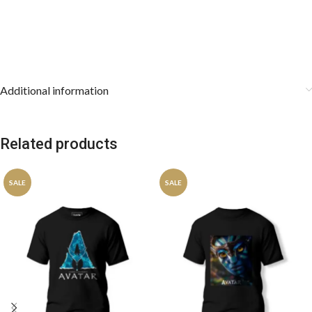
Additional information
Related products
SALE
SALE