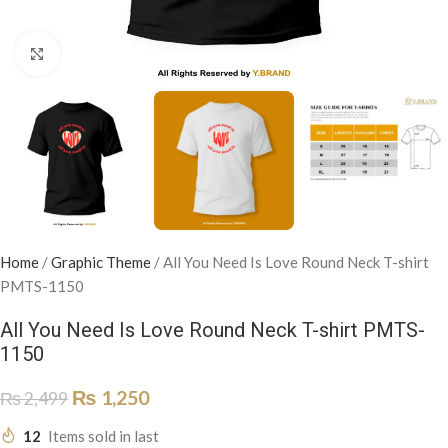
Click to enlarge
Home
/
Graphic Theme
/
All You Need Is Love Round Neck T-shirt
PMTS-1150
All You Need Is Love Round Neck T-shirt PMTS-
1150
₨
1,250
₨
2,499
12
Items sold in last