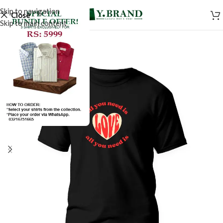
Skip to navigation
Close
Skip to main content
SALE