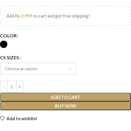
Add
₨
2,999
to cart and get free shipping!
COLOR
CS SIZES
ADD TO CART
BUY NOW
Add to wishlist