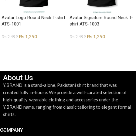
Avatar Logo Round Neck T-shirt
Avatar Signature Round Neck T-
ATS-1001
shirt ATS-1003
₨
1,250
₨
1,250
₨
2,499
₨
2,499
SELECT OPTIONS
SELECT OPTIONS
About Us
Y.BRAND is a stand-alone, Pakistani shirt brand that was
created fully in-house. We provide a well-curated selection of
high-quality, wearable clothing and accessories under the
Y.BRAND name, ranging from classic tailoring to elegant formal
shirts.
COMPANY