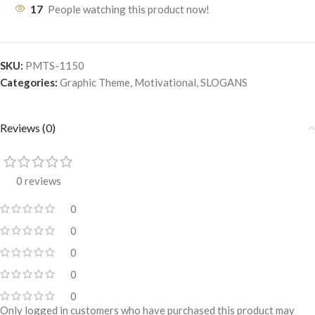
17
People watching this product now!
SKU:
PMTS-1150
Categories:
Graphic Theme
,
Motivational
,
SLOGANS
Reviews (0)
0 reviews
0
0
0
0
0
Only logged in customers who have purchased this product may