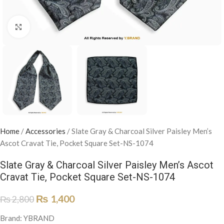
Click to enlarge
Home
/
Accessories
/
Slate Gray & Charcoal Silver Paisley Men’s
Ascot Cravat Tie, Pocket Square Set-NS-1074
Slate Gray & Charcoal Silver Paisley Men’s Ascot
Cravat Tie, Pocket Square Set-NS-1074
₨
1,400
₨
2,800
Brand: YBRAND