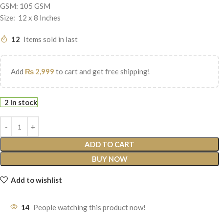
GSM: 105 GSM
Size: 12 x 8 Inches
12
Items sold in last
Add
₨
2,999
to cart and get free shipping!
2 in stock
ADD TO CART
BUY NOW
Add to wishlist
14
People watching this product now!