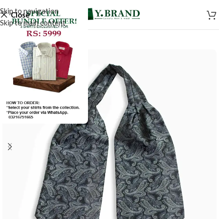
Skip to navigation
Close
Skip to main content
-50%