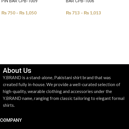
PIN BAR CPB-1009
BAR CPB-1006
₨
750
–
₨
1,050
₨
713
–
₨
1,013
SELECT OPTIONS
SELECT OPTIONS
About Us
Y.BRAND is a stand-alone, Pakistani shirt brand that was
created fully in-house. We provide a well-curated selection of
high-quality, wearable clothing and accessories under the
Y.BRAND name, ranging from classic tailoring to elegant formal
shirts.
COMPANY