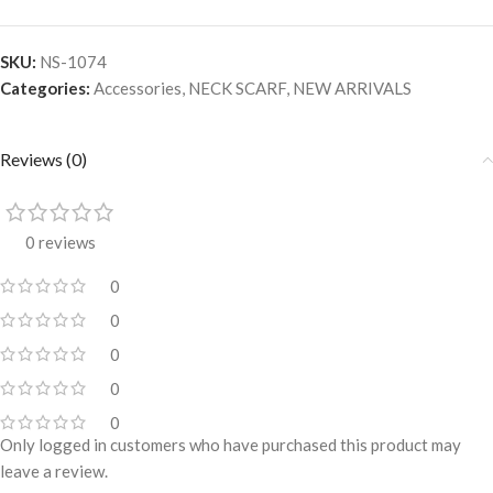
SKU:
NS-1074
Categories:
Accessories
,
NECK SCARF
,
NEW ARRIVALS
Reviews (0)
0 reviews
0
0
0
0
0
Only logged in customers who have purchased this product may
leave a review.