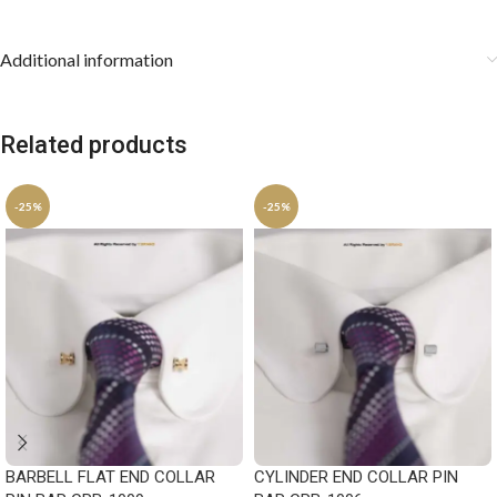
Additional information
Related products
-25%
-25%
BARBELL FLAT END COLLAR
CYLINDER END COLLAR PIN