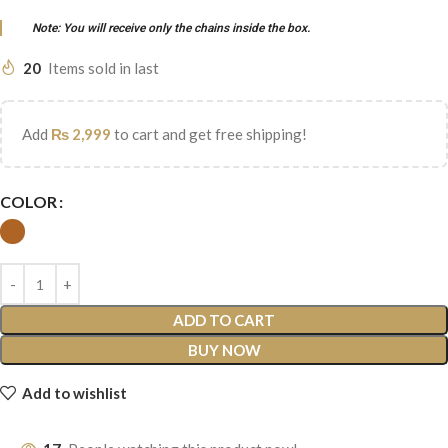
Note: You will receive only the chains inside the box.
20
Items sold in last
Add
₨
2,999
to cart and get free shipping!
COLOR
ADD TO CART
BUY NOW
Add to wishlist