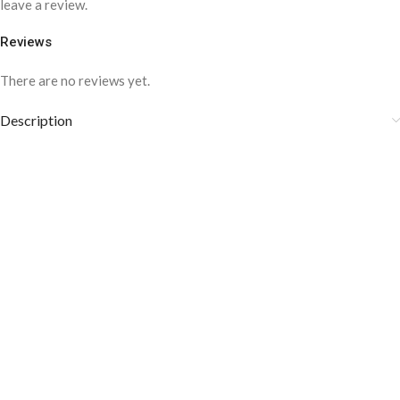
leave a review.
Reviews
There are no reviews yet.
Description
CUFFLINK BELT for men-CLC-1003
COLOR DISCLAIMER
Care instructions: