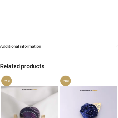
Additional information
Related products
-25%
-20%