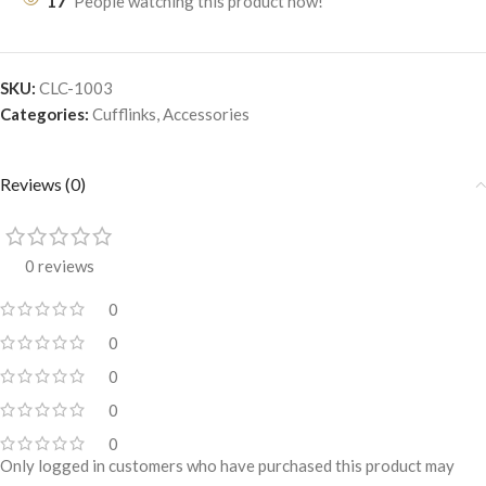
17
People watching this product now!
SKU:
CLC-1003
Categories:
Cufflinks
,
Accessories
Reviews (0)
0 reviews
0
0
0
0
0
Only logged in customers who have purchased this product may