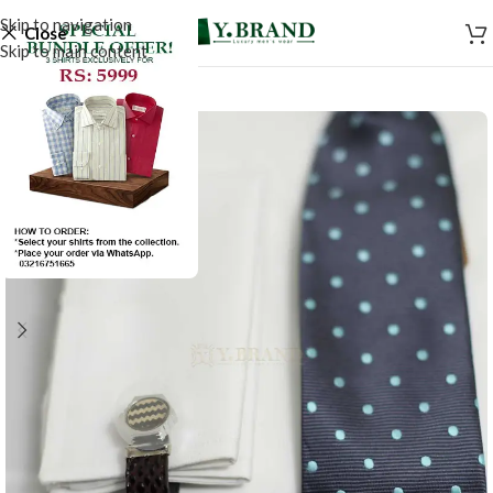
Skip to navigation
Close
Skip to main content
SALE