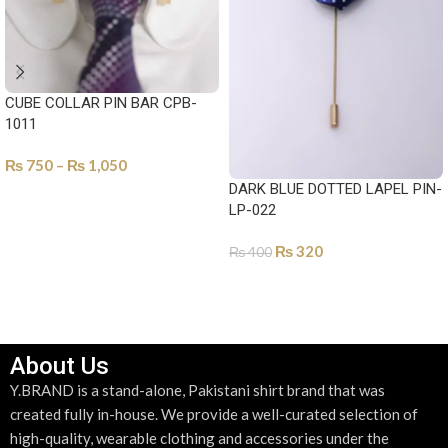
CUBE COLLAR PIN BAR CPB-
1011
₨
750
–
₨
1,050
DARK BLUE DOTTED LAPEL PIN-
SELECT OPTIONS
LP-022
₨
320
₨
400
ADD TO CART
About Us
Y.BRAND is a stand-alone, Pakistani shirt brand that was
created fully in-house. We provide a well-curated selection of
high-quality, wearable clothing and accessories under the