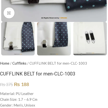
Click to enlarge
Home
/
Cufflinks
/
CUFFLINK BELT for men-CLC-1003
CUFFLINK BELT for men-CLC-1003
₨
188
₨
375
Material: PU Leather
Chain Size: 1.7 – 6.9 Cm
Gender: Men’s, Unisex