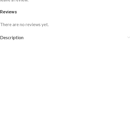
Reviews
There are no reviews yet.
Description
⦁ Store in the accessory box after using it.
⦁ Avoid using chlorinated water, sprays, and bleaching agents.