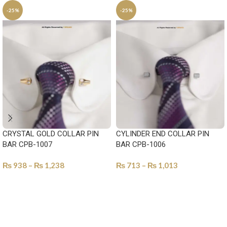
-25%
-25%
CRYSTAL GOLD COLLAR PIN
CYLINDER END COLLAR PIN
BAR CPB-1007
BAR CPB-1006
₨
938
–
₨
1,238
₨
713
–
₨
1,013
SELECT OPTIONS
SELECT OPTIONS