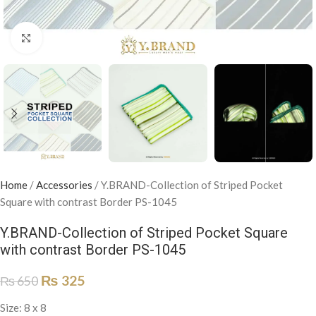
Click to enlarge
Home
/
Accessories
/
Y.BRAND-Collection of Striped Pocket
Square with contrast Border PS-1045
Y.BRAND-Collection of Striped Pocket Square
with contrast Border PS-1045
₨
325
₨
650
Size: 8 x 8