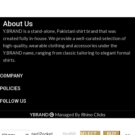
About Us
Y.BRAND is a stand-alone, Pakistani shirt brand that was
created fully in-house. We provide a well-curated selection of
high-quality, wearable clothing and accessories under the
Y.BRAND name, ranging from classic tailoring to elegant formal
shirts.
COMPANY
POLICIES
FOLLOW US
YBRAND
Managed By
Rhino Clicks
Y.BRAND-Collection
SELECT
BUY
₨
650
of Striped Pocket