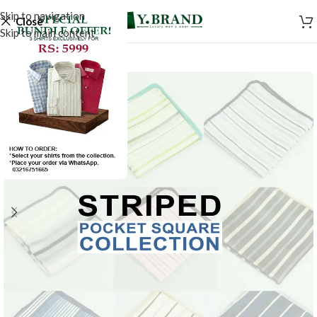
Skip to navigation
Close
Skip to main content
SALE