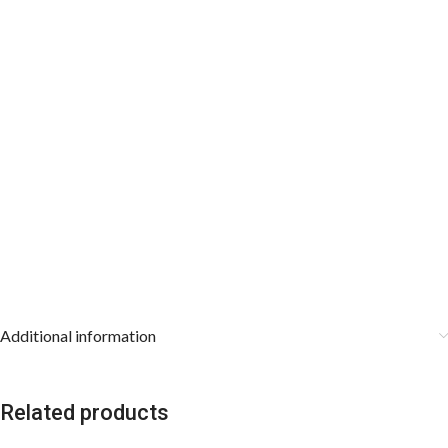
Additional information
Related products