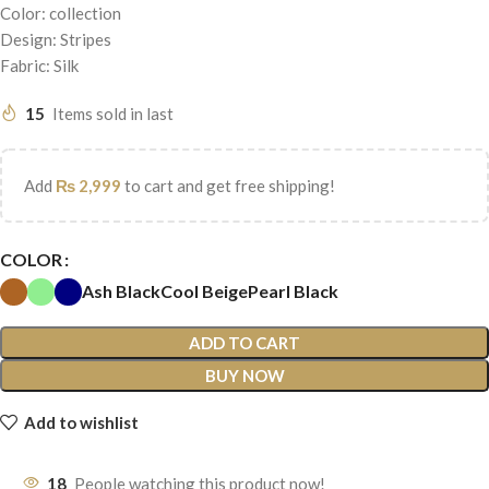
Color: collection
Design: Stripes
Fabric: Silk
15
Items sold in last
Add
₨
2,999
to cart and get free shipping!
COLOR
Ash Black
Cool Beige
Pearl Black
ADD TO CART
BUY NOW
Add to wishlist
18
People watching this product now!