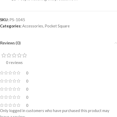
SKU:
PS-1045
Categories:
Accessories
,
Pocket Square
Reviews (0)
0 reviews
0
0
0
0
0
Only logged in customers who have purchased this product may
leave a review.