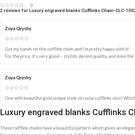
0
2 reviews for
Luxury engraved blanks Cufflinks Chain-CLC-100
Zoya Qryshy
Got my hands on this cufflink chain and I’m pretty happy with it!
For the price, it’s very good – stylish, decent quality, and does th
Zoya Qryshy
One with beautiful gold unique style zirconia cufflinks also! Whic
Luxury engraved blanks Cufflinks 
These cufflink chains have a beautiful pattern, which gives an elegant