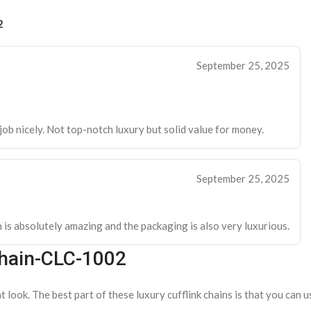
2
September 25, 2025
e job nicely. Not top-notch luxury but solid value for money.
September 25, 2025
h is absolutely amazing and the packaging is also very luxurious.
Chain-CLC-1002
 look. The best part of these luxury cufflink chains is that you can u