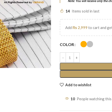
Note: You will receive only the ch
14
Items sold in last
Add
₨
2,999
to cart and get
COLOR
Add to wishlist
10
People watching this