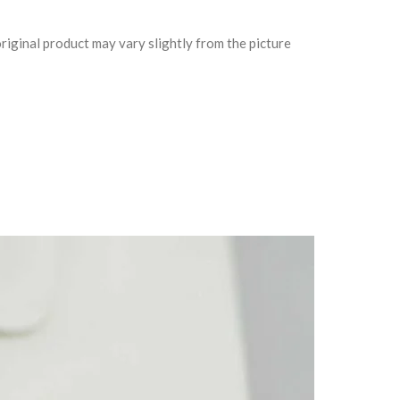
riginal product may vary slightly from the picture