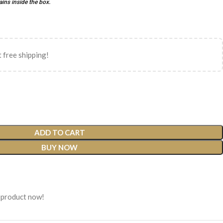
ains inside the box.
 free shipping!
ADD TO CART
BUY NOW
 product now!