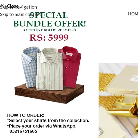
Close
Skip to navigation
Skip to main content
HOM
SALE