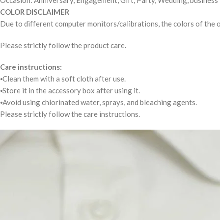
Occasion: Anniversary, Engagement, Gift, Party, Wedding, business
COLOR DISCLAIMER
Due to different computer monitors/calibrations, the colors of the o
Please strictly follow the product care.
Care instructions:
⦁Clean them with a soft cloth after use.
⦁Store it in the accessory box after using it.
⦁Avoid using chlorinated water, sprays, and bleaching agents.
Please strictly follow the care instructions.