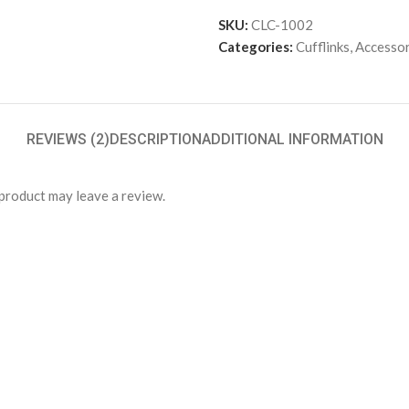
SKU:
CLC-1002
Categories:
Cufflinks
,
Accessor
REVIEWS (2)
DESCRIPTION
ADDITIONAL INFORMATION
product may leave a review.