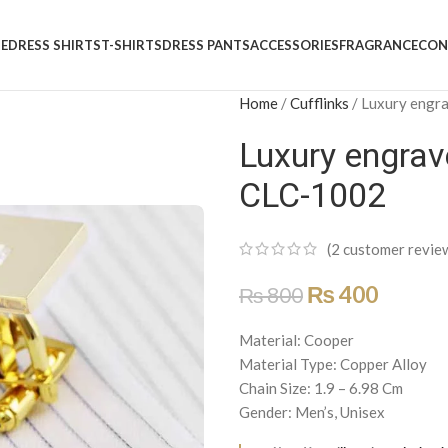
E
DRESS SHIRTS
T-SHIRTS
DRESS PANTS
ACCESSORIES
FRAGRANCE
CON
Home
/
Cufflinks
/
Luxury engra
Luxury engrav
CLC-1002
(
2
customer revie
₨
400
₨
800
Material: Cooper
Material Type: Copper Alloy
Chain Size: 1.9 – 6.98 Cm
Gender: Men’s, Unisex