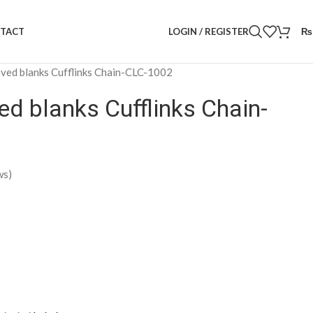
LOGIN / REGISTER
₨
TACT
ved blanks Cufflinks Chain-CLC-1002
ed blanks Cufflinks Chain-
ws)