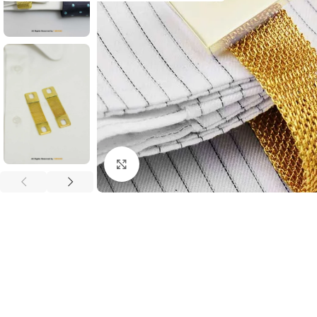
Click to enlarge