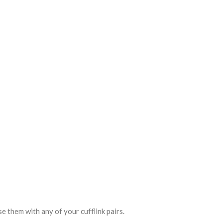
se them with any of your cufflink pairs.