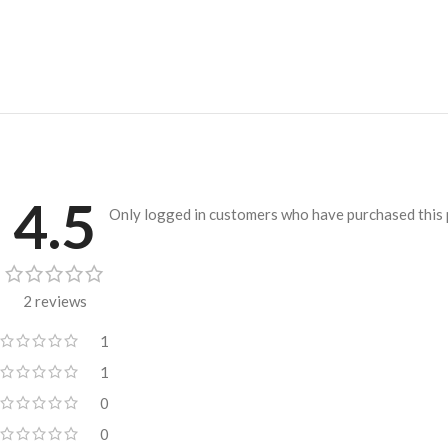
4.5
Only logged in customers who have purchased this 
2 reviews
1
1
0
0