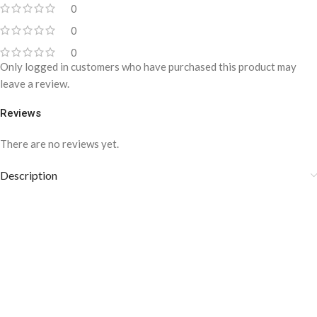
0
0
0
Only logged in customers who have purchased this product may
leave a review.
Reviews
There are no reviews yet.
Description
YBRAND-Classic GG Pattern Silk
Necktie for men-T-103
This classic necktie is 100% pure silk fabric. A perfect necktie for
men suitable for all suiting. The silk fabric is luxurious and delicate.
It gives a very soft and shiny look. Its modern look will add style and
exclusivity to your personality. Its remarkable quality and