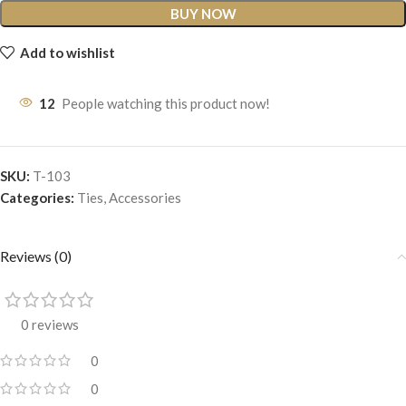
BUY NOW
Add to wishlist
12
People watching this product now!
SKU:
T-103
Categories:
Ties
,
Accessories
Reviews (0)
0 reviews
0
0