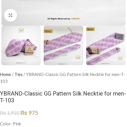
Click to enlarge
Home
/
Ties
/
YBRAND-Classic GG Pattern Silk Necktie for men-T-
103
YBRAND-Classic GG Pattern Silk Necktie for men-
T-103
₨
975
₨
1,950
Color: Pink