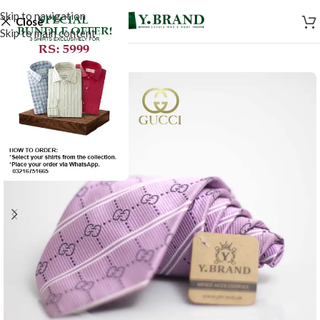
Skip to navigation
Close
Skip to main content
SALE