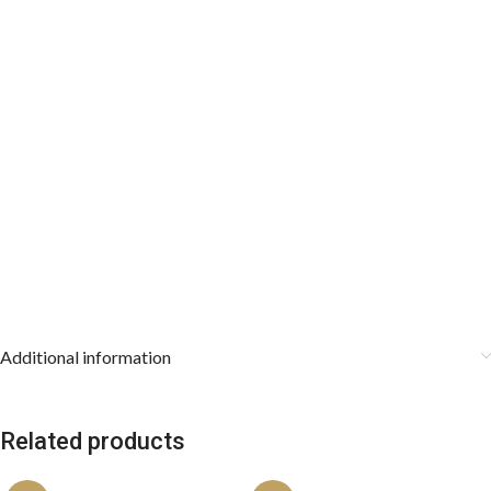
spontaneous design will amplify your personality.
Key Features:
Fabric composition: 100% silk.
The length is 57 inches.
The widest part is 3 inches.
The imported fabric is used for a perfect knot and look.
Store in accessory boxes after using them.
Additional information
Related products