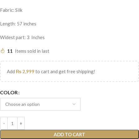
Fabric: Silk
Length: 57 inches
Widest part: 3 Inches
11
Items sold in last
Add
₨
2,999
to cart and get free shipping!
COLOR
ADD TO CART