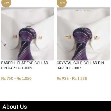
-25%
-25%
BARBELL FLAT END COLLAR
CRYSTAL GOLD COLLAR PIN
PIN BAR CPB-1009
BAR CPB-1007
₨
750
–
₨
1,050
₨
938
–
₨
1,238
SELECT OPTIONS
SELECT OPTIONS
About Us