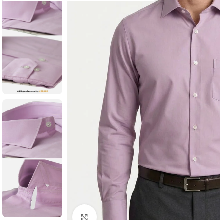
Click to enlarge