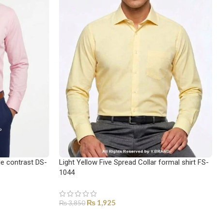
le contrast DS-
Light Yellow Five Spread Collar formal shirt FS-
1044
₨
1,925
₨
3,850