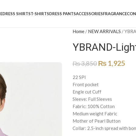
E
DRESS SHIRTS
T-SHIRTS
DRESS PANTS
ACCESSORIES
FRAGRANCE
CON
Home
/
NEW ARRIVALS
/
YBRAN
YBRAND-Light 
₨
1,925
₨
3,850
22 SPI
Front pocket
Engle cut Cuff
Sleeve: Full Sleeves
Fabric: 100% Cotton
Medium weight Fabric
Mother of Pearl Button
Collar: 2.5-inch spread with bo