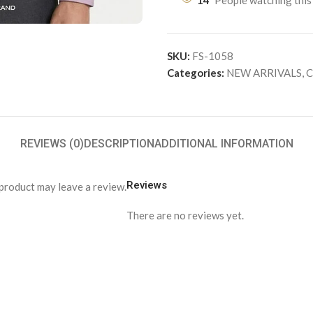
14
People watching this
SKU:
FS-1058
Categories:
NEW ARRIVALS
,
C
REVIEWS (0)
DESCRIPTION
ADDITIONAL INFORMATION
Reviews
product may leave a review.
There are no reviews yet.