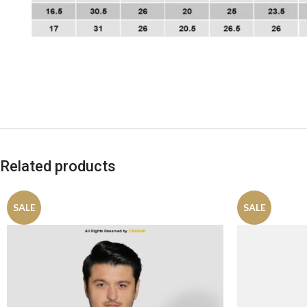
Related products
SALE
SALE