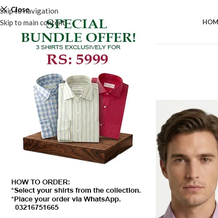
Close
Skip to navigation
Skip to main content
HOM
SALE