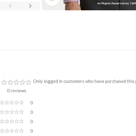
Only logged in customers who have purchased this 
0 reviews
0
0
0
0