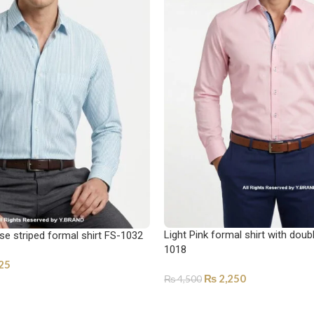
Light Pink formal shirt with doub
se striped formal shirt FS-1032
1018
25
₨
2,250
₨
4,500
ONS
SELECT OPTIONS