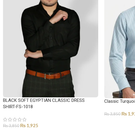
BLACK SOFT EGYPTIAN CLASSIC DRESS
Classic Turquoi
SHIRT-FS-1018
₨
1,9
₨
3,850
SELECT OPTI
₨
1,925
₨
3,850
SELECT OPTIONS