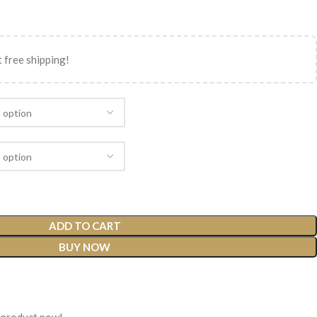
 free shipping!
ADD TO CART
BUY NOW