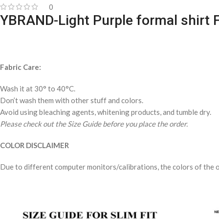
0
YBRAND-Light Purple formal shirt 
Fabric Care:
Wash it at 30° to 40°C.
Don’t wash them with other stuff and colors.
Avoid using bleaching agents, whitening products, and tumble dry.
Please check out the Size Guide before you place the order.
COLOR DISCLAIMER
Due to different computer monitors/calibrations, the colors of the o