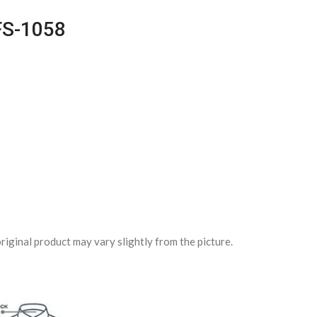
FS-1058
riginal product may vary slightly from the picture.