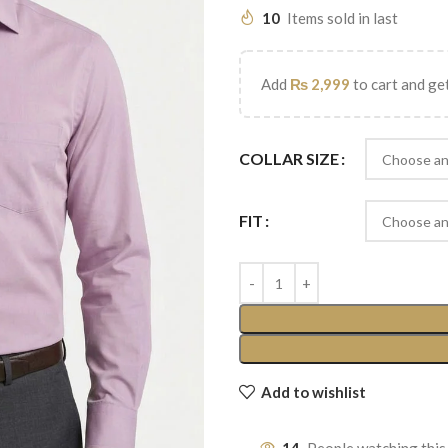
10
Items sold in last
Add
₨
2,999
to cart and get
COLLAR SIZE
FIT
Add to wishlist