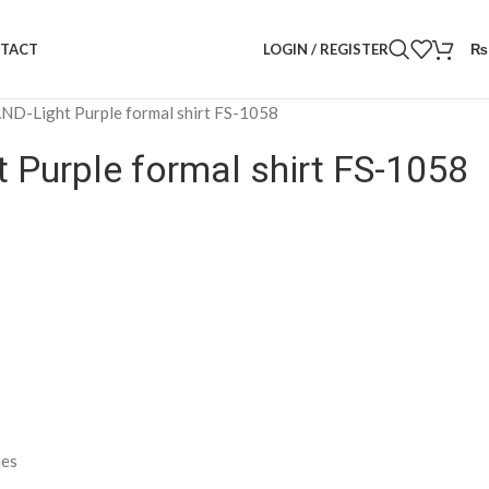
LOGIN / REGISTER
₨
TACT
D-Light Purple formal shirt FS-1058
Purple formal shirt FS-1058
nes