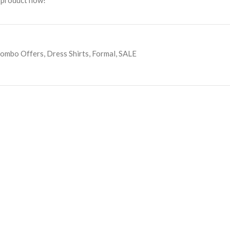
 product now!
ombo Offers
,
Dress Shirts
,
Formal
,
SALE