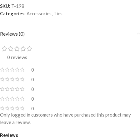
SKU:
T-198
Categories:
Accessories
,
Ties
Reviews (0)
0 reviews
0
0
0
0
0
Only logged in customers who have purchased this product may
leave a review.
Reviews