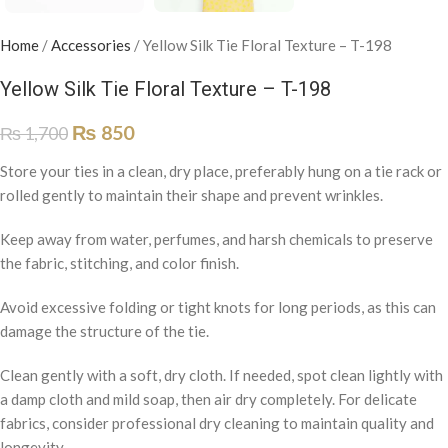
Home
/
Accessories
/
Yellow Silk Tie Floral Texture – T-198
Yellow Silk Tie Floral Texture – T-198
₨
850
₨
1,700
Store your ties in a clean, dry place, preferably hung on a tie rack or
rolled gently to maintain their shape and prevent wrinkles.
Keep away from water, perfumes, and harsh chemicals to preserve
the fabric, stitching, and color finish.
Avoid excessive folding or tight knots for long periods, as this can
damage the structure of the tie.
Clean gently with a soft, dry cloth. If needed, spot clean lightly with
a damp cloth and mild soap, then air dry completely. For delicate
fabrics, consider professional dry cleaning to maintain quality and
longevity.