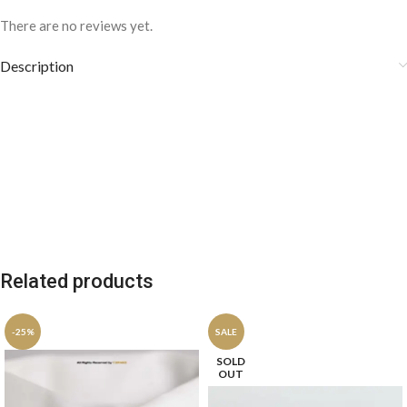
There are no reviews yet.
Description
Related products
-25%
SALE
SOLD
OUT