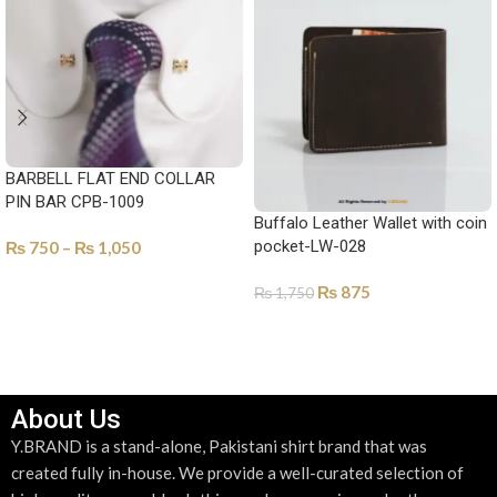
BARBELL FLAT END COLLAR
PIN BAR CPB-1009
Buffalo Leather Wallet with coin
pocket-LW-028
₨
750
–
₨
1,050
SELECT OPTIONS
₨
875
₨
1,750
SELECT OPTIONS
About Us
Y.BRAND is a stand-alone, Pakistani shirt brand that was
created fully in-house. We provide a well-curated selection of