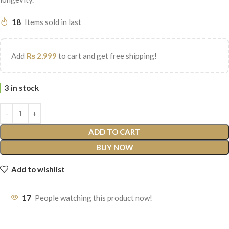
18
Items sold in last
Add
₨
2,999
to cart and get free shipping!
3 in stock
ADD TO CART
BUY NOW
Add to wishlist
17
People watching this product now!