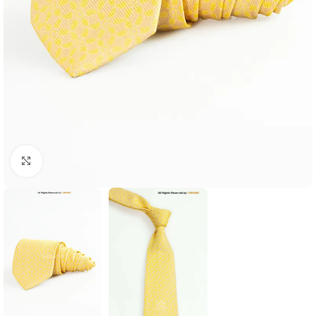
Click to enlarge