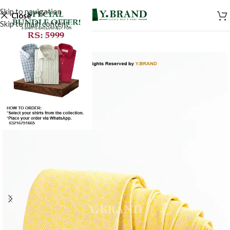
Skip to navigation
Close
Skip to main content
-50%