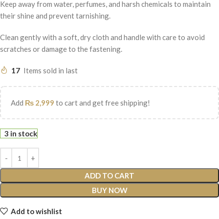
Keep away from water, perfumes, and harsh chemicals to maintain
their shine and prevent tarnishing.
Clean gently with a soft, dry cloth and handle with care to avoid
scratches or damage to the fastening.
17
Items sold in last
Add
₨
2,999
to cart and get free shipping!
3 in stock
ADD TO CART
BUY NOW
Add to wishlist