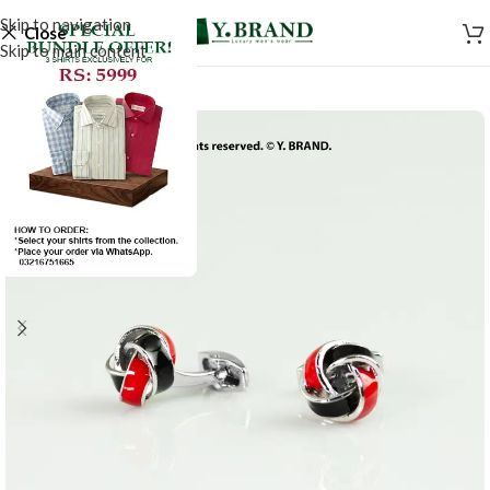
Skip to navigation
Close
Skip to main content
-50%