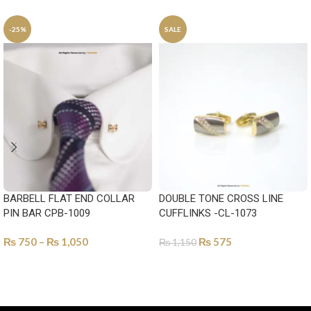
-25%
SALE
BARBELL FLAT END COLLAR
DOUBLE TONE CROSS LINE
PIN BAR CPB-1009
CUFFLINKS -CL-1073
₨
750
–
₨
1,050
₨
575
₨
1,150
SELECT OPTIONS
SELECT OPTIONS