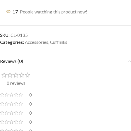
17
People watching this product now!
SKU:
CL-0135
Categories:
Accessories
,
Cufflinks
Reviews (0)
0 reviews
0
0
0
0