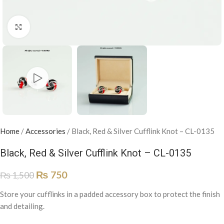
Click to enlarge
Home
/
Accessories
/
Black, Red & Silver Cufflink Knot – CL-0135
Black, Red & Silver Cufflink Knot – CL-0135
₨
750
₨
1,500
Store your cufflinks in a padded accessory box to protect the finish
and detailing.