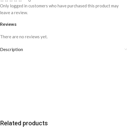
0
Only logged in customers who have purchased this product may
leave a review.
Reviews
There are no reviews yet.
Description
Related products