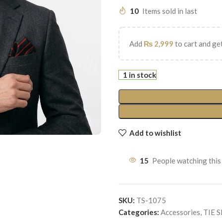
10
Items sold in last
Add
₨
2,999
to cart and get
1 in stock
Add to wishlist
15
People watching this
SKU:
TS-1075
Categories:
Accessories
,
TIE 