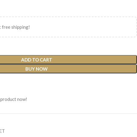
 free shipping!
ADD TO CART
BUY NOW
 product now!
SET