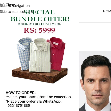
Close
Skip to navigation
Skip to main content
HOM
-50%