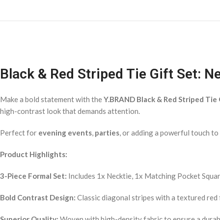
Black & Red Striped Tie Gift Set: 
Make a bold statement with the
Y.BRAND Black & Red Striped Tie 
high-contrast look that demands attention.
Perfect for
evening events
,
parties
, or adding a powerful touch t
Product Highlights:
3-Piece Formal Set:
Includes 1x Necktie, 1x Matching Pocket Square
Bold Contrast Design:
Classic diagonal stripes with a textured red f
Superior Quality:
Woven with high-density fabric to ensure a durabl