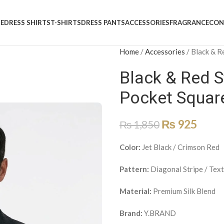
E
DRESS SHIRTS
T-SHIRTS
DRESS PANTS
ACCESSORIES
FRAGRANCE
CON
Home
/
Accessories
/
Black & R
Black & Red St
Pocket Square
₨
925
₨
1,850
Color:
Jet Black / Crimson Red
Pattern:
Diagonal Stripe / Tex
Material:
Premium Silk Blend
Brand:
Y.BRAND