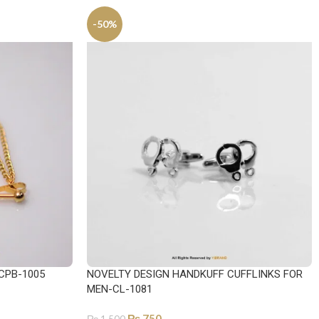
-50%
CPB-1005
NOVELTY DESIGN HANDKUFF CUFFLINKS FOR
MEN-CL-1081
₨
750