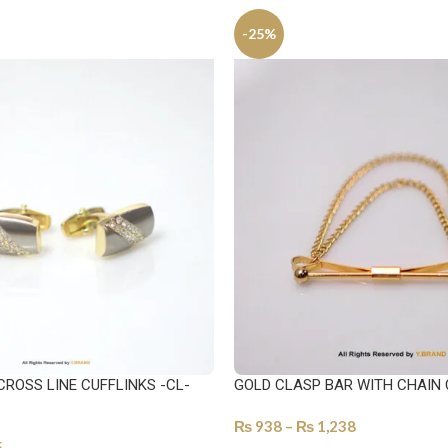
-25%
CROSS LINE CUFFLINKS -CL-
GOLD CLASP BAR WITH CHAIN 
₨
938
–
₨
1,238
5