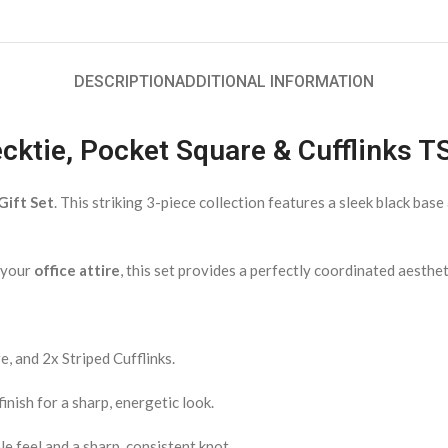
DESCRIPTION
ADDITIONAL INFORMATION
Necktie, Pocket Square & Cufflinks 
Gift Set
. This striking 3-piece collection features a sleek black bas
o your
office attire
, this set provides a perfectly coordinated aesthet
, and 2x Striped Cufflinks.
inish for a sharp, energetic look.
e feel and a sharp, consistent knot.