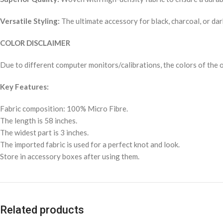
Versatile Styling:
The ultimate accessory for black, charcoal, or dar
COLOR DISCLAIMER
Due to different computer monitors/calibrations, the colors of the o
Key Features:
Fabric composition: 100% Micro Fibre.
The length is 58 inches.
The widest part is 3 inches.
The imported fabric is used for a perfect knot and look.
Store in accessory boxes after using them.
Related products