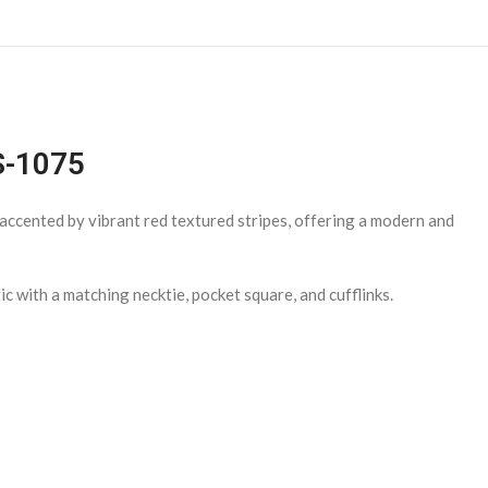
TS-1075
e accented by vibrant red textured stripes, offering a modern and
ic with a matching necktie, pocket square, and cufflinks.