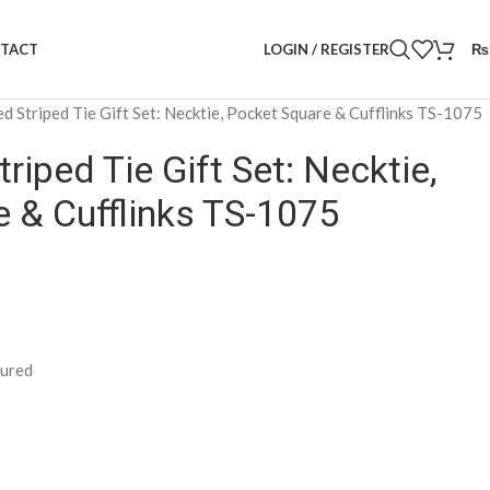
LOGIN / REGISTER
₨
TACT
ed Striped Tie Gift Set: Necktie, Pocket Square & Cufflinks TS-1075
riped Tie Gift Set: Necktie,
 & Cufflinks TS-1075
tured