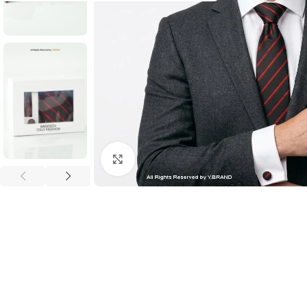
Click to enlarge