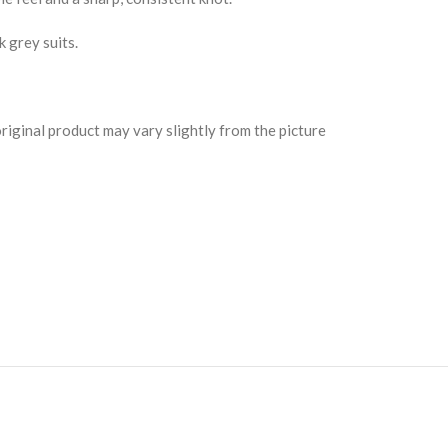
k grey suits.
riginal product may vary slightly from the picture