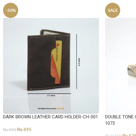
-50%
SALE
DARK BROWN LEATHER CARD HOLDER-CH-001
DOUBLE TONE 
1073
₨
495
₨
990
₨
57