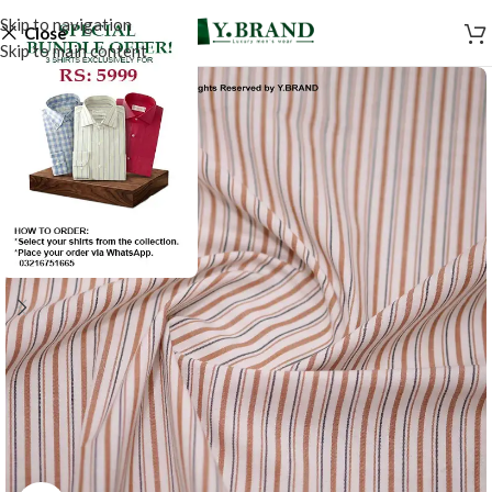
Skip to navigation
Close
Skip to main content