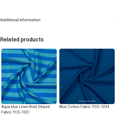
Additional information
Related products
Aqua blue Linen Bold Striped
Blue Cotton Fabric YCS-1034
Fabric YCS-1021