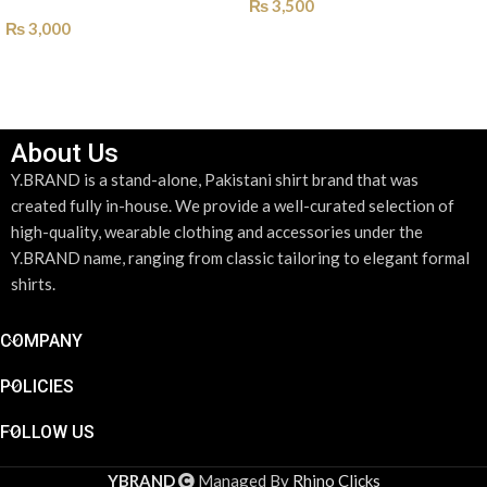
₨
3,500
₨
3,000
SELECT OPTIONS
SELECT OPTIONS
About Us
Y.BRAND is a stand-alone, Pakistani shirt brand that was
created fully in-house. We provide a well-curated selection of
high-quality, wearable clothing and accessories under the
Y.BRAND name, ranging from classic tailoring to elegant formal
shirts.
COMPANY
POLICIES
FOLLOW US
DESIGN YOUR SHIRT
*
YBRAND
Managed By
Rhino Clicks