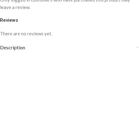
leave a review.
Reviews
There are no reviews yet.
Description
Medium weight Fabric
Style: Business, Casual
Composition: 100% Cotton
Cotton is starchy, crisp and comfortable
COLOR DISCLAIMER