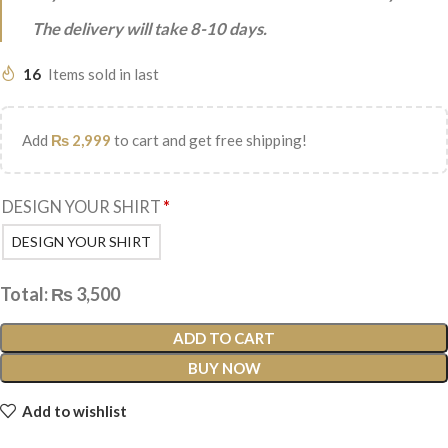
The delivery will take 8-10 days.
16
Items sold in last
Add
₨
2,999
to cart and get free shipping!
DESIGN YOUR SHIRT
*
DESIGN YOUR SHIRT
Total:
₨
3,500
ADD TO CART
BUY NOW
Add to wishlist