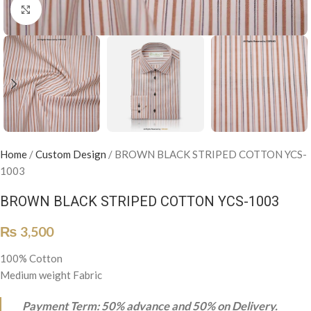
Click to enlarge
Home
/
Custom Design
/
BROWN BLACK STRIPED COTTON YCS-
1003
BROWN BLACK STRIPED COTTON YCS-1003
₨
3,500
100% Cotton
Medium weight Fabric
Payment Term: 50% advance and 50% on Delivery.