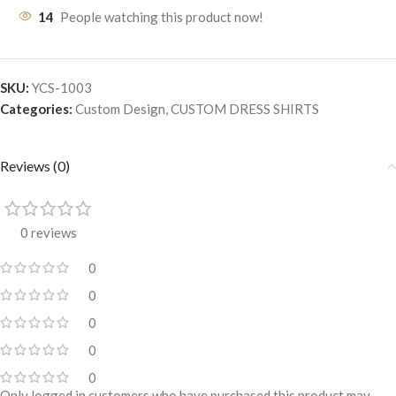
14
People watching this product now!
SKU:
YCS-1003
Categories:
Custom Design
,
CUSTOM DRESS SHIRTS
Reviews (0)
0 reviews
0
0
0
0
0
Only logged in customers who have purchased this product may