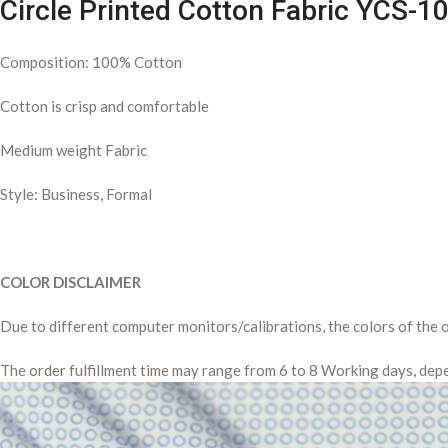
Circle Printed Cotton Fabric YCS-1
Composition: 100% Cotton
Cotton is crisp and comfortable
Medium weight Fabric
Style: Business, Formal
COLOR DISCLAIMER
Due to different computer monitors/calibrations, the colors of the o
The order fulfillment time may range from 6 to 8 Working days, depe