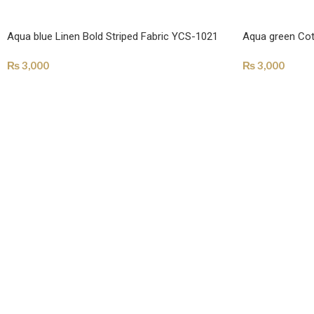
Aqua blue Linen Bold Striped Fabric YCS-1021
Aqua green Cot
₨
3,000
₨
3,000
SELECT OPTIONS
SELECT OPTI