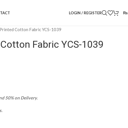
LOGIN / REGISTER
₨
TACT
 Printed Cotton Fabric YCS-1039
d Cotton Fabric YCS-1039
d 50% on Delivery.
s.