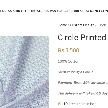
E
DRESS SHIRTS
T-SHIRTS
DRESS PANTS
ACCESSORIES
FRAGRANCE
CON
Home
/
Custom Design
/
Circle
Circle Printe
₨
3,500
100% Cotton
Medium weight Fabric
Payment Term: 50% advance an
The delivery will take 8-10 day
10
Items sold in last