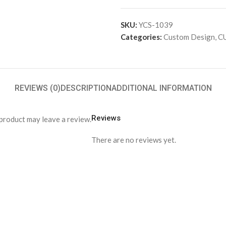
SKU:
YCS-1039
Categories:
Custom Design
,
C
REVIEWS (0)
DESCRIPTION
ADDITIONAL INFORMATION
Reviews
product may leave a review.
There are no reviews yet.