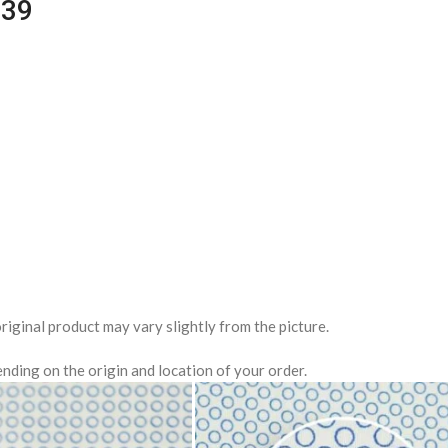
039
riginal product may vary slightly from the picture.
nding on the origin and location of your order.