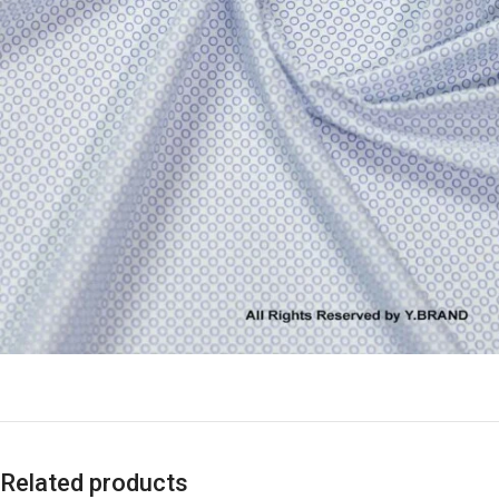
Related products