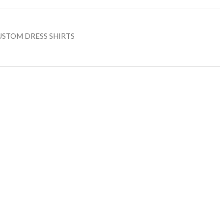
USTOM DRESS SHIRTS