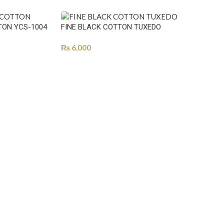
TON YCS-1004
FINE BLACK COTTON TUXEDO
₨
6,000
SELECT OPTIONS