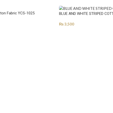
ton Fabric YCS-1025
BLUE AND WHITE STRIPED COT
₨
3,500
ONS
SELECT OPTIONS