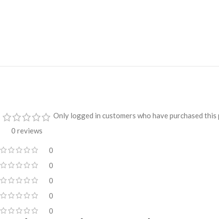
Only logged in customers who have purchased this 
0 reviews
0
0
0
0
0