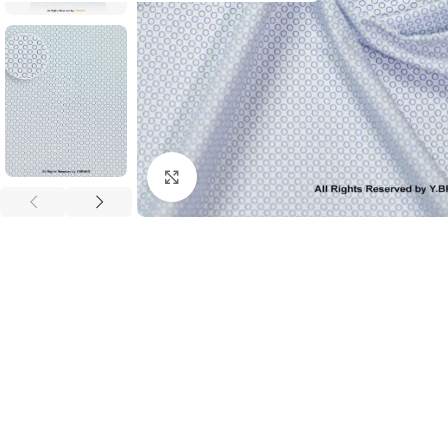
Click to enlarge