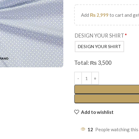
Add
₨
2,999
to cart and get
DESIGN YOUR SHIRT
*
DESIGN YOUR SHIRT
Total:
₨
3,500
Add to wishlist
12
People watching this