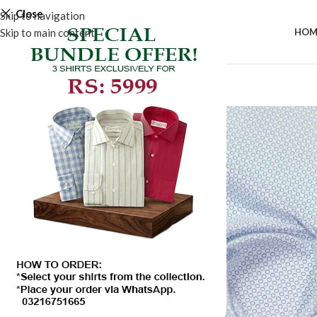
Close
Skip to navigation
Skip to main content
HOM