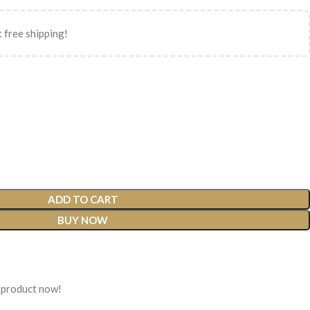
 free shipping!
ADD TO CART
BUY NOW
 product now!