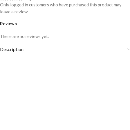
Only logged in customers who have purchased this product may
leave a review.
Reviews
There are no reviews yet.
Description