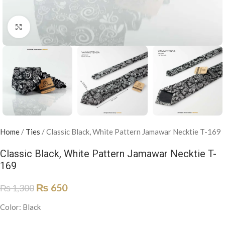
Click to enlarge
Home
/
Ties
/
Classic Black, White Pattern Jamawar Necktie T-169
Classic Black, White Pattern Jamawar Necktie T-
169
₨
650
₨
1,300
Color: Black