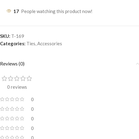
17
People watching this product now!
SKU:
T-169
Categories:
Ties
,
Accessories
Reviews (0)
0 reviews
0
0
0
0
0