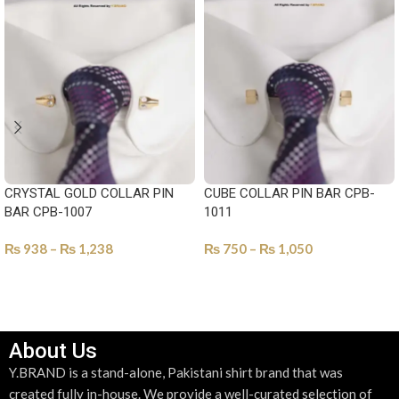
CRYSTAL GOLD COLLAR PIN
CUBE COLLAR PIN BAR CPB-
BAR CPB-1007
1011
₨
938
–
₨
1,238
₨
750
–
₨
1,050
SELECT OPTIONS
SELECT OPTIONS
About Us
Y.BRAND is a stand-alone, Pakistani shirt brand that was
created fully in-house. We provide a well-curated selection of