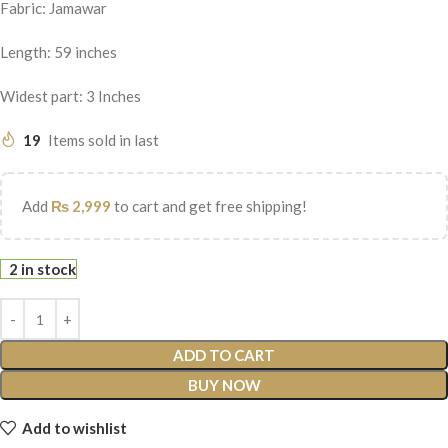
Fabric: Jamawar
Length: 59 inches
Widest part: 3 Inches
19
Items sold in last
Add
₨
2,999
to cart and get free shipping!
2 in stock
ADD TO CART
BUY NOW
Add to wishlist