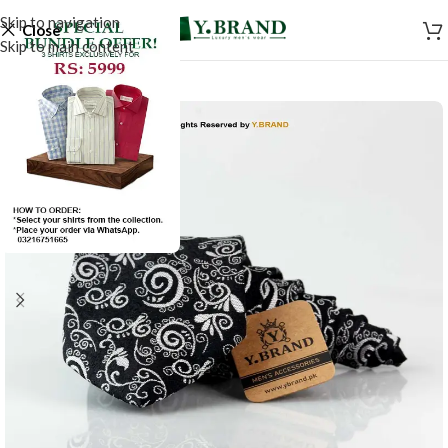
Skip to navigation
Close
Skip to main content
-50%