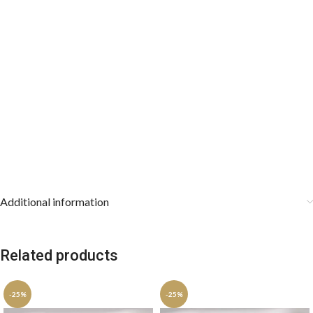
Additional information
Related products
-25%
-25%