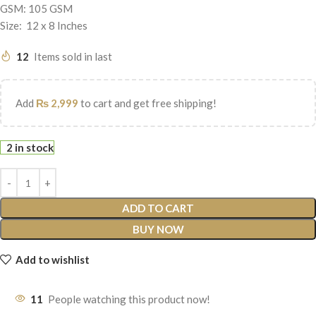
GSM: 105 GSM
Size: 12 x 8 Inches
12
Items sold in last
Add
₨
2,999
to cart and get free shipping!
2 in stock
ADD TO CART
BUY NOW
Add to wishlist
11
People watching this product now!