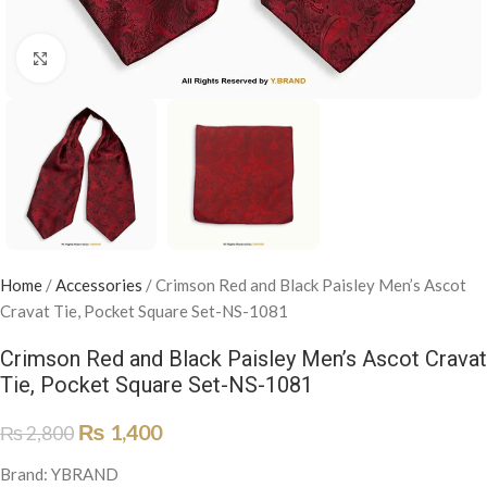
Click to enlarge
Home
/
Accessories
/
Crimson Red and Black Paisley Men’s Ascot
Cravat Tie, Pocket Square Set-NS-1081
Crimson Red and Black Paisley Men’s Ascot Cravat
Tie, Pocket Square Set-NS-1081
₨
1,400
₨
2,800
Brand: YBRAND