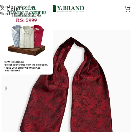
Skip to navigation
Close
Skip to main content
-50%