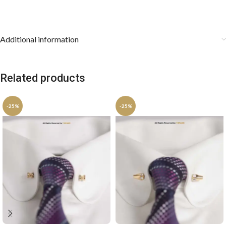
keep the pocket square stored flat.
Additional information
Related products
-25%
-25%