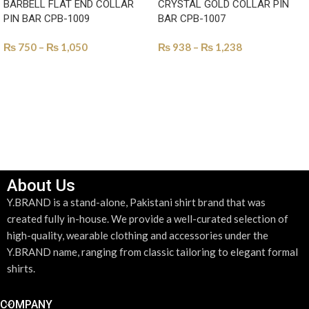
BARBELL FLAT END COLLAR
CRYSTAL GOLD COLLAR PIN
PIN BAR CPB-1009
BAR CPB-1007
₨
750
–
₨
1,050
₨
938
–
₨
1,238
SELECT OPTIONS
SELECT OPTIONS
About Us
Y.BRAND is a stand-alone, Pakistani shirt brand that was
created fully in-house. We provide a well-curated selection of
high-quality, wearable clothing and accessories under the
Y.BRAND name, ranging from classic tailoring to elegant formal
shirts.
COMPANY