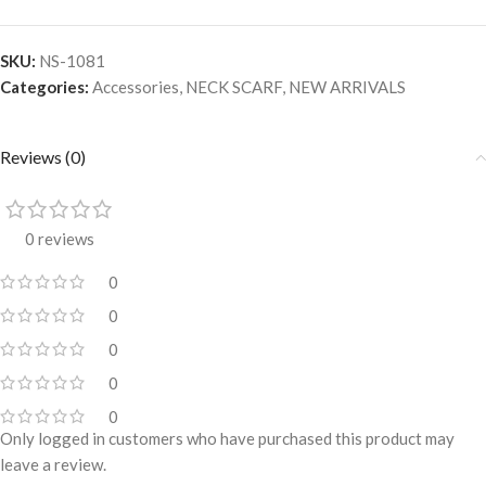
SKU:
NS-1081
Categories:
Accessories
,
NECK SCARF
,
NEW ARRIVALS
Reviews (0)
0 reviews
0
0
0
0
0
Only logged in customers who have purchased this product may
leave a review.