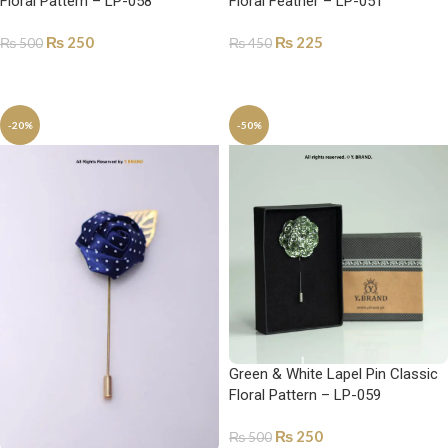
Floral Pattern – LP-058
Floral Feather – LP-051
₨
250
₨
225
₨
500
₨
450
ADD TO CART
ADD TO CART
-20%
-50%
Green & White Lapel Pin Classic
Floral Pattern – LP-059
₨
250
₨
500