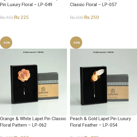
Pin Luxury Floral – LP-049
Classic Floral – LP-057
₨
225
₨
250
₨
450
₨
500
ADD TO CART
ADD TO CART
-50%
-50%
Orange & White Lapel Pin Classic
Peach & Gold Lapel Pin Luxury
Floral Pattern – LP-062
Floral Feather – LP-054