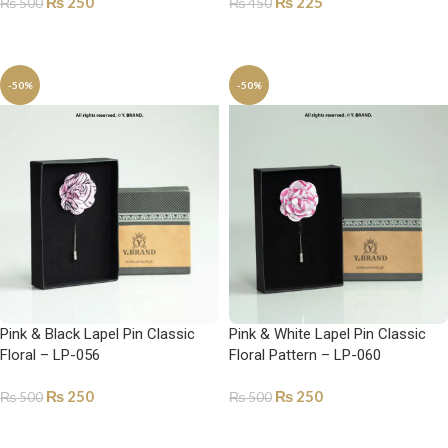
₨
250
₨
225
₨
500
₨
450
ADD TO CART
ADD TO CART
-50%
-50%
Pink & Black Lapel Pin Classic
Pink & White Lapel Pin Classic
Floral – LP-056
Floral Pattern – LP-060
₨
250
₨
250
₨
500
₨
500
ADD TO CART
ADD TO CART