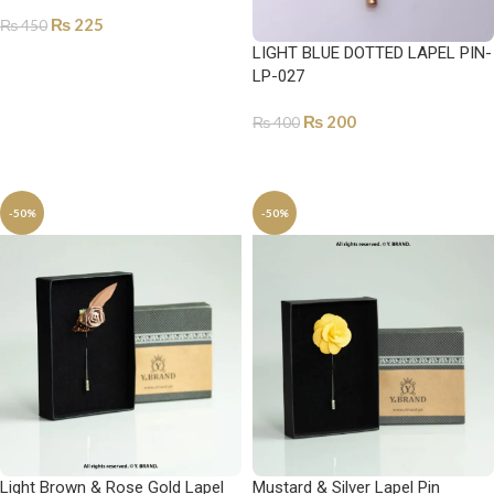
₨
225
₨
450
LIGHT BLUE DOTTED LAPEL PIN-
ADD TO CART
LP-027
₨
200
₨
400
ADD TO CART
-50%
-50%
Light Brown & Rose Gold Lapel
Mustard & Silver Lapel Pin