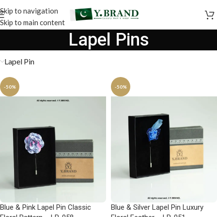
Skip to navigation
Skip to main content
Lapel Pins
Lapel Pin
-50%
-50%
Blue & Pink Lapel Pin Classic
Blue & Silver Lapel Pin Luxury