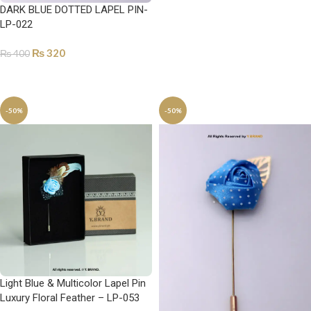
DARK BLUE DOTTED LAPEL PIN-
ADD TO CART
LP-022
₨
320
₨
400
ADD TO CART
-50%
-50%
Light Blue & Multicolor Lapel Pin
Luxury Floral Feather – LP-053