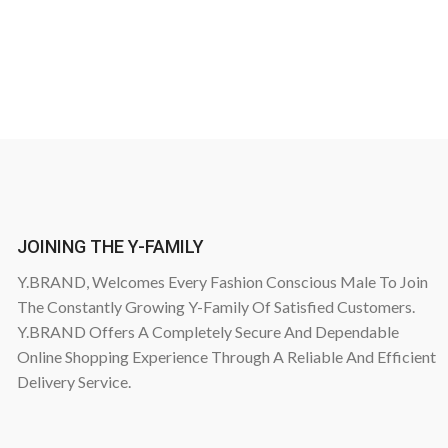
JOINING THE Y-FAMILY
Y.BRAND, Welcomes Every Fashion Conscious Male To Join
The Constantly Growing Y-Family Of Satisfied Customers.
Y.BRAND Offers A Completely Secure And Dependable
Online Shopping Experience Through A Reliable And Efficient
Delivery Service.