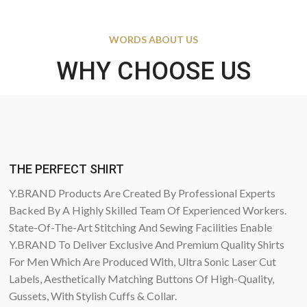
WORDS ABOUT US
WHY CHOOSE US
THE PERFECT SHIRT
Y.BRAND Products Are Created By Professional Experts
Backed By A Highly Skilled Team Of Experienced Workers.
State-Of-The-Art Stitching And Sewing Facilities Enable
Y.BRAND To Deliver Exclusive And Premium Quality Shirts
For Men Which Are Produced With, Ultra Sonic Laser Cut
Labels, Aesthetically Matching Buttons Of High-Quality,
Gussets, With Stylish Cuffs & Collar.