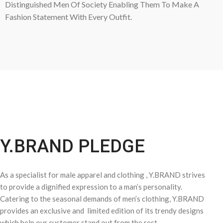
Distinguished Men Of Society Enabling Them To Make A
Fashion Statement With Every Outfit.
Y.BRAND PLEDGE
As a specialist for male apparel and clothing , Y.BRAND strives
to provide a dignified expression to a man’s personality.
Catering to the seasonal demands of men’s clothing, Y.BRAND
provides an exclusive and limited edition of its trendy designs
which help our customer stand out from the rest.