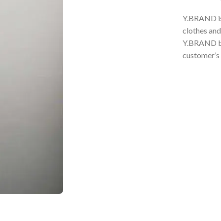
Y.BRAND is 
clothes and
Y.BRAND bel
customer’s 