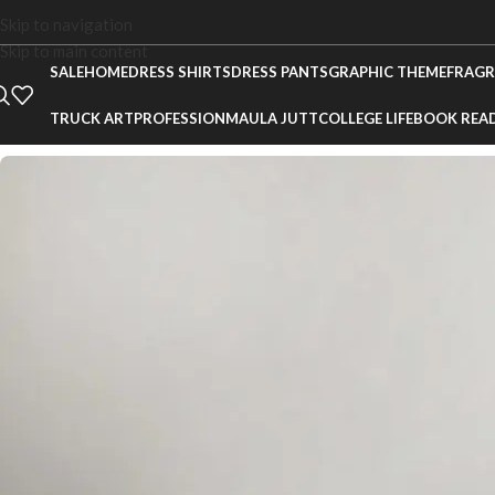
Skip to navigation
Skip to main content
SALE
HOME
DRESS SHIRTS
DRESS PANTS
GRAPHIC THEME
FRAGR
TRUCK ART
PROFESSION
MAULA JUTT
COLLEGE LIFE
BOOK REA