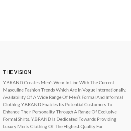
THE VISION
Y.BRAND Creates Men’s Wear In Line With The Current
Masculine Fashion Trends Which Are In Vogue Internationally.
Availability Of A Wide Range Of Men’s Formal And Informal
Clothing Y.BRAND Enables Its Potential Customers To
Enhance Their Personality Through A Range Of Exclusive
Formal Shirts. Y.BRAND Is Dedicated Towards Providing
Luxury Men’s Clothing Of The Highest Quality For