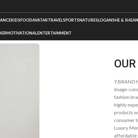
ANCE
KIDS
FOOD
AVATAR
TRAVEL
SPORTS
NATURE
SLOGANS
HE & SHE
AN
DER
MOTIVATIONAL
ENTERTAINMENT
OUR
Y.BRAND ha
image-cons
fashion bra
highly expe
products we
consumer t
Luxury Men’
affordable 