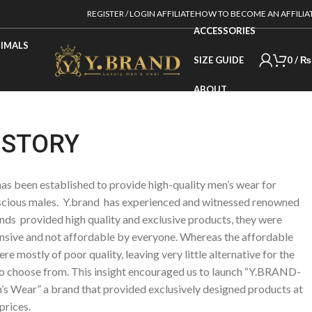
REGISTER / LOGIN AFFILIATE
HOW TO BECOME AN AFFILIA
ACCESSORIES
IMALS
SIZE GUIDE
0
/
₨
ABOUT
 STORY
s been established to provide high-quality men’s wear for
cious males. Y.brand has experienced and witnessed renowned
nds provided high quality and exclusive products, they were
nsive and not affordable by everyone. Whereas the affordable
re mostly of poor quality, leaving very little alternative for the
o choose from. This insight encouraged us to launch “Y.BRAND-
s Wear” a brand that provided exclusively designed products at
prices.