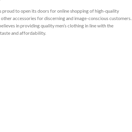
proud to open its doors for online shopping of high-quality
 other accessories for discerning and image-conscious customers.
ieves in providing quality men’s clothing in line with the
taste and affordability.