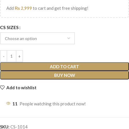
Add
₨
2,999
to cart and get free shipping!
CS SIZES
ADD TO CART
BUY NOW
Add to wishlist
11
People watching this product now!
SKU:
CS-1014