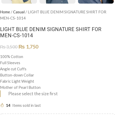
Home
/
Casual
/
LIGHT BLUE DENIM SIGNATURE SHIRT FOR
MEN-CS-1014
LIGHT BLUE DENIM SIGNATURE SHIRT FOR
MEN-CS-1014
₨
1,750
₨
3,500
100% Cotton
Full Sleeves
Angle cut Cuffs
Button-down Collar
Fabric Light Weight
Mother of Pearl Button
Please select the size first
14
Items sold in last