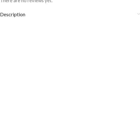
There are no reviews yet.
Description
Fabric Care:
Wash it at 30° to 40°C.
It is heat and sweat odor resistant.
Don’t wash them with other stuff and colors.