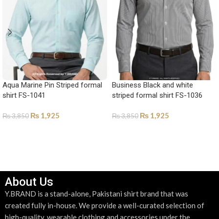
Aqua Marine Pin Striped formal
Business Black and white
shirt FS-1041
striped formal shirt FS-1036
₨
1,925
₨
1,925
₨
3,850
₨
3,850
SELECT OPTIONS
SELECT OPTIONS
About Us
Y.BRAND is a stand-alone, Pakistani shirt brand that was
created fully in-house. We provide a well-curated selection of
high-quality, wearable clothing and accessories under the