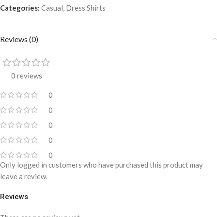
Categories:
Casual
,
Dress Shirts
Reviews (0)
0 reviews
0
0
0
0
0
Only logged in customers who have purchased this product may
leave a review.
Reviews