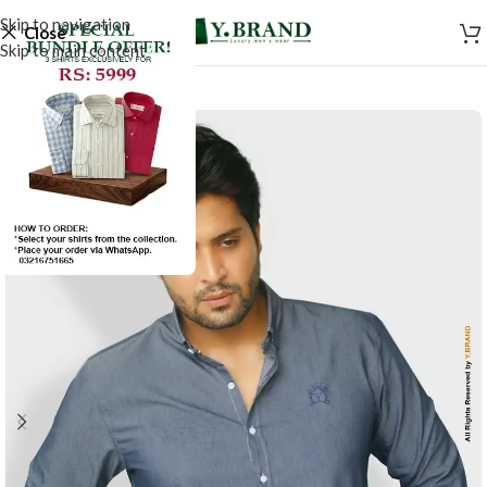
Skip to navigation
Close
Skip to main content
SALE