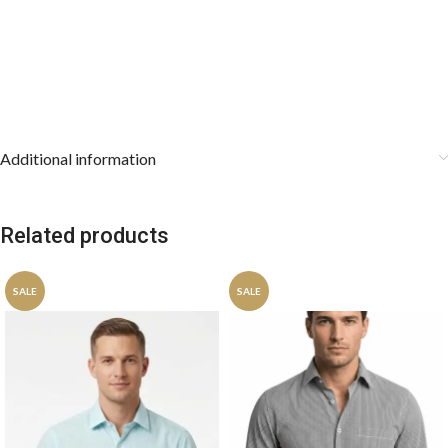
Additional information
Related products
SALE
SALE