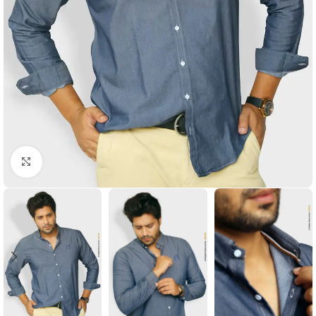
Click to enlarge