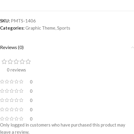
SKU:
PMTS-1406
Categories:
Graphic Theme
,
Sports
Reviews (0)
0 reviews
0
0
0
0
0
Only logged in customers who have purchased this product may
leave a review.