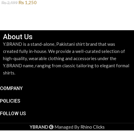
₨
1,250
₨
2,499
SELECT OPTIONS
SELECT OPTIONS
About Us
Y.BRAND is a stand-alone, Pakistani shirt brand that was
created fully in-house. We provide a well-curated selection of
high-quality, wearable clothing and accessories under the
Y.BRAND name, ranging from classic tailoring to elegant formal
shirts.
COMPANY
POLICIES
FOLLOW US
YBRAND
Managed By
Rhino Clicks