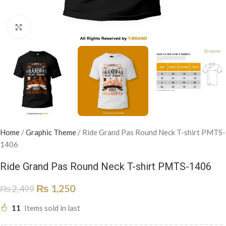
Click to enlarge
Home
/
Graphic Theme
/
Ride Grand Pas Round Neck T-shirt PMTS-
1406
Ride Grand Pas Round Neck T-shirt PMTS-1406
₨
1,250
₨
2,499
11
Items sold in last