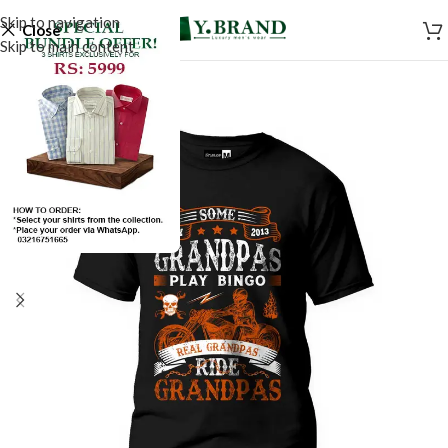
Skip to navigation
Close
Skip to main content
-50%