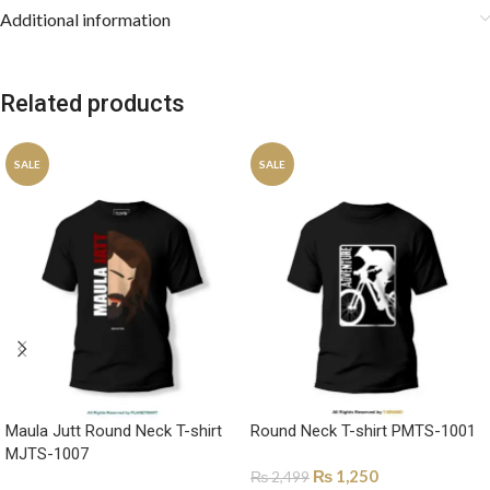
Additional information
Related products
SALE
SALE
Maula Jutt Round Neck T-shirt
Round Neck T-shirt PMTS-1001
MJTS-1007
₨
1,250
₨
2,499