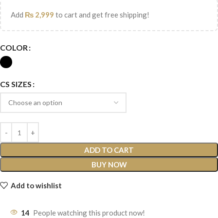
Add
₨
2,999
to cart and get free shipping!
COLOR
CS SIZES
ADD TO CART
BUY NOW
Add to wishlist
14
People watching this product now!