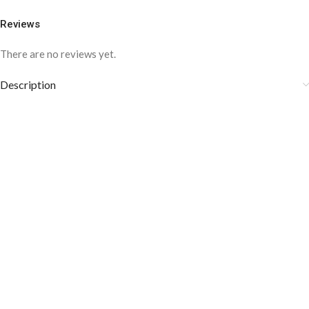
Reviews
There are no reviews yet.
Description
COLOR DISCLAIMER
The order fulfillment time may range from
6 to
8
Working days
, depending on the origin and location of
your order.