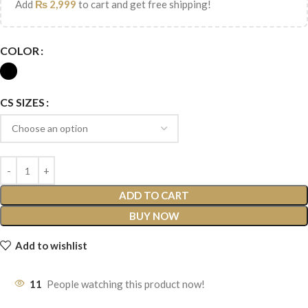
Add
₨
2,999
to cart and get free shipping!
COLOR
CS SIZES
ADD TO CART
BUY NOW
Add to wishlist
11
People watching this product now!