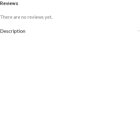
Reviews
There are no reviews yet.
Description
COLOR DISCLAIMER
The order fulfillment time may range from
6 to
8
Working days
, depending on the origin and location of
your order.