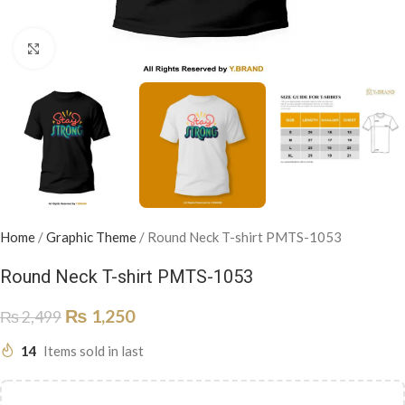
Click to enlarge
Home
/
Graphic Theme
/
Round Neck T-shirt PMTS-1053
Round Neck T-shirt PMTS-1053
₨
1,250
₨
2,499
14
Items sold in last