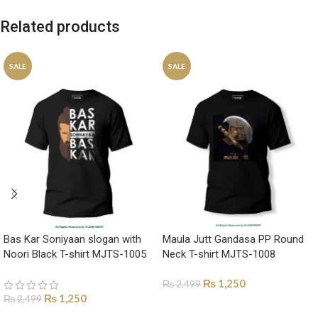
Related products
SALE
SALE
Bas Kar Soniyaan slogan with
Maula Jutt Gandasa PP Round
Noori Black T-shirt MJTS-1005
Neck T-shirt MJTS-1008
₨
1,250
₨
2,499
₨
1,250
₨
2,499
SELECT OPTIONS