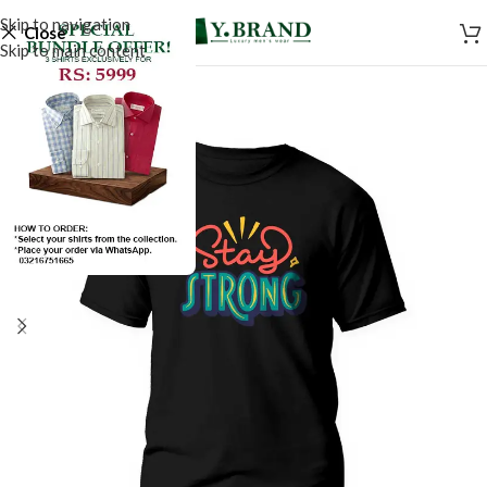
Skip to navigation
Close
Skip to main content
SALE