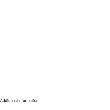
Additional information