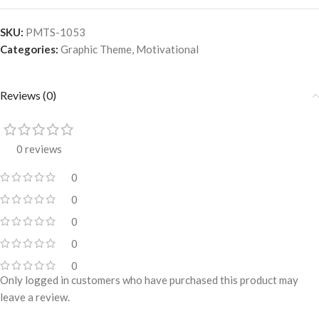
SKU:
PMTS-1053
Categories:
Graphic Theme
,
Motivational
Reviews (0)
0 reviews
0
0
0
0
0
Only logged in customers who have purchased this product may
leave a review.