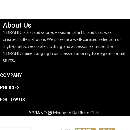
SELECT OPTIONS
About Us
Y.BRAND is a stand-alone, Pakistani shirt brand that was
created fully in-house. We provide a well-curated selection of
high-quality, wearable clothing and accessories under the
Y.BRAND name, ranging from classic tailoring to elegant formal
shirts.
COMPANY
POLICIES
FOLLOW US
YBRAND
Managed By
Rhino Clicks