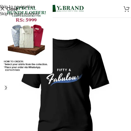
Skip to navigation
Close
Skip to main content
SALE