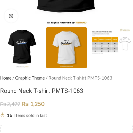
Click to enlarge
Home
/
Graphic Theme
/
Round Neck T-shirt PMTS-1063
Round Neck T-shirt PMTS-1063
₨
1,250
₨
2,499
16
Items sold in last