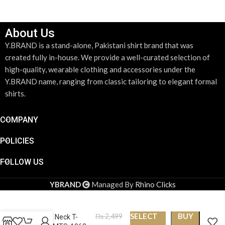
About Us
Y.BRAND is a stand-alone, Pakistani shirt brand that was
created fully in-house. We provide a well-curated selection of
high-quality, wearable clothing and accessories under the
Y.BRAND name, ranging from classic tailoring to elegant formal
shirts.
COMPANY
POLICIES
FOLLOW US
YBRAND
Managed By
Rhino Clicks
SELECT
BUY
₨
2,499
Round Neck T-