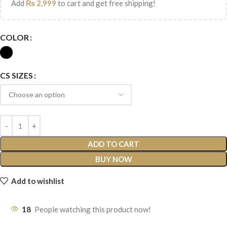
Add
₨
2,999
to cart and get free shipping!
COLOR
CS SIZES
ADD TO CART
BUY NOW
Add to wishlist
18
People watching this product now!