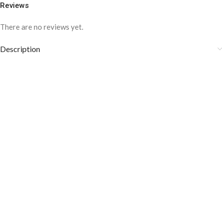
Reviews
There are no reviews yet.
Description
COLOR DISCLAIMER
The order fulfillment time may range from
6 to
8
Working days
, depending on the origin and location of
your order.