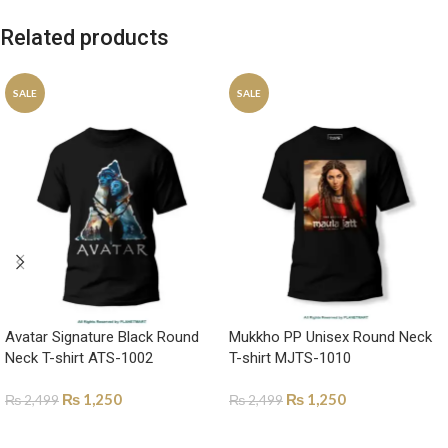
Related products
SALE
SALE
Avatar Signature Black Round
Mukkho PP Unisex Round Neck
Neck T-shirt ATS-1002
T-shirt MJTS-1010
₨
1,250
₨
1,250
₨
2,499
₨
2,499
SELECT OPTIONS
SELECT OPTIONS