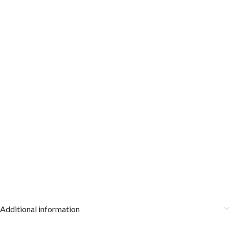
Additional information