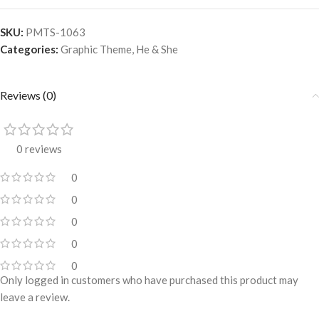
SKU:
PMTS-1063
Categories:
Graphic Theme
,
He & She
Reviews (0)
0 reviews
0
0
0
0
0
Only logged in customers who have purchased this product may
leave a review.