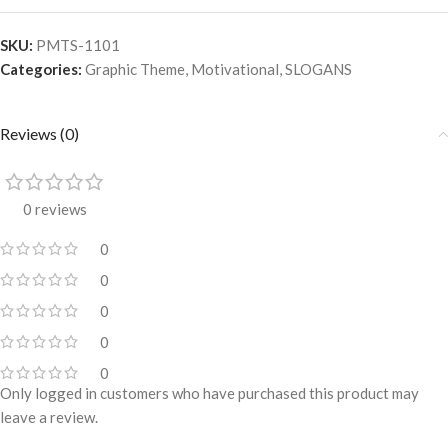
SKU:
PMTS-1101
Categories:
Graphic Theme
,
Motivational
,
SLOGANS
Reviews (0)
0 reviews
0
0
0
0
0
Only logged in customers who have purchased this product may
leave a review.