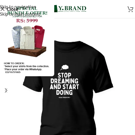
Skip to navigation
Close
Skip to main content
SALE