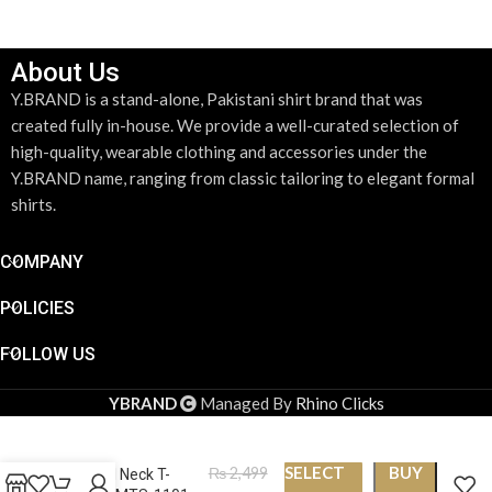
About Us
Y.BRAND is a stand-alone, Pakistani shirt brand that was
created fully in-house. We provide a well-curated selection of
high-quality, wearable clothing and accessories under the
Y.BRAND name, ranging from classic tailoring to elegant formal
shirts.
COMPANY
POLICIES
FOLLOW US
YBRAND
Managed By
Rhino Clicks
SELECT
BUY
₨
2,499
Round Neck T-