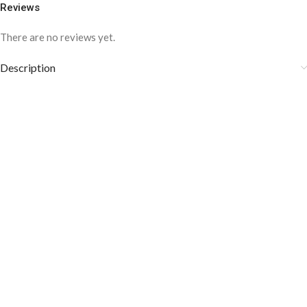
Reviews
There are no reviews yet.
Description
COLOR DISCLAIMER
The order fulfillment time may range from
6 to
8
Working days
, depending on the origin and location of
your order.