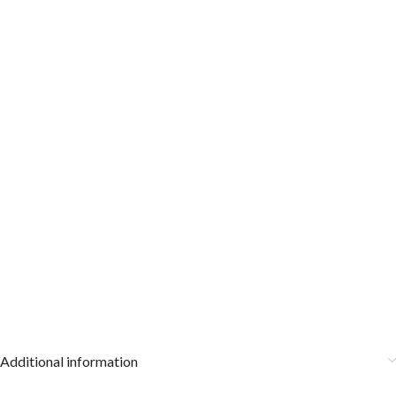
Additional information