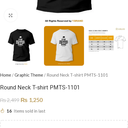
Click to enlarge
Home
/
Graphic Theme
/
Round Neck T-shirt PMTS-1101
Round Neck T-shirt PMTS-1101
₨
1,250
₨
2,499
16
Items sold in last