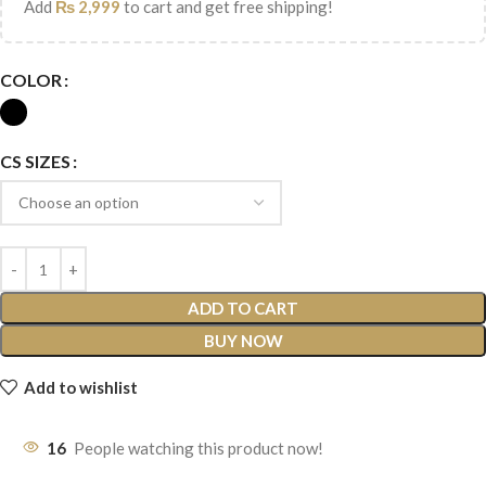
Add
₨
2,999
to cart and get free shipping!
COLOR
CS SIZES
ADD TO CART
BUY NOW
Add to wishlist
16
People watching this product now!