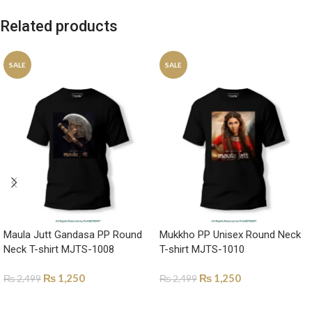
Related products
SALE
SALE
Maula Jutt Gandasa PP Round
Mukkho PP Unisex Round Neck
Neck T-shirt MJTS-1008
T-shirt MJTS-1010
₨
1,250
₨
1,250
₨
2,499
₨
2,499
SELECT OPTIONS
SELECT OPTIONS