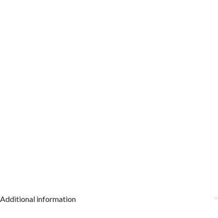
Additional information