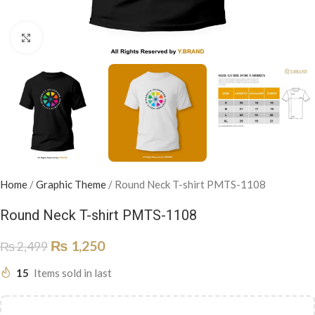
Click to enlarge
Home
/
Graphic Theme
/
Round Neck T-shirt PMTS-1108
Round Neck T-shirt PMTS-1108
₨
1,250
₨
2,499
15
Items sold in last