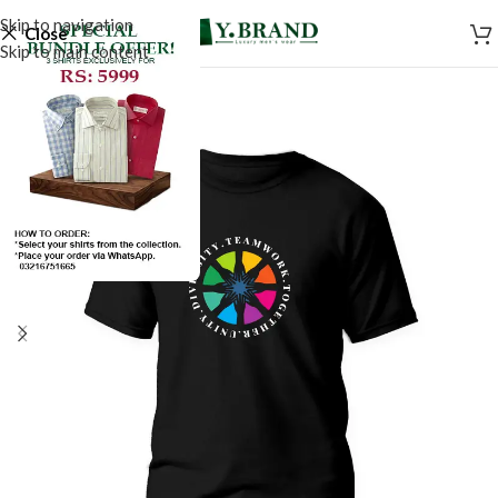
Skip to navigation
Close
Skip to main content
SALE