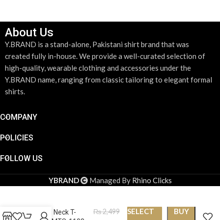
About Us
Y.BRAND is a stand-alone, Pakistani shirt brand that was
created fully in-house. We provide a well-curated selection of
high-quality, wearable clothing and accessories under the
Y.BRAND name, ranging from classic tailoring to elegant formal
shirts.
COMPANY
POLICIES
FOLLOW US
YBRAND
Managed By
Rhino Clicks
SELECT
BUY
₨
2,499
Round Neck T-