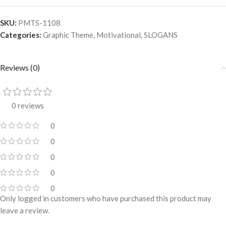
SKU:
PMTS-1108
Categories:
Graphic Theme
,
Motivational
,
SLOGANS
Reviews (0)
0 reviews
0
0
0
0
0
Only logged in customers who have purchased this product may
leave a review.