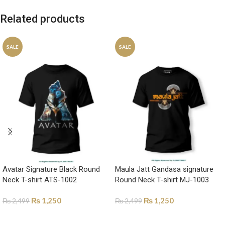
Related products
SALE
SALE
Avatar Signature Black Round
Maula Jatt Gandasa signature
Neck T-shirt ATS-1002
Round Neck T-shirt MJ-1003
₨
1,250
₨
1,250
₨
2,499
₨
2,499
SELECT OPTIONS
SELECT OPTIONS