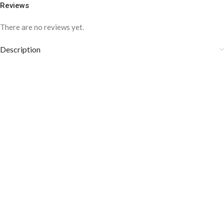
Reviews
There are no reviews yet.
Description
COLOR DISCLAIMER
The order fulfillment time may range from
6 to
8
Working days
, depending on the origin and location of
your order.