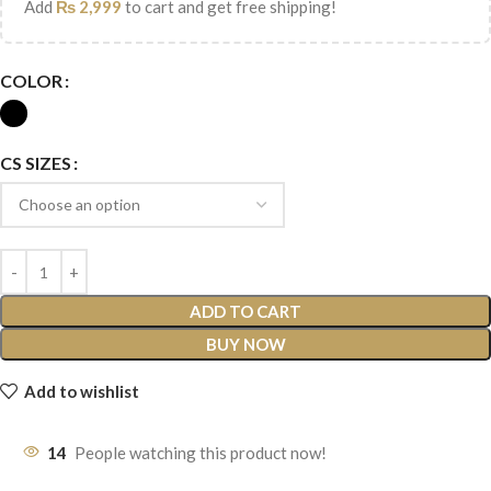
Add
₨
2,999
to cart and get free shipping!
COLOR
CS SIZES
ADD TO CART
BUY NOW
Add to wishlist
14
People watching this product now!