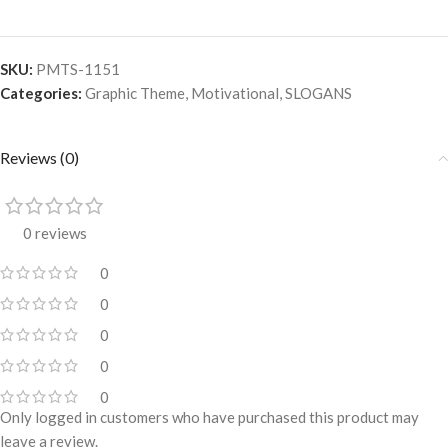
SKU:
PMTS-1151
Categories:
Graphic Theme
,
Motivational
,
SLOGANS
Reviews (0)
0 reviews
0
0
0
0
0
Only logged in customers who have purchased this product may
leave a review.