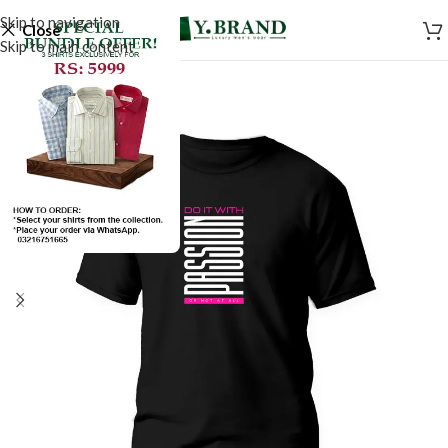
Skip to navigation
Close
Skip to main content
SALE