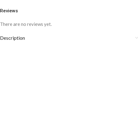
Reviews
There are no reviews yet.
Description
COLOR DISCLAIMER
The order fulfillment time may range from
6 to
8
Working days
, depending on the origin and location of