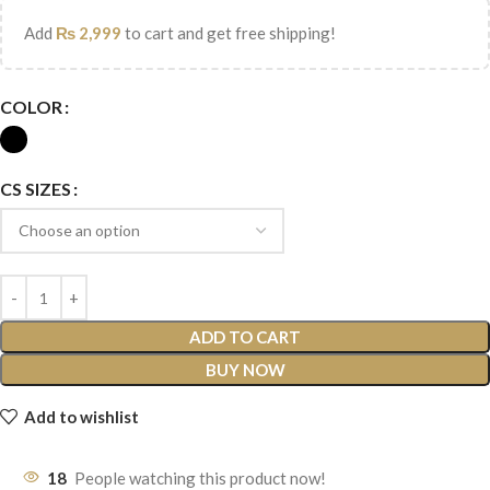
Add
₨
2,999
to cart and get free shipping!
COLOR
CS SIZES
ADD TO CART
BUY NOW
Add to wishlist
18
People watching this product now!