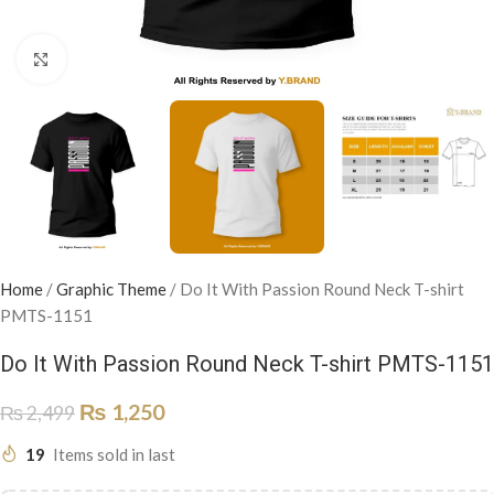
Click to enlarge
Home
/
Graphic Theme
/
Do It With Passion Round Neck T-shirt
PMTS-1151
Do It With Passion Round Neck T-shirt PMTS-1151
₨
1,250
₨
2,499
19
Items sold in last