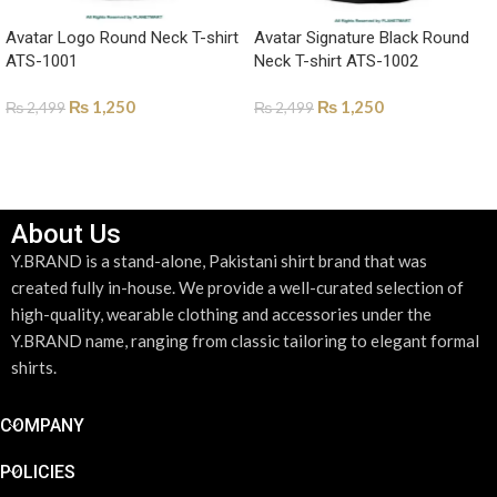
Avatar Logo Round Neck T-shirt
Avatar Signature Black Round
ATS-1001
Neck T-shirt ATS-1002
₨
1,250
₨
1,250
₨
2,499
₨
2,499
SELECT OPTIONS
SELECT OPTIONS
About Us
Y.BRAND is a stand-alone, Pakistani shirt brand that was
created fully in-house. We provide a well-curated selection of
high-quality, wearable clothing and accessories under the
Y.BRAND name, ranging from classic tailoring to elegant formal
shirts.
COMPANY
POLICIES