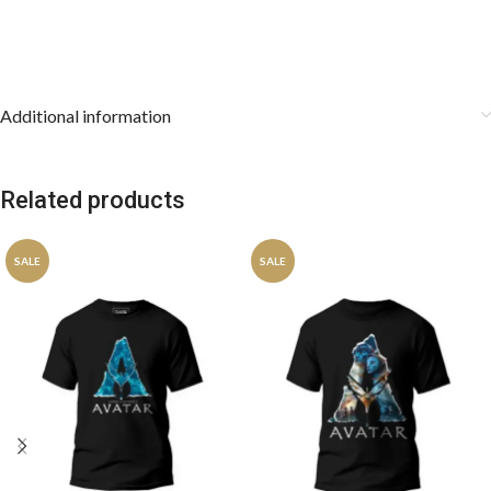
Additional information
Related products
SALE
SALE